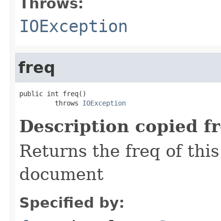
Throws:
IOException
freq
public int freq()

         throws 
IOException
Description copied f
Returns the freq of thi
document
Specified by: