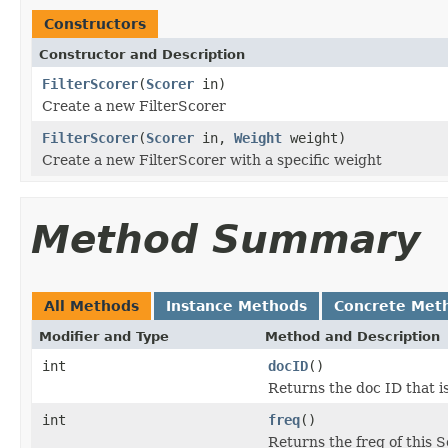
Constructors
Constructor and Description
FilterScorer
(
Scorer
in)
Create a new FilterScorer
FilterScorer
(
Scorer
in,
Weight
weight)
Create a new FilterScorer with a specific weight
Method Summary
All Methods
Instance Methods
Concrete Met
Modifier and Type
Method and Description
int
docID
()
Returns the doc ID that i
int
freq
()
Returns the freq of this 