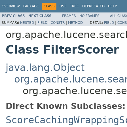
OVERVIEW
PACKAGE
CLASS
USE
TREE
DEPRECATED
HELP
PREV CLASS
NEXT CLASS
FRAMES
NO FRAMES
ALL CLAS
SUMMARY:
NESTED
|
FIELD
|
CONSTR
|
METHOD
DETAIL:
FIELD
|
CONS
org.apache.lucene.searc
Class FilterScorer
java.lang.Object
org.apache.lucene.sea
org.apache.lucene.sea
Direct Known Subclasses:
ScoreCachingWrappingS