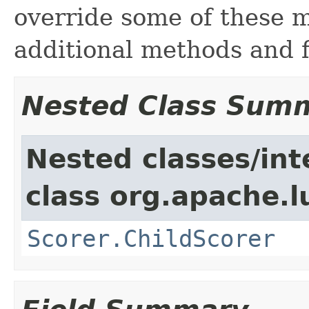
override some of these 
additional methods and f
Nested Class Sum
Nested classes/int
class org.apache.l
Scorer.ChildScorer