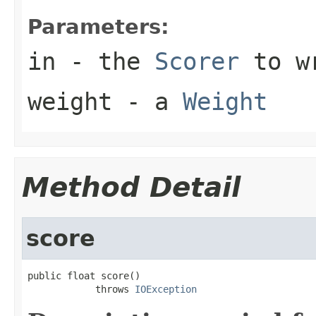
Parameters:
in
- the
Scorer
to w
weight
- a
Weight
Method Detail
score
public float score()

            throws 
IOException