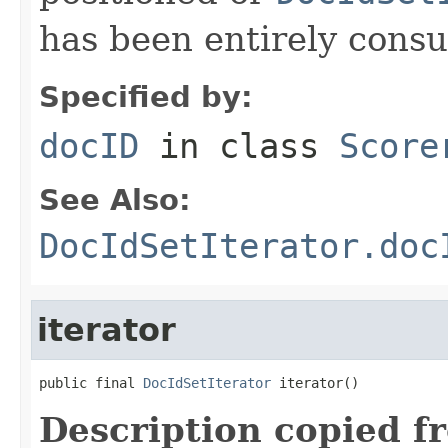
has been entirely cons
Specified by:
docID
in class
Score
See Also:
DocIdSetIterator.doc
iterator
public final 
DocIdSetIterator
 iterator()
Description copied f