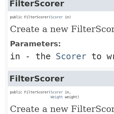
FilterScorer
public FilterScorer(
Scorer
 in)
Create a new FilterSco
Parameters:
in
- the
Scorer
to w
FilterScorer
public FilterScorer(
Scorer
 in,

Weight
 weight)
Create a new FilterScor