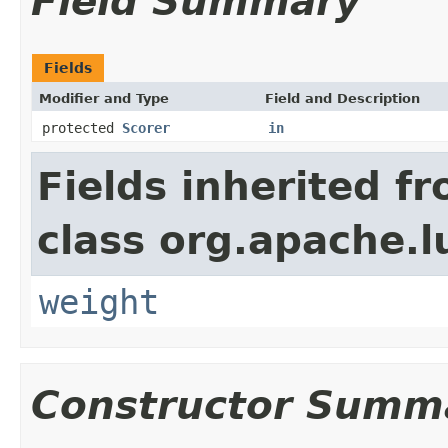
Field Summary
Fields
Modifier and Type
Field and Description
protected
Scorer
in
Fields inherited f
class org.apache.l
weight
Constructor Summ