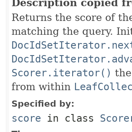
Description copied f
Returns the score of t
matching the query. Initi
DocIdSetIterator.nex
DocIdSetIterator.adv
Scorer.iterator()
the 
from within
LeafColle
Specified by:
score
in class
Score