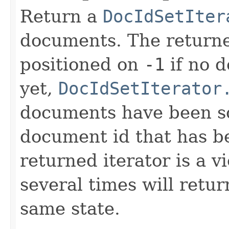
Return a
DocIdSetIter
documents. The returned
positioned on
-1
if no 
yet,
DocIdSetIterator
documents have been sco
document id that has b
returned iterator is a v
several times will retur
same state.