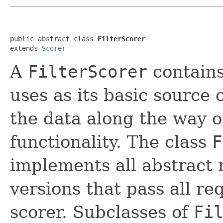
public abstract class 
FilterScorer
extends 
Scorer
A
FilterScorer
contain
uses as its basic source 
the data along the way o
functionality. The class
F
implements all abstract
versions that pass all re
scorer. Subclasses of
Fi