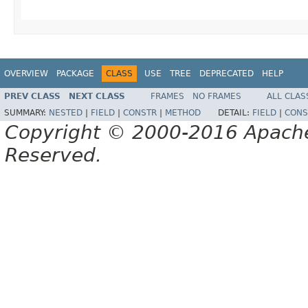
OVERVIEW
PACKAGE
CLASS
USE
TREE
DEPRECATED
HELP
PREV CLASS
NEXT CLASS
FRAMES
NO FRAMES
ALL CLAS
SUMMARY:
NESTED
|
FIELD
|
CONSTR
|
METHOD
DETAIL:
FIELD
|
CONS
Copyright © 2000-2016 Apache 
Reserved.