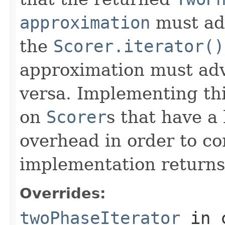
approximation
must ad
the
Scorer.iterator()
approximation must adv
versa. Implementing thi
on
Scorer
s that have a
overhead in order to co
implementation return
Overrides:
twoPhaseIterator
in 