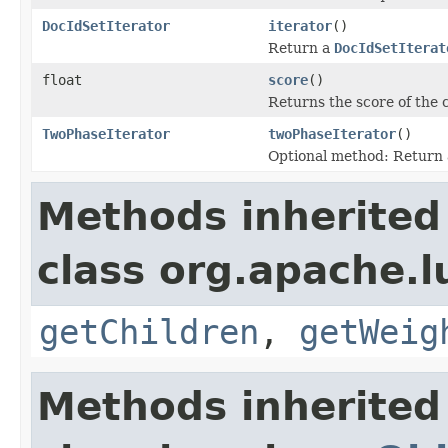
DocIdSetIterator
iterator
()
Return a
DocIdSetIterat
float
score
()
Returns the score of the
TwoPhaseIterator
twoPhaseIterator
()
Optional method: Return
Methods inherited
class org.apache.l
getChildren
,
getWeig
Methods inherited