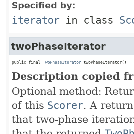
Specified by:
iterator
in class
Sc
twoPhaseIterator
public final 
TwoPhaseIterator
 twoPhaseIterator()
Description copied f
Optional method: Retu
of this
Scorer
. A retur
that two-phase iteratio
that the returned
TwoP