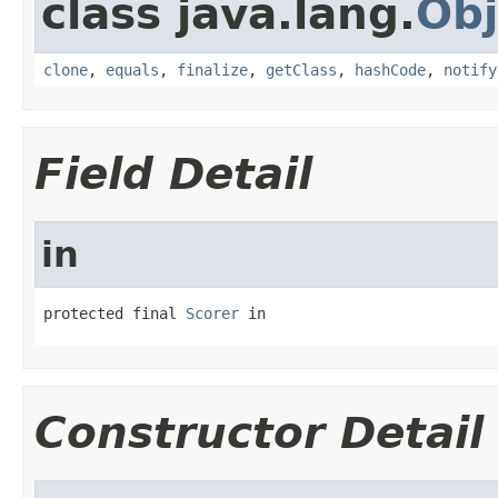
class java.lang.
Obj
clone
,
equals
,
finalize
,
getClass
,
hashCode
,
notify
Field Detail
in
protected final 
Scorer
 in
Constructor Detail