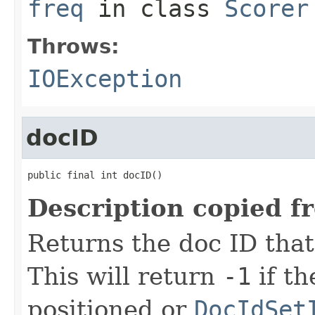
freq
in class
Scorer
Throws:
IOException
docID
public final int docID()
Description copied f
Returns the doc ID that
This will return
-1
if t
positioned or
DocIdSet