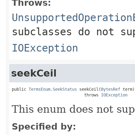
Throws:
UnsupportedOperation
subclasses do not su
IOException
seekCeil
public 
TermsEnum.SeekStatus
 seekCeil(
BytesRef
 term)

                              throws 
IOException
This enum does not sup
Specified by: