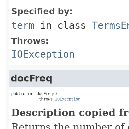
Specified by:
term
in class
TermsE
Throws:
IOException
docFreq
public int docFreq()

            throws 
IOException
Description copied f
Returns the number of 