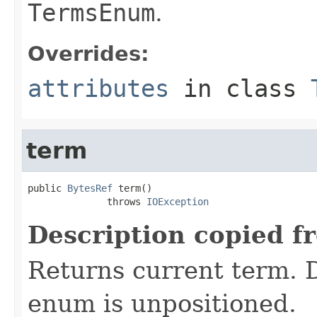
TermsEnum
.
Overrides:
attributes
in class
term
public 
BytesRef
 term()

              throws 
IOException
Description copied f
Returns current term. D
enum is unpositioned.