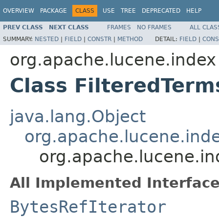
OVERVIEW
PACKAGE
CLASS
USE
TREE
DEPRECATED
HELP
PREV CLASS
NEXT CLASS
FRAMES
NO FRAMES
ALL CLAS
SUMMARY:
NESTED
|
FIELD
|
CONSTR
|
METHOD
DETAIL:
FIELD
|
CONS
org.apache.lucene.index
Class FilteredTer
java.lang.Object
org.apache.lucene.in
org.apache.lucene.i
All Implemented Interface
BytesRefIterator