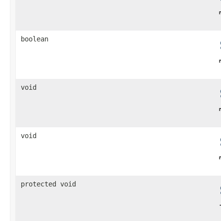
boolean
void
void
protected void