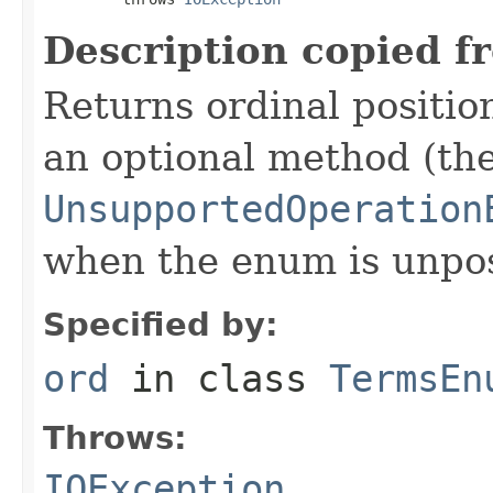
Description copied f
Returns ordinal position
an optional method (th
UnsupportedOperation
when the enum is unpos
Specified by:
ord
in class
TermsEn
Throws:
IOException