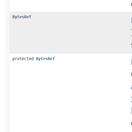
BytesRef
protected
BytesRef