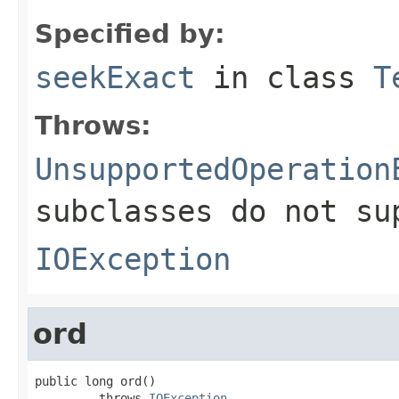
Specified by:
seekExact
in class
T
Throws:
UnsupportedOperation
subclasses do not su
IOException
ord
public long ord()

         throws 
IOException