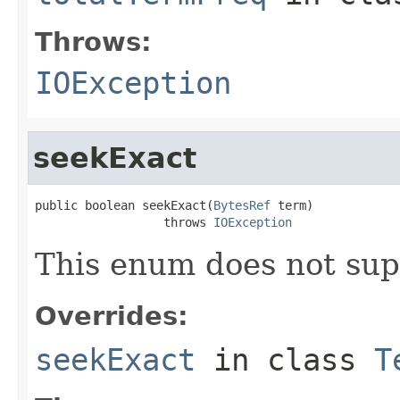
Throws:
IOException
seekExact
public boolean seekExact(
BytesRef
 term)

                  throws 
IOException
This enum does not sup
Overrides:
seekExact
in class
T