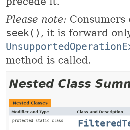
precede it.
Please note:
Consumers o
seek()
, it is forward onl
UnsupportedOperationE
method is called.
Nested Class Sum
Nested Classes
Modifier and Type
Class and Description
protected static class
FilteredT