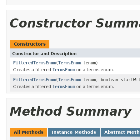
Constructor Summ
Constructors
Constructor and Description
FilteredTermsEnum
(
TermsEnum
tenum)
Creates a filtered
TermsEnum
on a terms enum.
FilteredTermsEnum
(
TermsEnum
tenum, boolean startWi
Creates a filtered
TermsEnum
on a terms enum.
Method Summary
All Methods
Instance Methods
Abstract Met