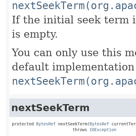
nextSeekTerm(org.apa
If the initial seek term 
is empty.
You can only use this m
default implementation
nextSeekTerm(org.apa
nextSeekTerm
protected 
BytesRef
 nextSeekTerm(
BytesRef
 currentTer
                         throws 
IOException