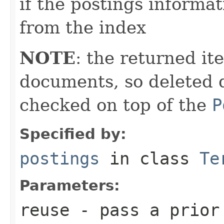
if the postings informat
from the index
NOTE
: the returned it
documents, so deleted 
checked on top of the
P
Specified by:
postings
in class
Te
Parameters:
reuse
- pass a prior