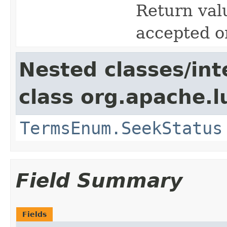
Return valu
accepted o
Nested classes/int
class org.apache.l
TermsEnum.SeekStatus
Field Summary
Fields