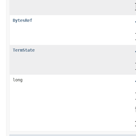
BytesRef
TermState
long