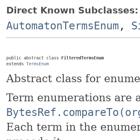
Direct Known Subclasses:
AutomatonTermsEnum
,
S
public abstract class 
FilteredTermsEnum
extends 
TermsEnum
Abstract class for enumer
Term enumerations are 
BytesRef.compareTo(or
Each term in the enumera