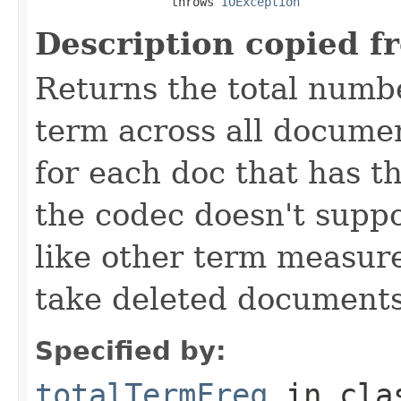
                   throws 
IOException
Description copied f
Returns the total numbe
term across all documen
for each doc that has thi
the codec doesn't suppo
like other term measure
take deleted documents
Specified by:
totalTermFreq
in cl