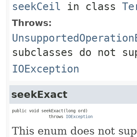
seekCeil
in class
Te
Throws:
UnsupportedOperation
subclasses do not su
IOException
seekExact
public void seekExact(long ord)

               throws 
IOException
This enum does not sup