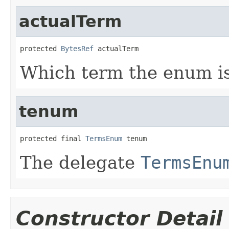
actualTerm
protected 
BytesRef
 actualTerm
Which term the enum is 
tenum
protected final 
TermsEnum
 tenum
The delegate
TermsEnu
Constructor Detail