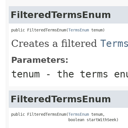
FilteredTermsEnum
public FilteredTermsEnum(
TermsEnum
 tenum)
Creates a filtered
Term
Parameters:
tenum
- the terms enu
FilteredTermsEnum
public FilteredTermsEnum(
TermsEnum
 tenum,

                         boolean startWithSeek)