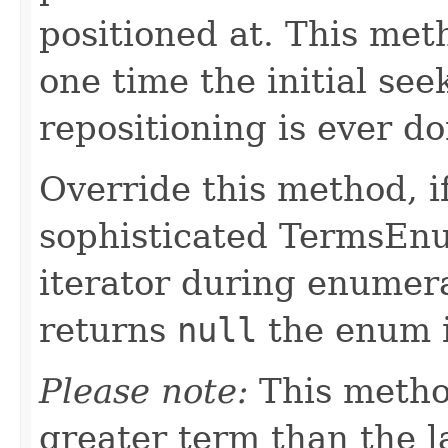
positioned at. This met
one time the initial se
repositioning is ever do
Override this method, 
sophisticated TermsEnu
iterator during enumera
returns
null
the enum i
Please note:
This metho
greater term than the l