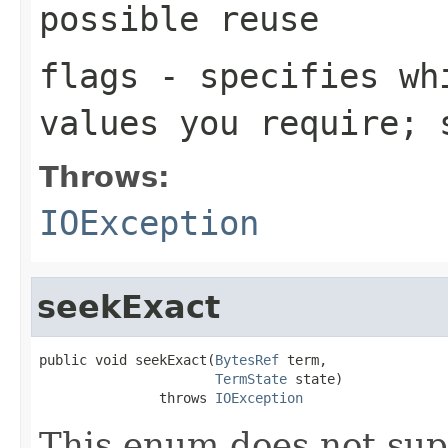
possible reuse
flags
- specifies whi
values you require;
Throws:
IOException
seekExact
public void seekExact(
BytesRef
 term,

TermState
 state)

               throws 
IOException
This enum does not sup