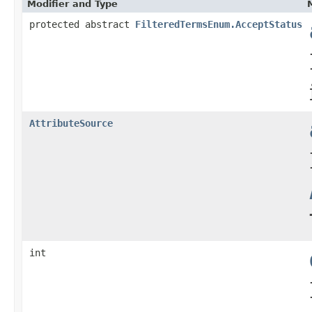
Modifier and Type
protected abstract
FilteredTermsEnum.AcceptStatus
AttributeSource
int