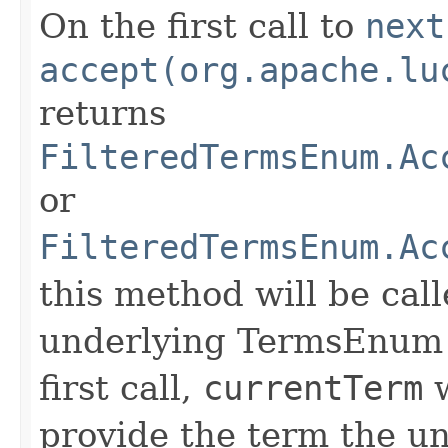
On the first call to
next
accept(org.apache.lu
returns
FilteredTermsEnum.Ac
or
FilteredTermsEnum.Ac
this method will be call
underlying TermsEnum t
first call,
currentTerm
w
provide the term the u