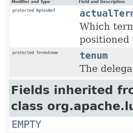
Modifier and Type
Field and Description
protected
BytesRef
actualTer
Which term
positioned 
protected
TermsEnum
tenum
The deleg
Fields inherited f
class org.apache.l
EMPTY