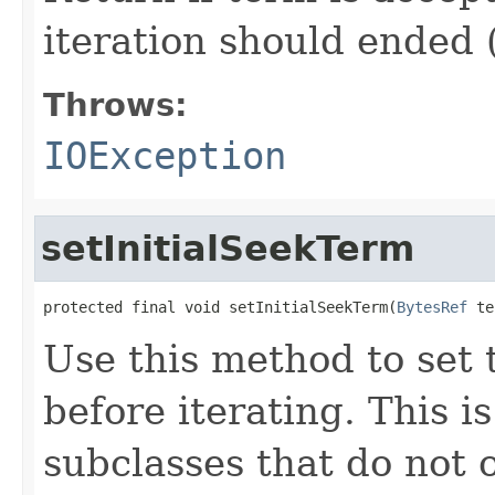
iteration should ended 
Throws:
IOException
setInitialSeekTerm
protected final void setInitialSeekTerm(
BytesRef
 te
Use this method to set t
before iterating. This 
subclasses that do not 