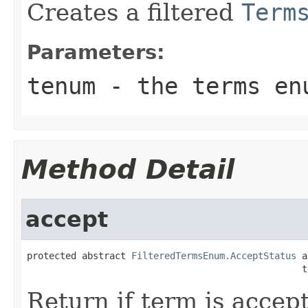
Creates a filtered
Term
Parameters:
tenum
- the terms enu
Method Detail
accept
protected abstract 
FilteredTermsEnum.AcceptStatus
 a
                                                  t
Return if term is accep