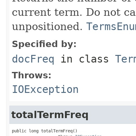
current term. Do not ca
unpositioned.
TermsEnu
Specified by:
docFreq
in class
Ter
Throws:
IOException
totalTermFreq
public long totalTermFreq()
