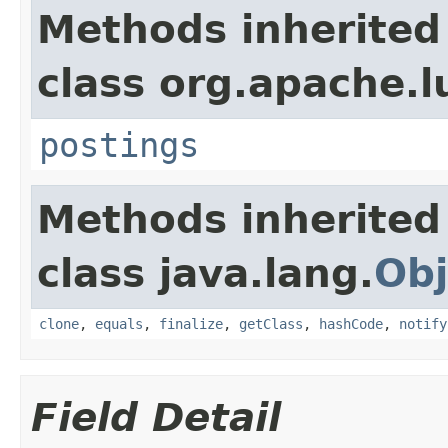
Methods inherited
class org.apache.l
postings
Methods inherited
class java.lang.
Obj
clone
,
equals
,
finalize
,
getClass
,
hashCode
,
notify
Field Detail