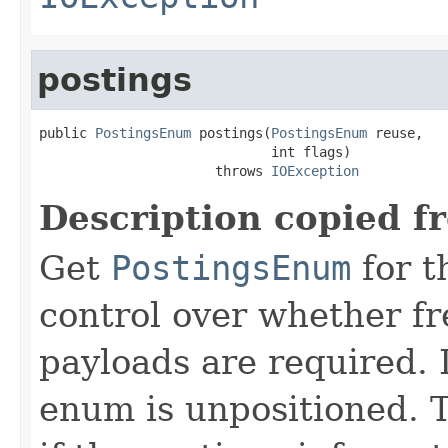
postings
public 
PostingsEnum
 postings(
PostingsEnum
 reuse,

                             int flags)

                      throws 
IOException
Description copied f
Get
PostingsEnum
for t
control over whether fre
payloads are required. 
enum is unpositioned. 