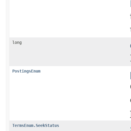
long
PostingsEnum
TermsEnum.SeekStatus