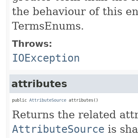
the behaviour of this e
TermsEnums.
Throws:
IOException
attributes
public 
AttributeSource
 attributes()
Returns the related att
AttributeSource
is sha