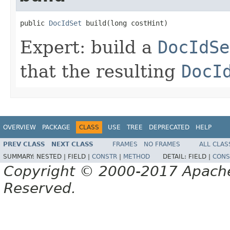
public 
DocIdSet
 build(long costHint)
Expert: build a
DocIdSe
that the resulting
DocI
OVERVIEW
PACKAGE
CLASS
USE
TREE
DEPRECATED
HELP
PREV CLASS
NEXT CLASS
FRAMES
NO FRAMES
ALL CLAS
SUMMARY:
NESTED |
FIELD |
CONSTR
|
METHOD
DETAIL:
FIELD |
CONS
Copyright © 2000-2017 Apache 
Reserved.