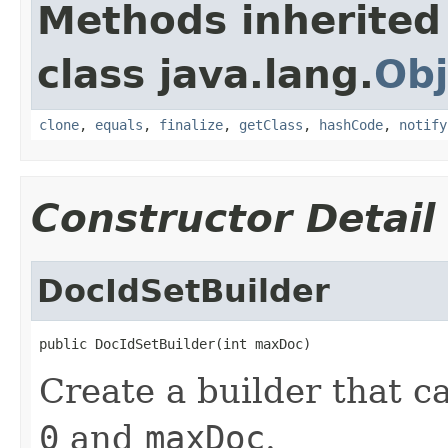
Methods inherited
class java.lang.
Obj
clone
,
equals
,
finalize
,
getClass
,
hashCode
,
notify
Constructor Detail
DocIdSetBuilder
public DocIdSetBuilder(int maxDoc)
Create a builder that 
0
and
maxDoc
.