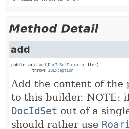
Method Detail
add
public void add(
DocIdSetIterator
 iter)

         throws 
IOException
Add the content of the
to this builder. NOTE: i
DocIdSet
out of a sing
should rather use
Roar