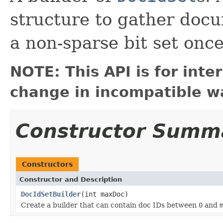
structure to gather doc
a non-sparse bit set onc
NOTE: This API is for int
change in incompatible wa
Constructor Summ
Constructors
Constructor and Description
DocIdSetBuilder
(int maxDoc)
Create a builder that can contain doc IDs between
0
and