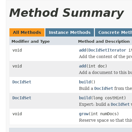
Method Summary
All Methods
Instance Methods
Concrete Met
Modifier and Type
Method and Description
void
add
(
DocIdSetIterator
it
Add the content of the p
void
add
(int doc)
Add a document to this bu
DocIdSet
build
()
Build a
DocIdSet
from the
DocIdSet
build
(long costHint)
Expert: build a
DocIdSet
w
void
grow
(int numDocs)
Reserve space so that thi