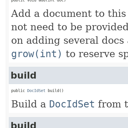
Add a document to this
not need to be provided
on adding several docs 
grow(int)
to reserve s
build
public 
DocIdSet
 build()
Build a
DocIdSet
from t
build