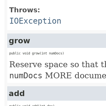
Throws:
IOException
grow
public void grow(int numDocs)
Reserve space so that t
numDocs
MORE documen
add
public void add(int doc)