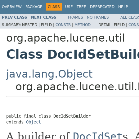
OVERVIEW
PACKAGE
CLASS
USE
TREE
DEPRECATED
HELP
PREV CLASS
NEXT CLASS
FRAMES
NO FRAMES
ALL CLAS
SUMMARY:
NESTED |
FIELD |
CONSTR
|
METHOD
DETAIL:
FIELD |
CONS
org.apache.lucene.util
Class DocIdSetBuil
java.lang.Object
org.apache.lucene.util
public final class 
DocIdSetBuilder
extends 
Object
A builder of
DocIdSet
s. 