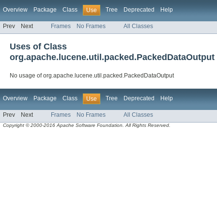
Overview
Package
Class
Tree
Deprecated
Help
Use
Prev
Next
Frames
No Frames
All Classes
Uses of Class
org.apache.lucene.util.packed.PackedDataOutput
No usage of org.apache.lucene.util.packed.PackedDataOutput
Overview
Package
Class
Tree
Deprecated
Help
Use
Prev
Next
Frames
No Frames
All Classes
Copyright © 2000-2016 Apache Software Foundation. All Rights Reserved.