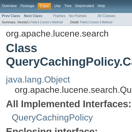
Overview
Package
Use
Tree
Deprecated
Help
Class
Prev Class
Next Class
Frames
No Frames
All Classes
Summary:
Nested |
Field
|
Constr
|
Method
Detail:
Field
|
Constr
|
Method
org.apache.lucene.search
Class
QueryCachingPolicy.
java.lang.Object
org.apache.lucene.search.
All Implemented Interfaces:
QueryCachingPolicy
Enclosing interface: