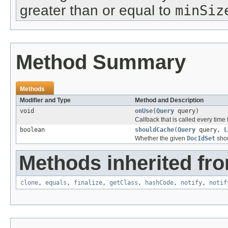
greater than or equal to
minSiz
Method Summary
Methods
Modifier and Type
Method and Description
void
onUse
(
Query
query)
Callback that is called every time t
boolean
shouldCache
(
Query
query,
L
Whether the given
DocIdSet
shou
Methods inherited fro
clone
,
equals
,
finalize
,
getClass
,
hashCode
,
notify
,
notif