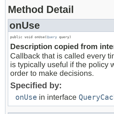
Method Detail
onUse
public void onUse(
Query
 query)
Description copied from int
Callback that is called every ti
is typically useful if the policy
order to make decisions.
Specified by:
onUse
in interface
QueryCac