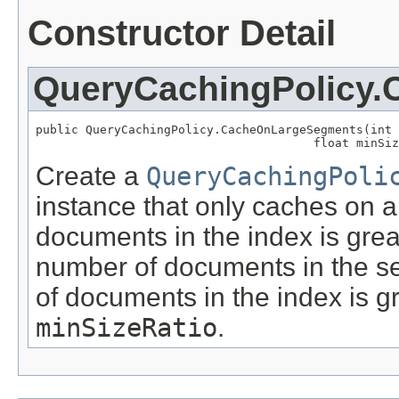
Constructor Detail
QueryCachingPolicy
public QueryCachingPolicy.CacheOnLargeSegments(int 
                                       float minSiz
Create a
QueryCachingPoli
instance that only caches on a
documents in the index is gre
number of documents in the se
of documents in the index is gr
minSizeRatio
.