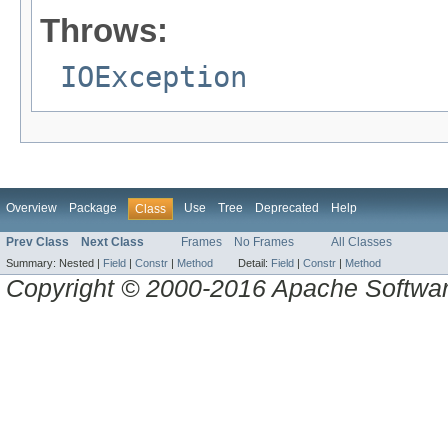
Throws:
IOException
Overview
Package
Use
Tree
Deprecated
Help
Class
Prev Class
Next Class
Frames
No Frames
All Classes
Summary:
Nested |
Field
|
Constr
|
Method
Detail:
Field
|
Constr
|
Method
Copyright © 2000-2016 Apache Software