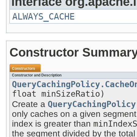
interface org.apache.
ALWAYS_CACHE
Constructor Summar
Constructors
Constructor and Description
QueryCachingPolicy.CacheO
float minSizeRatio)
Create a
QueryCachingPolicy
only caches on a given segment 
index is greater than
minIndex
the segment divided by the total