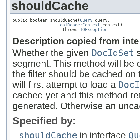
shouldCache
public boolean shouldCache(
Query
 query,

LeafReaderContext
 context)

                    throws 
IOException
Description copied from int
Whether the given
DocIdSet
s
segment. This method will be c
the filter should be cached on t
will first attempt to load a
DocI
cached yet and this method r
generated. Otherwise an uncac
Specified by:
shouldCache
in interface
Qu