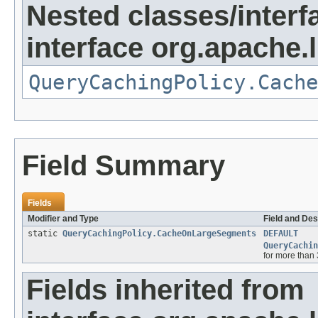
Nested classes/interf
interface org.apache.
QueryCachingPolicy.Cache
Field Summary
Fields
Modifier and Type
Field and Des
static
QueryCachingPolicy.CacheOnLargeSegments
DEFAULT
QueryCachin
for more than 
Fields inherited from