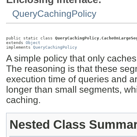
QueryCachingPolicy
public static class 
QueryCachingPolicy.CacheOnLargeSe
extends 
Object
implements 
QueryCachingPolicy
A simple policy that only caches
The reasoning is that these segm
execution time of queries and ar
longer than small segments, wh
caching.
Nested Class Summa