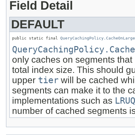
Field Detail
DEFAULT
public static final 
QueryCachingPolicy.CacheOnLarg
QueryCachingPolicy.Cache
only caches on segments that 
total index size. This should 
upper
tier
will be cached whi
segments can make it to the c
implementations such as
LRU
number of cached segments is