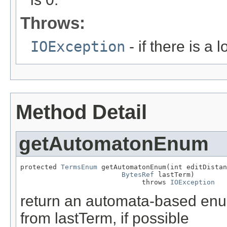
Throws:
IOException
- if there is a 
Method Detail
getAutomatonEnum
protected 
TermsEnum
 getAutomatonEnum(int editDistan
BytesRef
 lastTerm)

                              throws 
IOException
return an automata-based enum
from lastTerm, if possible