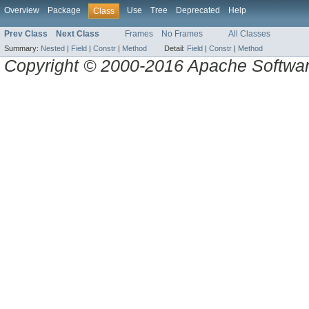
Overview
Package
Use
Tree
Deprecated
Help
Class
Prev Class
Next Class
Frames
No Frames
All Classes
Summary:
Nested
|
Field
|
Constr
|
Method
Detail:
Field
|
Constr
|
Method
Copyright © 2000-2016 Apache Software