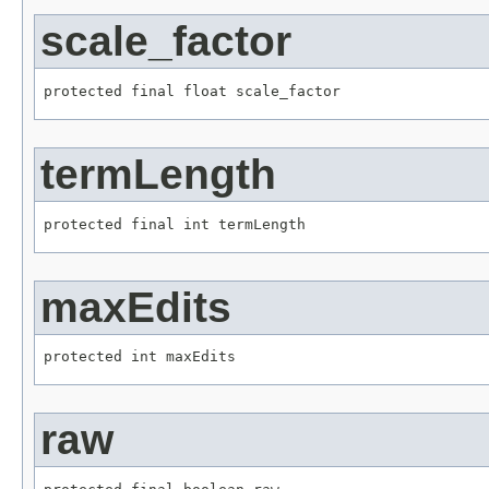
scale_factor
protected final float scale_factor
termLength
protected final int termLength
maxEdits
protected int maxEdits
raw