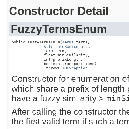
Constructor Detail
FuzzyTermsEnum
public FuzzyTermsEnum(
Terms
 terms,

AttributeSource
 atts,

Term
 term,

              float minSimilarity,

              int prefixLength,

              boolean transpositions)

               throws 
IOException
Constructor for enumeration of
which share a prefix of length
have a fuzzy similarity >
minS
After calling the constructor t
the first valid term if such a te