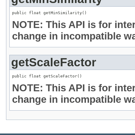
public float getMinSimilarity()
NOTE: This API is for int
change in incompatible way
getScaleFactor
public float getScaleFactor()
NOTE: This API is for int
change in incompatible way