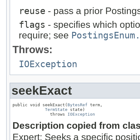
reuse
- pass a prior Postin
flags
- specifies which opt
require; see
PostingsEnum
Throws:
IOException
seekExact
public void seekExact(
BytesRef
 term,

TermState
 state)

               throws 
IOException
Description copied from cla
Expert: Seeks a specific posit