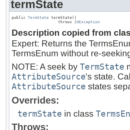
termState
public 
TermState
 termState()

                    throws 
IOException
Description copied from cla
Expert: Returns the TermsEnums
TermsEnum without re-seeking 
NOTE: A seek by
TermState
m
AttributeSource
's state. C
AttributeSource
states sepa
Overrides:
termState
in class
TermsE
Throws: