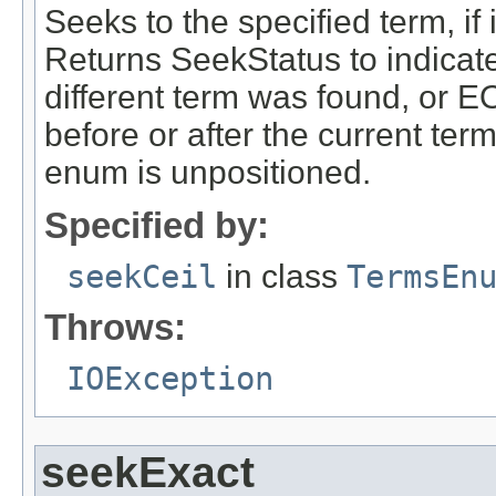
Seeks to the specified term, if i
Returns SeekStatus to indicat
different term was found, or E
before or after the current ter
enum is unpositioned.
Specified by:
seekCeil
in class
TermsEn
Throws:
IOException
seekExact