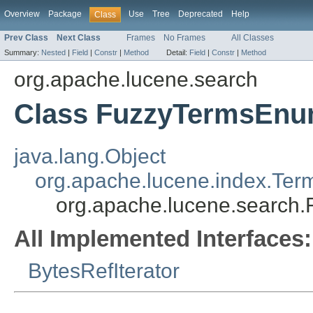
Overview
Package
Use
Tree
Deprecated
Help
Class
Prev Class
Next Class
Frames
No Frames
All Classes
Summary:
Nested
|
Field
|
Constr
|
Method
Detail:
Field
|
Constr
|
Method
org.apache.lucene.search
Class FuzzyTermsEn
java.lang.Object
org.apache.lucene.index.Te
org.apache.lucene.search
All Implemented Interfaces:
BytesRefIterator