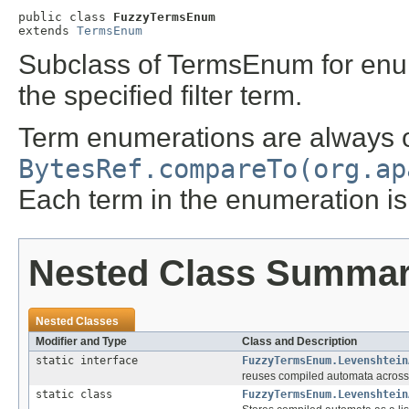
public class 
FuzzyTermsEnum
extends 
TermsEnum
Subclass of TermsEnum for enume
the specified filter term.
Term enumerations are always 
BytesRef.compareTo(org.ap
Each term in the enumeration is g
Nested Class Summa
Nested Classes
Modifier and Type
Class and Description
static interface
FuzzyTermsEnum.Levenshtein
reuses compiled automata across 
static class
FuzzyTermsEnum.Levenshtein