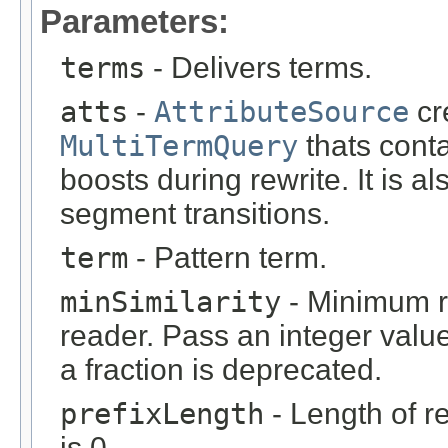
Parameters:
terms
- Delivers terms.
atts
-
AttributeSource
cr
MultiTermQuery
thats conta
boosts during rewrite. It is
segment transitions.
term
- Pattern term.
minSimilarity
- Minimum re
reader. Pass an integer valu
a fraction is deprecated.
prefixLength
- Length of r
is 0.