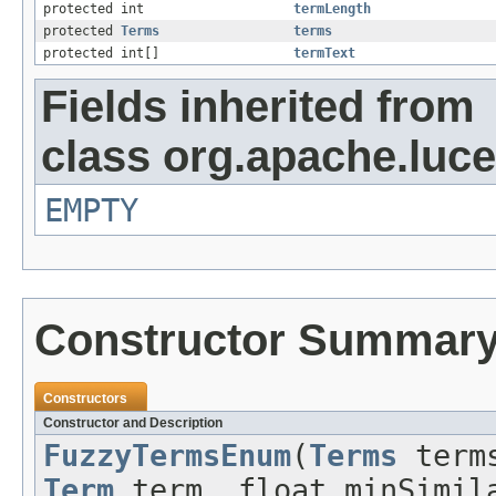
protected int
termLength
protected
Terms
terms
protected int[]
termText
Fields inherited from
class org.apache.luce
EMPTY
Constructor Summar
Constructors
Constructor and Description
FuzzyTermsEnum
(
Terms
term
Term
term, float minSimila