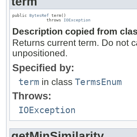
term
public 
BytesRef
 term()

              throws 
IOException
Description copied from cla
Returns current term. Do not c
unpositioned.
Specified by:
term
in class
TermsEnum
Throws:
IOException
getMinSimilarity