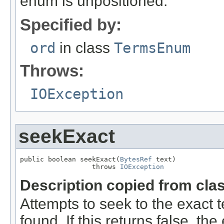
enum is unpositioned.
Specified by:
ord
in class
TermsEnum
Throws:
IOException
seekExact
public boolean seekExact(
BytesRef
 text)

                  throws 
IOException
Description copied from cla
Attempts to seek to the exact te
found. If this returns false, t