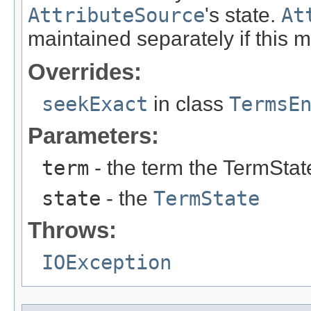
AttributeSource
's state.
At
maintained separately if this 
Overrides:
seekExact
in class
TermsE
Parameters:
term
- the term the TermStat
state
- the
TermState
Throws:
IOException