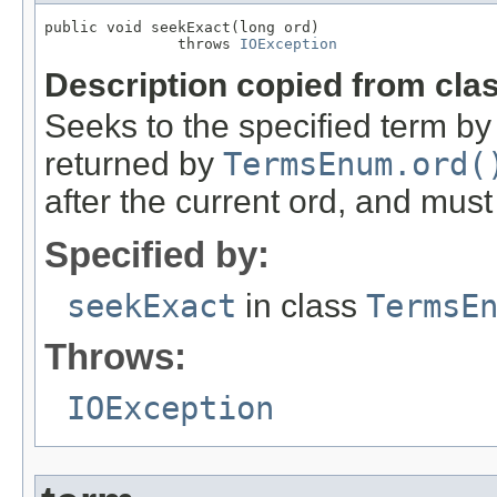
public void seekExact(long ord)

               throws 
IOException
Description copied from cla
Seeks to the specified term by 
returned by
TermsEnum.ord(
after the current ord, and mus
Specified by:
seekExact
in class
TermsE
Throws:
IOException