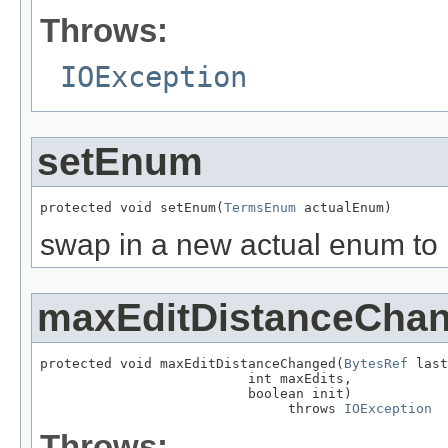
Throws:
IOException
setEnum
protected void setEnum(
TermsEnum
 actualEnum)
swap in a new actual enum to 
maxEditDistanceCha
protected void maxEditDistanceChanged(
BytesRef
 last
                          int maxEdits,

                          boolean init)

                               throws 
IOException
Throws: