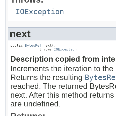
IOException
next
public 
BytesRef
 next()

              throws 
IOException
Description copied from int
Increments the iteration to the
Returns the resulting
BytesRe
reached. The returned BytesRe
next. After this method returns n
are undefined.