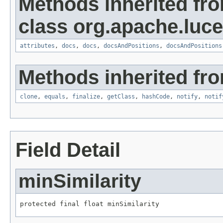
Methods inherited fr
class org.apache.luce
attributes
,
docs
,
docs
,
docsAndPositions
,
docsAndPositions
Methods inherited fro
clone
,
equals
,
finalize
,
getClass
,
hashCode
,
notify
,
notif
Field Detail
minSimilarity
protected final float minSimilarity