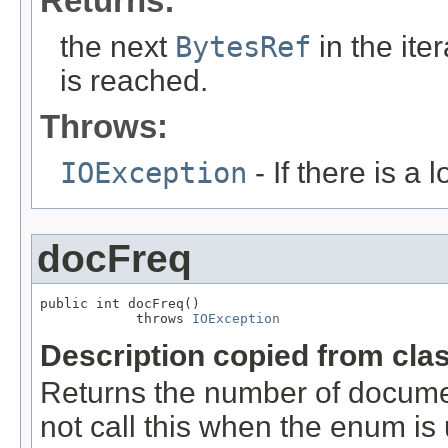
Returns:
the next
BytesRef
in the ite
is reached.
Throws:
IOException
- If there is a 
docFreq
public int docFreq()

            throws 
IOException
Description copied from cla
Returns the number of documen
not call this when the enum is