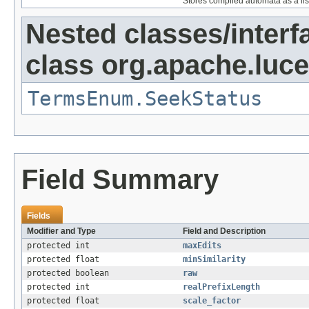
Stores compiled automata as a lis
Nested classes/interf
class org.apache.luce
TermsEnum.SeekStatus
Field Summary
Fields
Modifier and Type
Field and Description
protected int
maxEdits
protected float
minSimilarity
protected boolean
raw
protected int
realPrefixLength
protected float
scale_factor