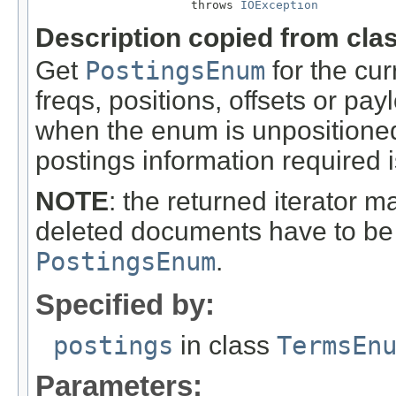
                      throws 
IOException
Description copied from cla
Get
PostingsEnum
for the cur
freqs, positions, offsets or pay
when the enum is unpositioned.
postings information required i
NOTE
: the returned iterator 
deleted documents have to be 
PostingsEnum
.
Specified by:
postings
in class
TermsEn
Parameters: