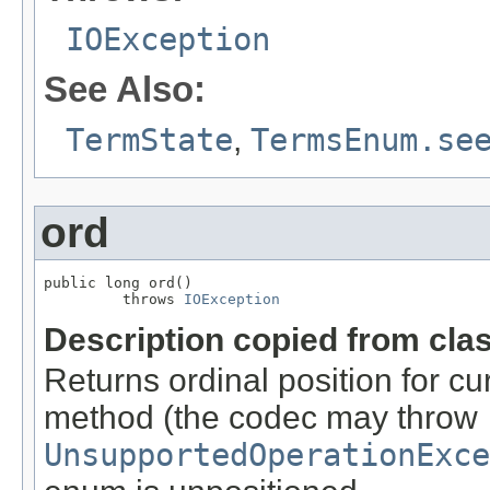
IOException
See Also:
TermState
,
TermsEnum.se
ord
public long ord()

         throws 
IOException
Description copied from cla
Returns ordinal position for cu
method (the codec may throw
UnsupportedOperationExce