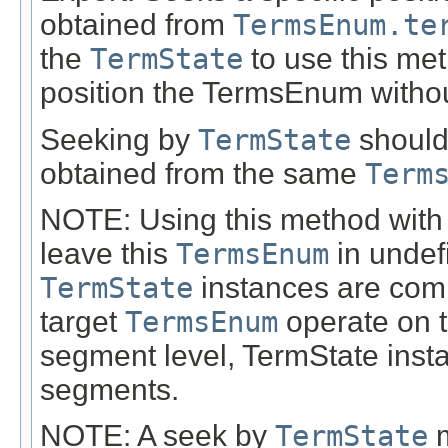
obtained from
TermsEnum.te
the
TermState
to use this me
position the TermsEnum without
Seeking by
TermState
should 
obtained from the same
Term
NOTE: Using this method with
leave this
TermsEnum
in undef
TermState
instances are compa
target
TermsEnum
operate on t
segment level, TermState inst
segments.
NOTE: A seek by
TermState
m