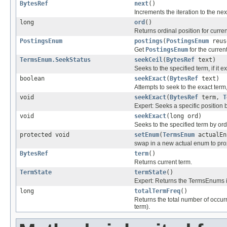
BytesRef
next
()
Increments the iteration to the ne
long
ord
()
Returns ordinal position for curren
PostingsEnum
postings
(
PostingsEnum
reus
Get
PostingsEnum
for the curren
TermsEnum.SeekStatus
seekCeil
(
BytesRef
text)
Seeks to the specified term, if it ex
boolean
seekExact
(
BytesRef
text)
Attempts to seek to the exact term, 
void
seekExact
(
BytesRef
term,
T
Expert: Seeks a specific position
void
seekExact
(long ord)
Seeks to the specified term by ord
protected void
setEnum
(
TermsEnum
actualEn
swap in a new actual enum to pro
BytesRef
term
()
Returns current term.
TermState
termState
()
Expert: Returns the TermsEnums in
long
totalTermFreq
()
Returns the total number of occurr
term).