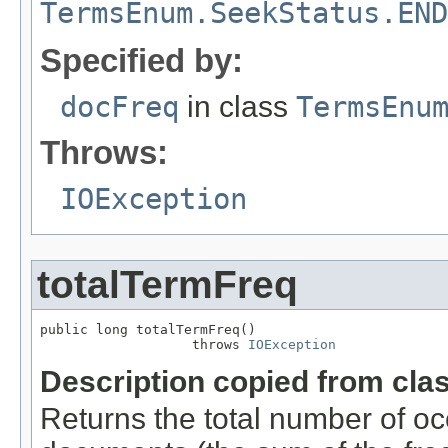
TermsEnum.SeekStatus.END
Specified by:
docFreq
in class
TermsEnu
Throws:
IOException
totalTermFreq
public long totalTermFreq()

                   throws 
IOException
Description copied from cla
Returns the total number of oc