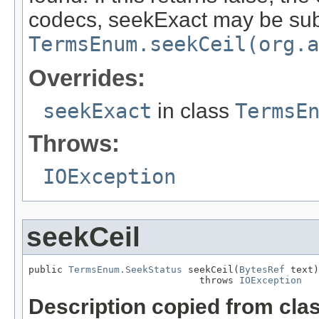
codecs, seekExact may be subs
TermsEnum.seekCeil(org.a
Overrides:
seekExact
in class
TermsE
Throws:
IOException
seekCeil
public 
TermsEnum.SeekStatus
 seekCeil(
BytesRef
 text)

                              throws 
IOException
Description copied from cla