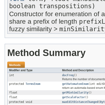
boolean transpositions)
Constructor for enumeration of a
share a prefix of length
prefix
fuzzy similarity >
minSimilarit
Method Summary
Methods
Modifier and Type
Method and Description
int
docFreq
()
Returns the number of documents 
protected
TermsEnum
getAutomatonEnum
(int edit
return an automata-based enum for
float
getMinSimilarity
()
float
getScaleFactor
()
protected void
maxEditDistanceChanged
(
Byt