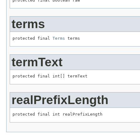
protected final boolean raw
terms
protected final 
Terms
 terms
termText
protected final int[] termText
realPrefixLength
protected final int realPrefixLength