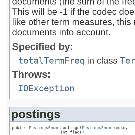
documents (the sum of the freq(
This will be -1 if the codec do
like other term measures, thi
documents into account.
Specified by:
totalTermFreq
in class
Te
Throws:
IOException
postings
public 
PostingsEnum
 postings(
PostingsEnum
 reuse,

                    int flags)
