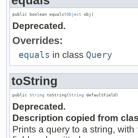
equals
public boolean equals(
Object
 obj)
Deprecated.
Overrides:
equals
in class
Query
toString
public 
String
 toString(
String
 defaultField)
Deprecated.
Description copied from cla
Prints a query to a string, with