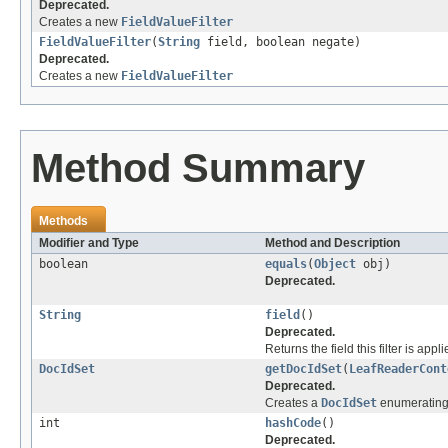
Deprecated.
Creates a new
FieldValueFilter
FieldValueFilter
(
String
field, boolean negate)
Deprecated.
Creates a new
FieldValueFilter
Method Summary
Methods
Modifier and Type
Method and Description
boolean
equals
(
Object
obj)
Deprecated.
String
field
()
Deprecated.
Returns the field this filter is appl
DocIdSet
getDocIdSet
(
LeafReaderCont
Deprecated.
Creates a
DocIdSet
enumerating 
int
hashCode
()
Deprecated.