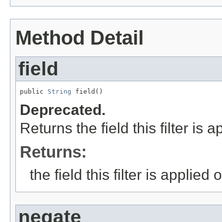
Method Detail
field
public 
String
 field()
Deprecated.
Returns the field this filter is a
Returns:
the field this filter is applied 
negate