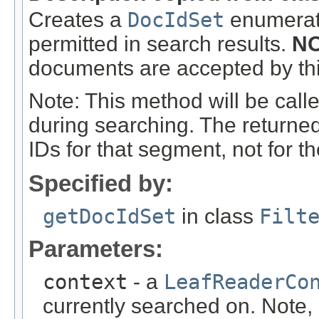
Creates a
DocIdSet
enumerati
permitted in search results.
NO
documents are accepted by this
Note: This method will be call
during searching. The returne
IDs for that segment, not for th
Specified by:
getDocIdSet
in class
Filt
Parameters:
context
- a
LeafReaderCo
currently searched on. Note, i