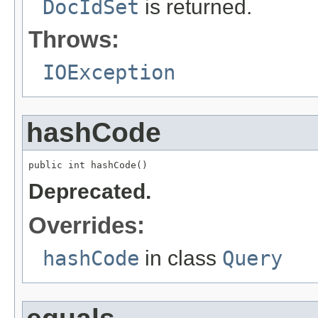
DocIdSet
is returned.
Throws:
IOException
hashCode
public int hashCode()
Deprecated.
Overrides:
hashCode
in class
Query