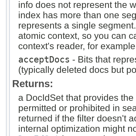
info does not represent the wh
index has more than one seg
represents a single segment.
atomic context, so you can c
context's reader, for example
acceptDocs
- Bits that repr
(typically deleted docs but p
Returns:
a DocIdSet that provides th
permitted or prohibited in se
returned if the filter doesn'
internal optimization might n