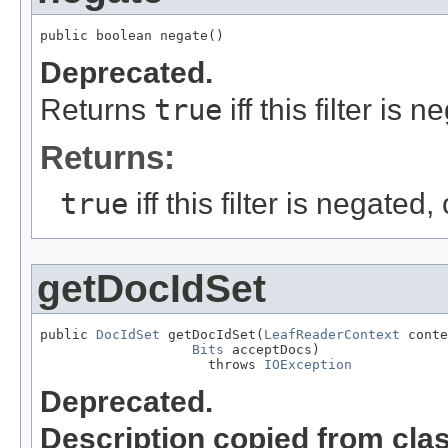
public boolean negate()
Deprecated.
Returns
true
iff this filter is
Returns:
true
iff this filter is negated
getDocIdSet
public 
DocIdSet
 getDocIdSet(
LeafReaderContext
 conte
Bits
 acceptDocs)

                     throws 
IOException
Deprecated.
Description copied from cla