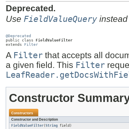
Deprecated.
Use
FieldValueQuery
instead
@Deprecated

public class 
FieldValueFilter
extends 
Filter
A
Filter
that accepts all docu
a given field. This
Filter
reque
LeafReader.getDocsWithFie
Constructor Summar
Constructors
Constructor and Description
FieldValueFilter
(
String
field)