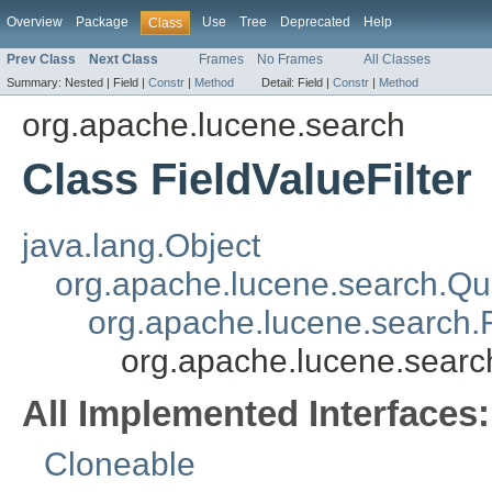
Overview
Package
Use
Tree
Deprecated
Help
Class
Prev Class
Next Class
Frames
No Frames
All Classes
Summary:
Nested |
Field |
Constr
|
Method
Detail:
Field |
Constr
|
Method
org.apache.lucene.search
Class FieldValueFilter
java.lang.Object
org.apache.lucene.search.Qu
org.apache.lucene.search.F
org.apache.lucene.search
All Implemented Interfaces:
Cloneable