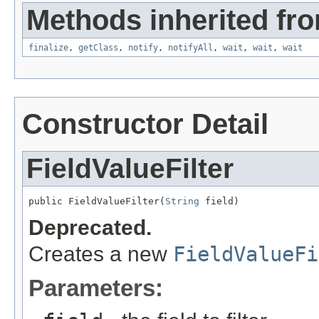
Methods inherited fro
finalize
,
getClass
,
notify
,
notifyAll
,
wait
,
wait
,
wait
Constructor Detail
FieldValueFilter
public FieldValueFilter(
String
 field)
Deprecated.
Creates a new
FieldValueFi
Parameters: