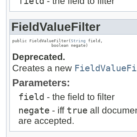
field
- the field to filter
FieldValueFilter
public FieldValueFilter(
String
 field,

                boolean negate)
Deprecated.
Creates a new
FieldValueFi
Parameters:
field
- the field to filter
negate
- iff
true
all document
are accepted.