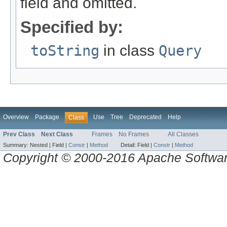
field and omitted.
Specified by:
toString
in class
Query
Overview
Package
Use
Tree
Deprecated
Help
Class
Prev Class
Next Class
Frames
No Frames
All Classes
Summary:
Nested |
Field |
Constr
|
Method
Detail:
Field |
Constr
|
Method
Copyright © 2000-2016 Apache Software