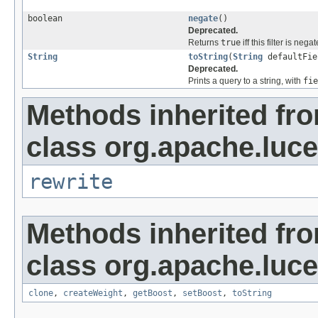
boolean
negate
()
Deprecated.
Returns
true
iff this filter is neg
String
toString
(
String
defaultFie
Deprecated.
Prints a query to a string, with
fie
Methods inherited fr
class org.apache.luc
rewrite
Methods inherited fr
class org.apache.luc
clone
,
createWeight
,
getBoost
,
setBoost
,
toString