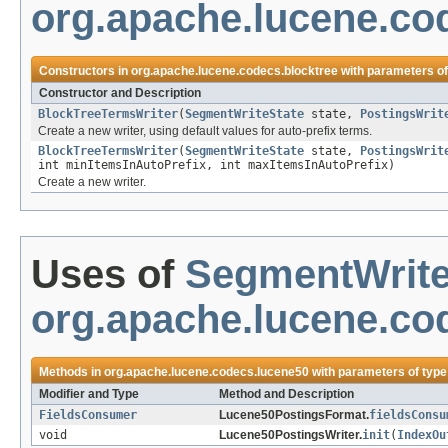
org.apache.lucene.co
Constructors in
org.apache.lucene.codecs.blocktree
with parameters o
Constructor and Description
BlockTreeTermsWriter
(
SegmentWriteState
state,
PostingsWrit
Create a new writer, using default values for auto-prefix terms.
BlockTreeTermsWriter
(
SegmentWriteState
state,
PostingsWrit
int minItemsInAutoPrefix, int maxItemsInAutoPrefix)
Create a new writer.
Uses of
SegmentWrite
org.apache.lucene.co
Methods in
org.apache.lucene.codecs.lucene50
with parameters of typ
Modifier and Type
Method and Description
FieldsConsumer
Lucene50PostingsFormat.
fieldsConsu
void
Lucene50PostingsWriter.
init
(
IndexOu