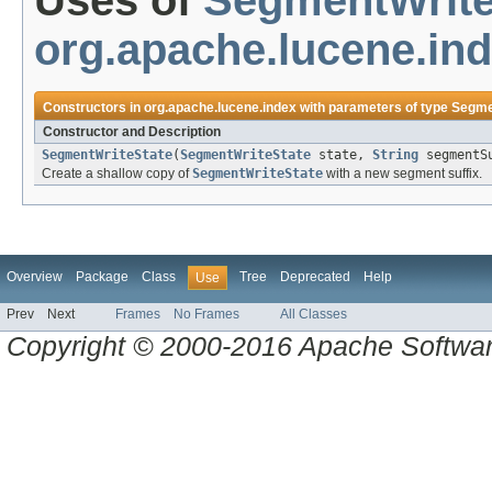
Uses of
SegmentWrite
org.apache.lucene.in
Constructors in
org.apache.lucene.index
with parameters of type
Segme
Constructor and Description
SegmentWriteState
(
SegmentWriteState
state,
String
segmentS
Create a shallow copy of
SegmentWriteState
with a new segment suffix.
Overview
Package
Class
Tree
Deprecated
Help
Use
Prev
Next
Frames
No Frames
All Classes
Copyright © 2000-2016 Apache Software