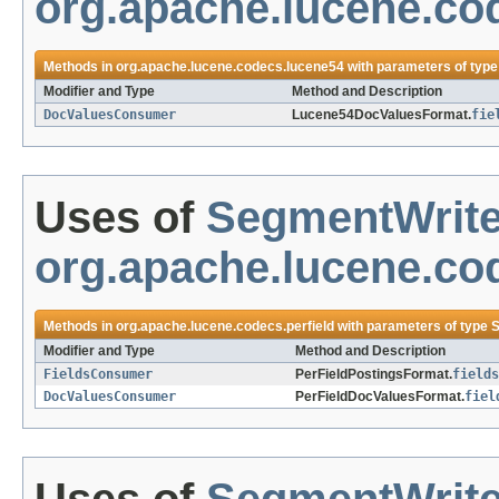
org.apache.lucene.co
Methods in
org.apache.lucene.codecs.lucene54
with parameters of typ
Modifier and Type
Method and Description
DocValuesConsumer
Lucene54DocValuesFormat.
fie
Uses of
SegmentWrite
org.apache.lucene.cod
Methods in
org.apache.lucene.codecs.perfield
with parameters of type
S
Modifier and Type
Method and Description
FieldsConsumer
PerFieldPostingsFormat.
fields
DocValuesConsumer
PerFieldDocValuesFormat.
fiel