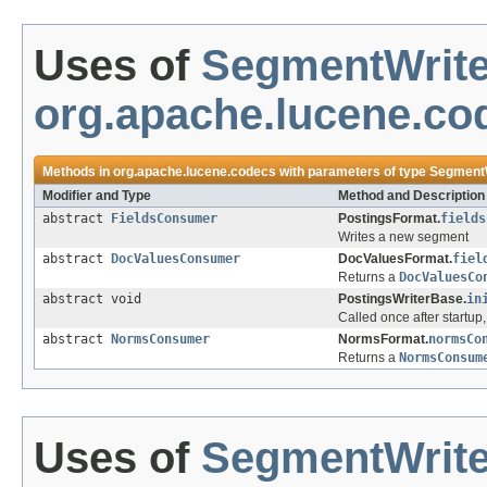
Uses of
SegmentWrite
org.apache.lucene.co
Methods in
org.apache.lucene.codecs
with parameters of type
SegmentW
Modifier and Type
Method and Description
abstract
FieldsConsumer
PostingsFormat.
fields
Writes a new segment
abstract
DocValuesConsumer
DocValuesFormat.
fiel
Returns a
DocValuesCo
abstract void
PostingsWriterBase.
in
Called once after startu
abstract
NormsConsumer
NormsFormat.
normsCo
Returns a
NormsConsum
Uses of
SegmentWrite