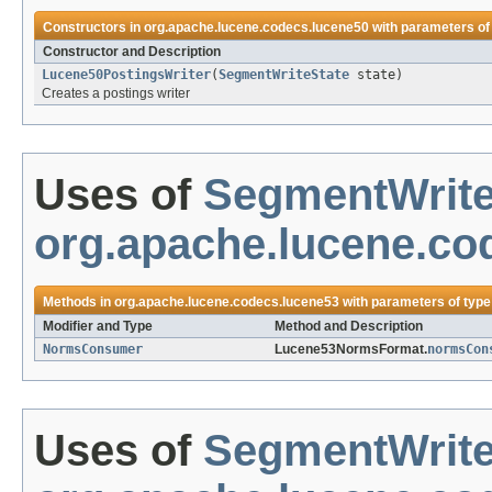
Constructors in
org.apache.lucene.codecs.lucene50
with parameters of
Constructor and Description
Lucene50PostingsWriter
(
SegmentWriteState
state)
Creates a postings writer
Uses of
SegmentWrite
org.apache.lucene.co
Methods in
org.apache.lucene.codecs.lucene53
with parameters of typ
Modifier and Type
Method and Description
NormsConsumer
Lucene53NormsFormat.
normsCon
Uses of
SegmentWrite