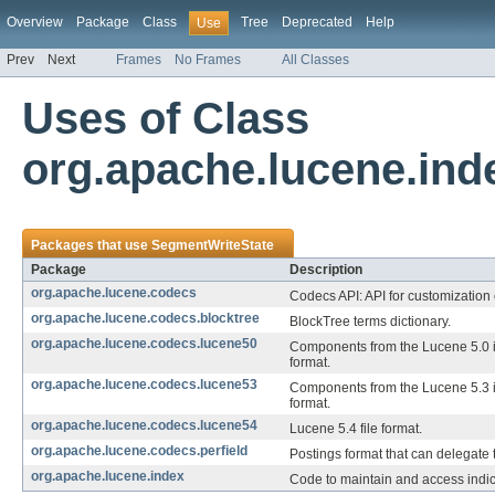
Overview
Package
Class
Tree
Deprecated
Help
Use
Prev
Next
Frames
No Frames
All Classes
Uses of Class
org.apache.lucene.in
Packages that use
SegmentWriteState
Package
Description
org.apache.lucene.codecs
Codecs API: API for customization 
org.apache.lucene.codecs.blocktree
BlockTree terms dictionary.
org.apache.lucene.codecs.lucene50
Components from the Lucene 5.0 
format.
org.apache.lucene.codecs.lucene53
Components from the Lucene 5.3 
format.
org.apache.lucene.codecs.lucene54
Lucene 5.4 file format.
org.apache.lucene.codecs.perfield
Postings format that can delegate to
org.apache.lucene.index
Code to maintain and access indi