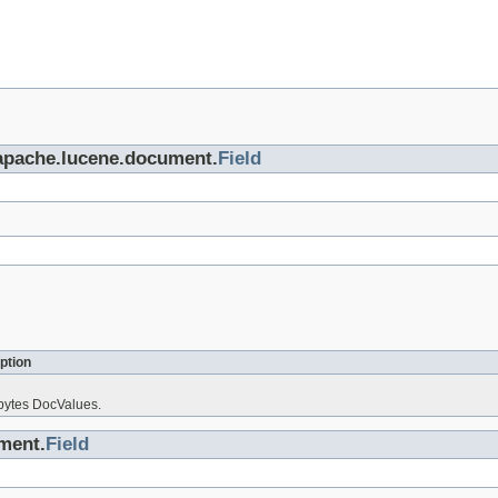
.apache.lucene.document.
Field
ption
 bytes DocValues.
ment.
Field