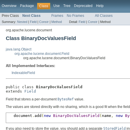
Overview
Package
Use
Tree
Deprecated
Help
Class
Prev Class
Next Class
Frames
No Frames
All Classes
Summary:
Nested
|
Field
|
Constr
|
Method
Detail:
Field
|
Constr
|
Method
org.apache.lucene.document
Class BinaryDocValuesField
java.lang.Object
org.apache.lucene.document.Field
org.apache.lucene.document.BinaryDocValuesField
All Implemented Interfaces:
IndexableField
public class 
BinaryDocValuesField
extends 
Field
Field that stores a per-document
BytesRef
value.
The values are stored directly with no sharing, which is a good fit when the field
   document
.
add
(
new
BinaryDocValuesField
(
name
,
new
By
If you also need to store the value, you should add a separate
StoredField
in