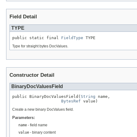
Field Detail
TYPE
public static final 
FieldType
 TYPE
Type for straight bytes DocValues.
Constructor Detail
BinaryDocValuesField
public BinaryDocValuesField(
String
 name,

BytesRef
 value)
Create a new binary DocValues field.
Parameters:
name
- field name
value
- binary content