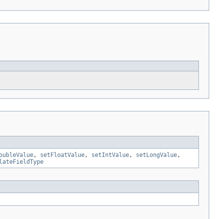
oubleValue
,
setFloatValue
,
setIntValue
,
setLongValue
,
lateFieldType