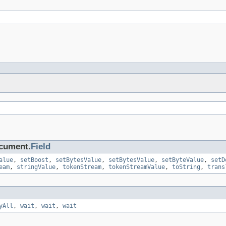
ocument.
Field
alue
,
setBoost
,
setBytesValue
,
setBytesValue
,
setByteValue
,
setD
eam
,
stringValue
,
tokenStream
,
tokenStreamValue
,
toString
,
trans
yAll
,
wait
,
wait
,
wait