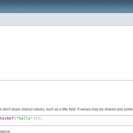
s don't share (many) values, such as a title field. If values may be shared and sorted 
tesRef
(
"hello"
)));
stance.