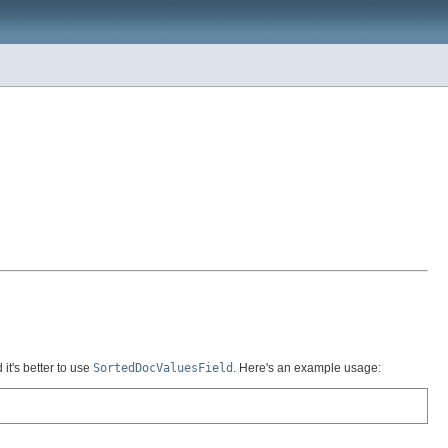
it's better to use
SortedDocValuesField
. Here's an example usage: