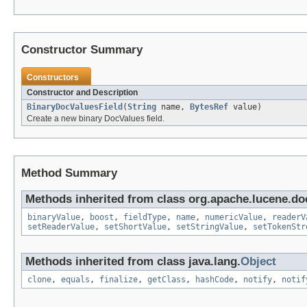
Constructor Summary
Constructors
Constructor and Description
BinaryDocValuesField
(
String
name,
BytesRef
value)
Create a new binary DocValues field.
Method Summary
Methods inherited from class org.apache.lucene.d
binaryValue
,
boost
,
fieldType
,
name
,
numericValue
,
readerV
setReaderValue
,
setShortValue
,
setStringValue
,
setTokenStr
Methods inherited from class java.lang.
Object
clone
,
equals
,
finalize
,
getClass
,
hashCode
,
notify
,
notif