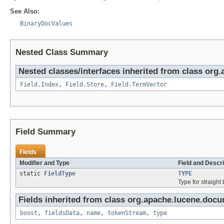
See Also:
BinaryDocValues
Nested Class Summary
Nested classes/interfaces inherited from class org
Field.Index
,
Field.Store
,
Field.TermVector
Field Summary
Fields
Modifier and Type
Field and Descri
static
FieldType
TYPE
Type for straight
Fields inherited from class org.apache.lucene.docu
boost
,
fieldsData
,
name
,
tokenStream
,
type