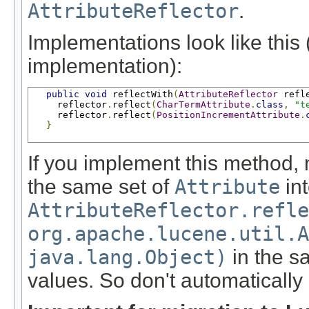
AttributeReflector
.
Implementations look like this 
implementation):
public
void
 reflectWith
(
AttributeReflector
 refl
     reflector
.
reflect
(
CharTermAttribute
.
class
,
"t
     reflector
.
reflect
(
PositionIncrementAttribute
.
}
If you implement this method, 
the same set of
Attribute
int
AttributeReflector.refle
org.apache.lucene.util.A
java.lang.Object)
in the sa
values. So don't automatically