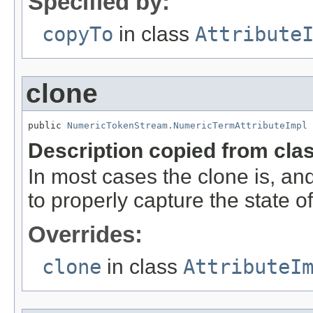
Specified by:
copyTo
in class
Attribute
clone
public 
NumericTokenStream.NumericTermAttributeImpl
 
Description copied from cla
In most cases the clone is, an
to properly capture the state of 
Overrides:
clone
in class
AttributeI