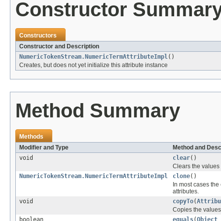
Constructor Summar
Constructors
Constructor and Description
NumericTokenStream.NumericTermAttributeImpl
()
Creates, but does not yet initialize this attribute instance
Method Summary
Methods
Modifier and Type
Method and Desc
void
clear
()
Clears the values i
NumericTokenStream.NumericTermAttributeImpl
clone
()
In most cases the 
attributes.
void
copyTo
(
Attribu
Copies the values f
boolean
equals
(
Object