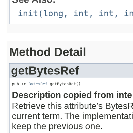
init(long, int, int, i
Method Detail
getBytesRef
public 
BytesRef
 getBytesRef()
Description copied from int
Retrieve this attribute's Byte
current term. The implementat
keep the previous one.