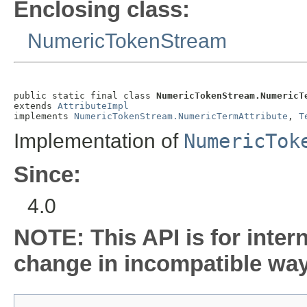
Enclosing class:
NumericTokenStream
public static final class 
NumericTokenStream.NumericT
extends 
AttributeImpl
implements 
NumericTokenStream.NumericTermAttribute
, 
T
Implementation of
NumericTok
Since:
4.0
NOTE: This API is for inter
change in incompatible ways