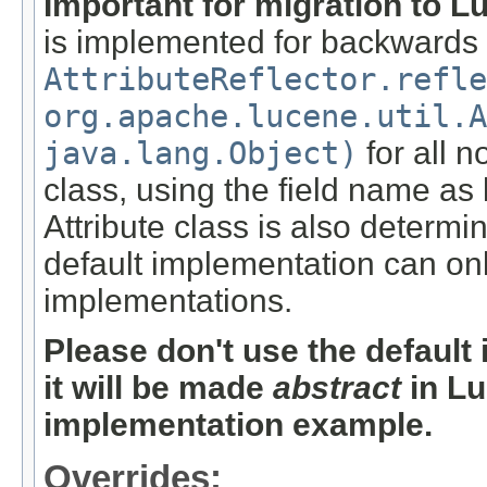
Important for migration to L
is implemented for backwards c
AttributeReflector.refle
org.apache.lucene.util.A
java.lang.Object)
for all n
class, using the field name as 
Attribute class is also determi
default implementation can onl
implementations.
Please don't use the defaul
it will be made
abstract
in Lu
implementation example.
Overrides: