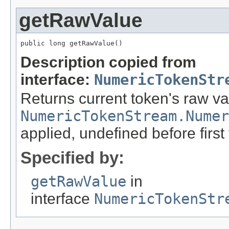
getRawValue
public long getRawValue()
Description copied from
interface:
NumericTokenStr
Returns current token's raw v
NumericTokenStream.Numer
applied, undefined before first
Specified by:
getRawValue
in
interface
NumericTokenStr