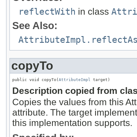
reflectWith
in class
Attr
See Also:
AttributeImpl.reflectA
copyTo
public void copyTo(
AttributeImpl
 target)
Description copied from cla
Copies the values from this Att
attribute. The target implement
this implementation supports.