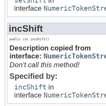
setShift
in
interface
NumericTokenStr
incShift
public int incShift()
Description copied from
interface:
NumericTokenStr
Don't call this method!
Specified by:
incShift
in
interface
NumericTokenStr