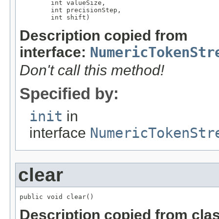
        int valueSize,

        int precisionStep,

        int shift)
Description copied from
interface:
NumericTokenStr
Don't call this method!
Specified by:
init
in
interface
NumericTokenStr
clear
public void clear()
Description copied from cla