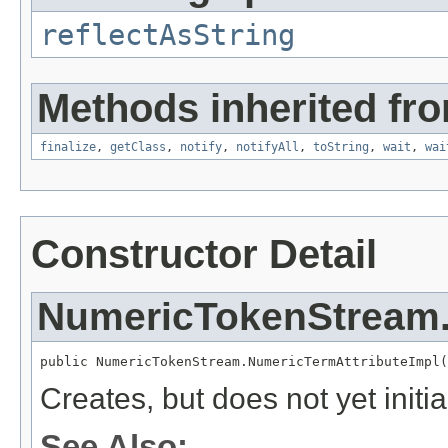
reflectAsString
Methods inherited fro
finalize
,
getClass
,
notify
,
notifyAll
,
toString
,
wait
,
wai
Constructor Detail
NumericTokenStream.
public NumericTokenStream.NumericTermAttributeImpl(
Creates, but does not yet initia
See Also: