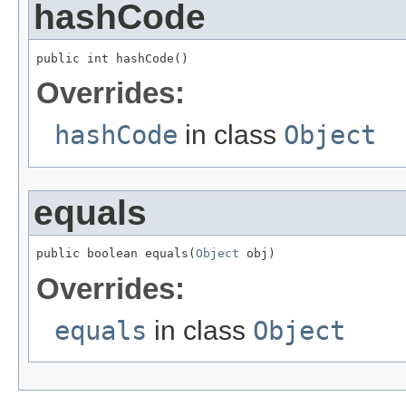
hashCode
public int hashCode()
Overrides:
hashCode
in class
Object
equals
public boolean equals(
Object
 obj)
Overrides:
equals
in class
Object