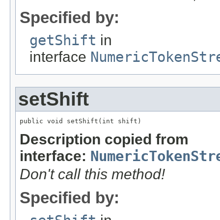
Specified by:
getShift
in
interface
NumericTokenStr
setShift
public void setShift(int shift)
Description copied from
interface:
NumericTokenStr
Don't call this method!
Specified by: