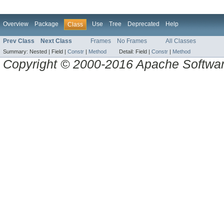
Overview
Package
Use
Tree
Deprecated
Help
Class
Prev Class
Next Class
Frames
No Frames
All Classes
Summary:
Nested |
Field |
Constr
|
Method
Detail:
Field |
Constr
|
Method
Copyright © 2000-2016 Apache Software