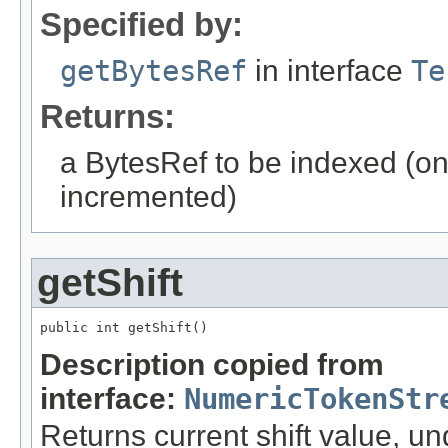
Specified by:
getBytesRef
in interface
Te
Returns:
a BytesRef to be indexed (onl
incremented)
getShift
public int getShift()
Description copied from
interface:
NumericTokenStr
Returns current shift value, un