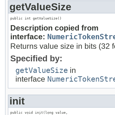
getValueSize
public int getValueSize()
Description copied from
interface:
NumericTokenStr
Returns value size in bits (32 
Specified by:
getValueSize
in
interface
NumericTokenStr
init
public void init(long value,
