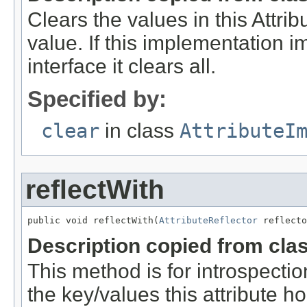
Clears the values in this Attribu
value. If this implementation 
interface it clears all.
Specified by:
clear
in class
AttributeI
reflectWith
public void reflectWith(
AttributeReflector
 reflecto
Description copied from cla
This method is for introspection
the key/values this attribute ho