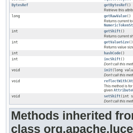
BytesRef
getBytesRef
()
Retrieve this attri
long
getRawValue
()
Returns current t
NumericTokenSt
int
getShift
()
Returns current sh
int
getValueSize
()
Returns value size
int
hashCode
()
int
incShift
()
Don't call this me
void
init
(long valu
Don't call this me
void
reflectWith
(
At
This method is for 
given
Attribute
void
setShift
(int s
Don't call this me
Methods inherited fr
class org.apache.lucen