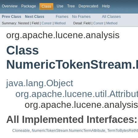
Overview
Package
Use
Tree
Deprecated
Help
Class
Prev Class
Next Class
Frames
No Frames
All Classes
Summary:
Nested |
Field |
Constr
|
Method
Detail:
Field |
Constr
|
Method
org.apache.lucene.analysis
Class
NumericTokenStream.
java.lang.Object
org.apache.lucene.util.Attribu
org.apache.lucene.analysi
All Implemented Interfaces:
Cloneable
,
NumericTokenStream.NumericTermAttribute
,
TermToBytesRefAtt