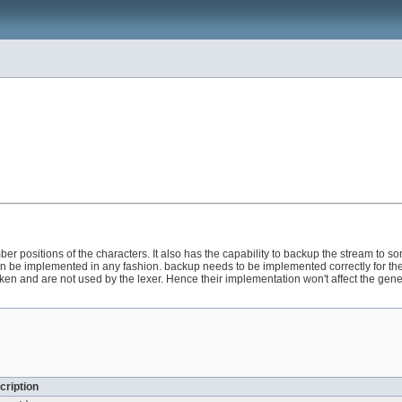
er positions of the characters. It also has the capability to backup the stream to s
e implemented in any fashion. backup needs to be implemented correctly for the cor
oken and are not used by the lexer. Hence their implementation won't affect the gene
cription