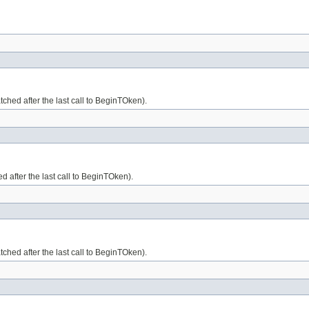
ched after the last call to BeginTOken).
d after the last call to BeginTOken).
tched after the last call to BeginTOken).