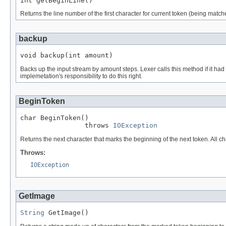
int getBeginLine()
Returns the line number of the first character for current token (being matche
backup
void backup(int amount)
Backs up the input stream by amount steps. Lexer calls this method if it had 
implemetation's responsibility to do this right.
BeginToken
char BeginToken()

                throws 
IOException
Returns the next character that marks the beginning of the next token. All c
Throws:
IOException
GetImage
String
 GetImage()