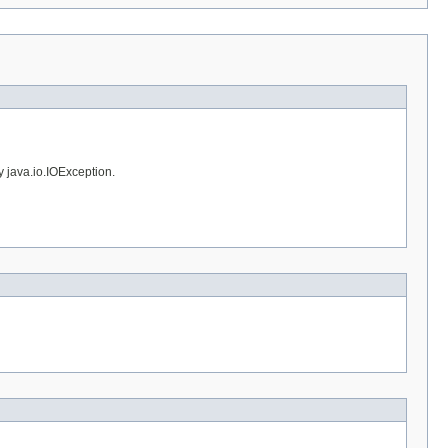
y java.io.IOException.