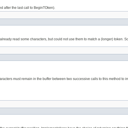
d after the last call to BeginTOken).
already read some characters, but could not use them to match a (longer) token. So, t
haracters must remain in the buffer between two successive calls to this method to 