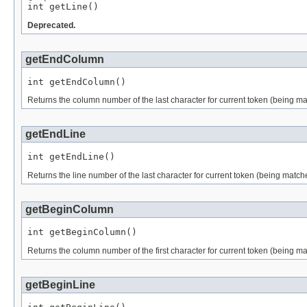

int getLine()
Deprecated.
getEndColumn
int getEndColumn()
Returns the column number of the last character for current token (being mat
getEndLine
int getEndLine()
Returns the line number of the last character for current token (being matche
getBeginColumn
int getBeginColumn()
Returns the column number of the first character for current token (being ma
getBeginLine