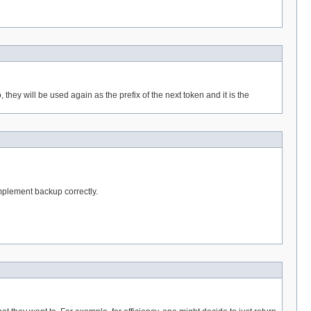
hey will be used again as the prefix of the next token and it is the
implement backup correctly.