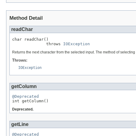
Method Detail
readChar
char readChar()

              throws 
IOException
Returns the next character from the selected input. The method of selecting t
Throws:
IOException
getColumn
@Deprecated

int getColumn()
Deprecated.
getLine
@Deprecated