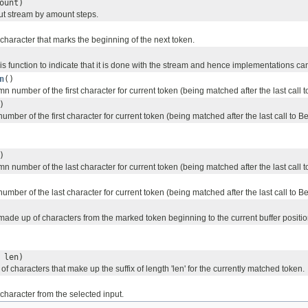
ount)
ut stream by amount steps.
character that marks the beginning of the next token.
his function to indicate that it is done with the stream and hence implementations ca
n
()
n number of the first character for current token (being matched after the last call
)
number of the first character for current token (being matched after the last call to 
)
n number of the last character for current token (being matched after the last call
number of the last character for current token (being matched after the last call to 
made up of characters from the marked token beginning to the current buffer positio
 len)
of characters that make up the suffix of length 'len' for the currently matched token.
character from the selected input.