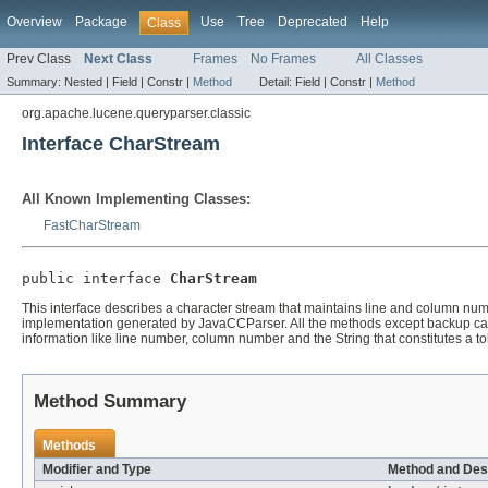
Overview
Package
Use
Tree
Deprecated
Help
Class
Prev Class
Next Class
Frames
No Frames
All Classes
Summary:
Nested |
Field |
Constr |
Method
Detail:
Field |
Constr |
Method
org.apache.lucene.queryparser.classic
Interface CharStream
All Known Implementing Classes:
FastCharStream
public interface 
CharStream
This interface describes a character stream that maintains line and column numb
implementation generated by JavaCCParser. All the methods except backup can b
information like line number, column number and the String that constitutes a t
Method Summary
Methods
Modifier and Type
Method and Des