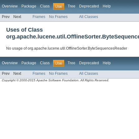
Overview
Package
Class
Tree
Deprecated
Help
Use
Prev
Next
Frames
No Frames
All Classes
Uses of Class
org.apache.lucene.util.OfflineSorter.ByteSequen
No usage of org.apache.lucene.util.OfflineSorter.ByteSequencesReader
Overview
Package
Class
Tree
Deprecated
Help
Use
Prev
Next
Frames
No Frames
All Classes
Copyright © 2000-2015 Apache Software Foundation. All Rights Reserved.