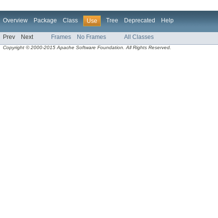
Overview
Package
Class
Tree
Deprecated
Help
Use
Prev
Next
Frames
No Frames
All Classes
Copyright © 2000-2015 Apache Software Foundation. All Rights Reserved.