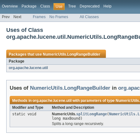
Overview
Package
Class
Tree
Deprecated
Help
Use
Prev
Next
Frames
No Frames
All Classes
Uses of Class
org.apache.lucene.util.NumericUtils.LongRangeBu
Packages that use
NumericUtils.LongRangeBuilder
Package
org.apache.lucene.util
Uses of
NumericUtils.LongRangeBuilder
in
org.apac
Methods in
org.apache.lucene.util
with parameters of type
NumericUtils
Modifier and Type
Method and Description
static void
NumericUtils.
splitLongRange
(
NumericUtils.L
long maxBound)
Splits a long range recursively.