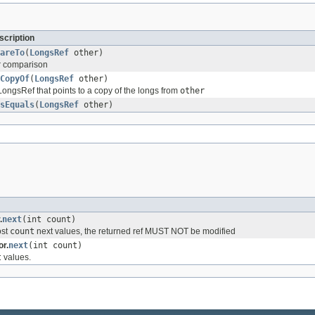
cription
areTo
(
LongsRef
other)
r comparison
CopyOf
(
LongsRef
other)
ongsRef that points to a copy of the longs from
other
sEquals
(
LongsRef
other)
.
next
(int count)
ost
count
next values, the returned ref MUST NOT be modified
r.
next
(int count)
t
values.