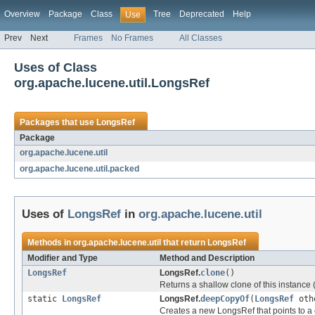
Overview
Package
Class
Tree
Deprecated
Help
Use
Prev
Next
Frames
No Frames
All Classes
Uses of Class
org.apache.lucene.util.LongsRef
Packages that use
LongsRef
Package
org.apache.lucene.util
org.apache.lucene.util.packed
Uses of
LongsRef
in
org.apache.lucene.util
Methods in
org.apache.lucene.util
that return
LongsRef
Modifier and Type
Method and Description
LongsRef
LongsRef.
clone
()
Returns a shallow clone of this instance
static
LongsRef
LongsRef.
deepCopyOf
(
LongsRef
oth
Creates a new LongsRef that points to a 