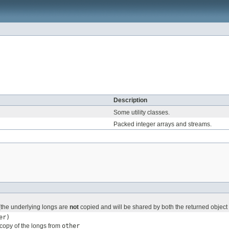
Description
Some utility classes.
Packed integer arrays and streams.
 (the underlying longs are
not
copied and will be shared by both the returned object 
er)
copy of the longs from
other