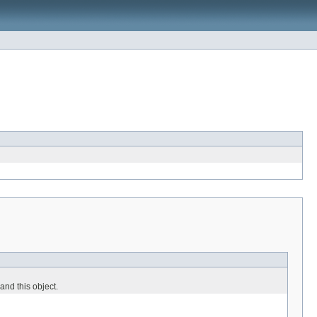
and this object.