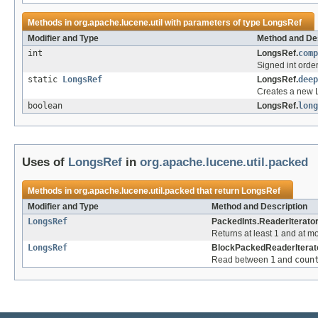
Methods in
org.apache.lucene.util
with parameters of type
LongsRef
Modifier and Type
Method and Des
int
LongsRef.
comp
Signed int orde
static
LongsRef
LongsRef.
deep
Creates a new L
boolean
LongsRef.
long
Uses of
LongsRef
in
org.apache.lucene.util.packed
Methods in
org.apache.lucene.util.packed
that return
LongsRef
Modifier and Type
Method and Description
LongsRef
PackedInts.ReaderIterator
Returns at least 1 and at m
LongsRef
BlockPackedReaderIterato
Read between
1
and
coun