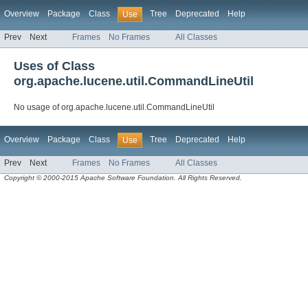
Overview
Package
Class
Tree
Deprecated
Help
Use
Prev
Next
Frames
No Frames
All Classes
Uses of Class
org.apache.lucene.util.CommandLineUtil
No usage of org.apache.lucene.util.CommandLineUtil
Overview
Package
Class
Tree
Deprecated
Help
Use
Prev
Next
Frames
No Frames
All Classes
Copyright © 2000-2015 Apache Software Foundation. All Rights Reserved.