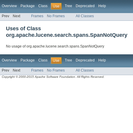
Overview
Package
Class
Tree
Deprecated
Help
Use
Prev
Next
Frames
No Frames
All Classes
Uses of Class
org.apache.lucene.search.spans.SpanNotQuery
No usage of org.apache.lucene.search.spans.SpanNotQuery
Overview
Package
Class
Tree
Deprecated
Help
Use
Prev
Next
Frames
No Frames
All Classes
Copyright © 2000-2015 Apache Software Foundation. All Rights Reserved.