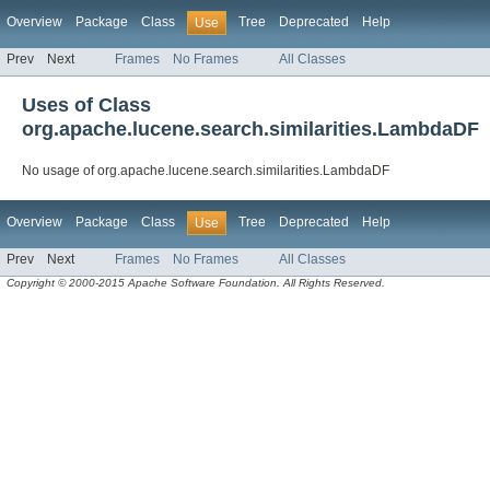
Overview
Package
Class
Tree
Deprecated
Help
Use
Prev
Next
Frames
No Frames
All Classes
Uses of Class
org.apache.lucene.search.similarities.LambdaDF
No usage of org.apache.lucene.search.similarities.LambdaDF
Overview
Package
Class
Tree
Deprecated
Help
Use
Prev
Next
Frames
No Frames
All Classes
Copyright © 2000-2015 Apache Software Foundation. All Rights Reserved.