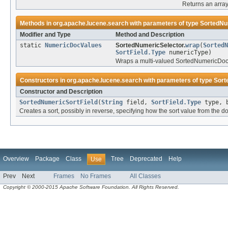
Returns an array
Methods in
org.apache.lucene.search
with parameters of type
SortedNu
Modifier and Type
Method and Description
static
NumericDocValues
SortedNumericSelector.
wrap
(
SortedN
SortField.Type
numericType)
Wraps a multi-valued SortedNumericDocVa
Constructors in
org.apache.lucene.search
with parameters of type
Sort
Constructor and Description
SortedNumericSortField
(
String
field,
SortField.Type
type, 
Creates a sort, possibly in reverse, specifying how the sort value from the d
Overview
Package
Class
Tree
Deprecated
Help
Use
Prev
Next
Frames
No Frames
All Classes
Copyright © 2000-2015 Apache Software Foundation. All Rights Reserved.