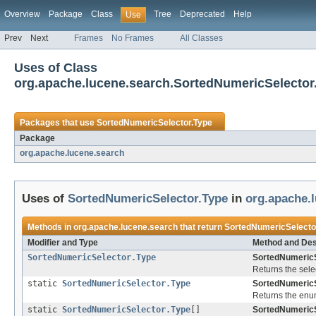
Overview
Package
Class
Tree
Deprecated
Help
Use
Prev
Next
Frames
No Frames
All Classes
Uses of Class
org.apache.lucene.search.SortedNumericSelector
Packages that use
SortedNumericSelector.Type
Package
org.apache.lucene.search
Uses of
SortedNumericSelector.Type
in
org.apache.
Methods in
org.apache.lucene.search
that return
SortedNumericSelecto
Modifier and Type
Method and Des
SortedNumericSelector.Type
SortedNumericS
Returns the selec
static
SortedNumericSelector.Type
SortedNumericS
Returns the enum
static
SortedNumericSelector.Type
[]
SortedNumericS