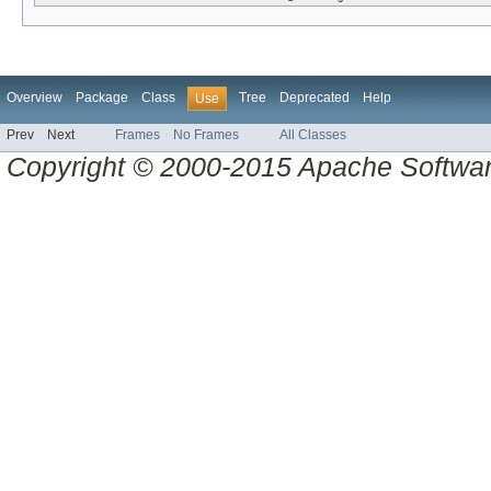
Overview
Package
Class
Tree
Deprecated
Help
Use
Prev
Next
Frames
No Frames
All Classes
Copyright © 2000-2015 Apache Software