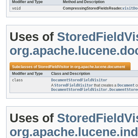
Modifier and Type
Method and Description
void
CompressingStoredFieldsReader.
visitDo
Uses of
StoredFieldVi
org.apache.lucene.d
Subclasses of
StoredFieldVisitor
in
org.apache.lucene.document
Modifier and Type
Class and Description
class
DocumentStoredFieldVisitor
A
StoredFieldVisitor
that creates a
Document
co
DocumentStoredFieldVisitor.DocumentStore
Uses of
StoredFieldVi
org.apache.lucene.in