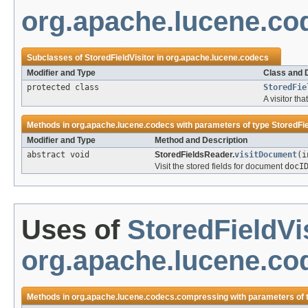
org.apache.lucene.co
Subclasses of
StoredFieldVisitor
in
org.apache.lucene.codecs
Modifier and Type
Class and 
protected class
StoredFie
A visitor tha
Methods in
org.apache.lucene.codecs
with parameters of type
StoredFie
Modifier and Type
Method and Description
abstract void
StoredFieldsReader.
visitDocument
(i
Visit the stored fields for document
docI
Uses of
StoredFieldVi
org.apache.lucene.c
Methods in
org.apache.lucene.codecs.compressing
with parameters of