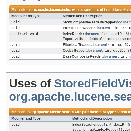
Methods in
org.apache.lucene.index
with parameters of type
StoredField
Modifier and Type
Method and Description
void
SlowCompositeReaderWrapper.
documen
void
ParallelLeafReader.
document
(int doc
abstract void
IndexReader.
document
(int docID,
St
Expert: visits the fields of a stored docume
void
FilterLeafReader.
document
(int docID
void
CodecReader.
document
(int docID,
S
void
BaseCompositeReader.
document
(int 
Uses of
StoredFieldVi
org.apache.lucene.se
Methods in
org.apache.lucene.search
with parameters of type
StoredFie
Modifier and Type
Method and Description
void
IndexSearcher.
doc
(int docID,
S
Sugar for
.getIndexReader().doc