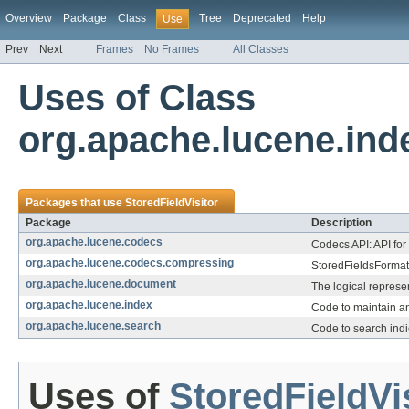
Overview
Package
Class
Tree
Deprecated
Help
Use
Prev
Next
Frames
No Frames
All Classes
Uses of Class
org.apache.lucene.inde
Packages that use
StoredFieldVisitor
Package
Description
org.apache.lucene.codecs
Codecs API: API for
org.apache.lucene.codecs.compressing
StoredFieldsFormat 
org.apache.lucene.document
The logical represe
org.apache.lucene.index
Code to maintain a
org.apache.lucene.search
Code to search indi
Uses of
StoredFieldVi