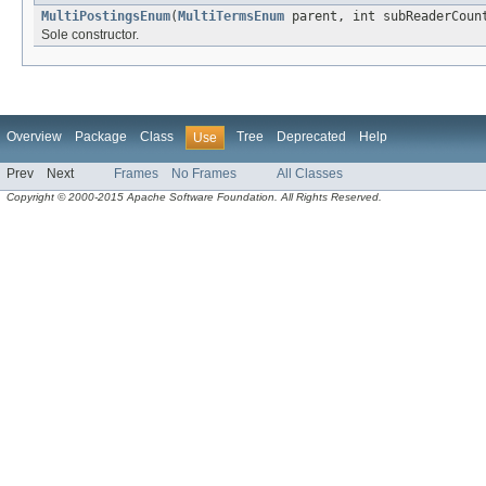
MultiPostingsEnum
(
MultiTermsEnum
parent, int subReaderCoun
Sole constructor.
Overview
Package
Class
Tree
Deprecated
Help
Use
Prev
Next
Frames
No Frames
All Classes
Copyright © 2000-2015 Apache Software Foundation. All Rights Reserved.