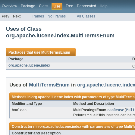
Overview
Package
Class
Tree
Deprecated
Help
Use
Prev
Next
Frames
No Frames
All Classes
Uses of Class
org.apache.lucene.index.MultiTermsEnum
Packages that use
MultiTermsEnum
Package
D
org.apache.lucene.index
C
Uses of
MultiTermsEnum
in
org.apache.lucene.inde
Methods in
org.apache.lucene.index
with parameters of type
MultiTerm
Modifier and Type
Method and Description
boolean
MultiPostingsEnum.
canReuse
(
Mult
Returns
true
if this instance can be 
Constructors in
org.apache.lucene.index
with parameters of type
Multi
Constructor and Description