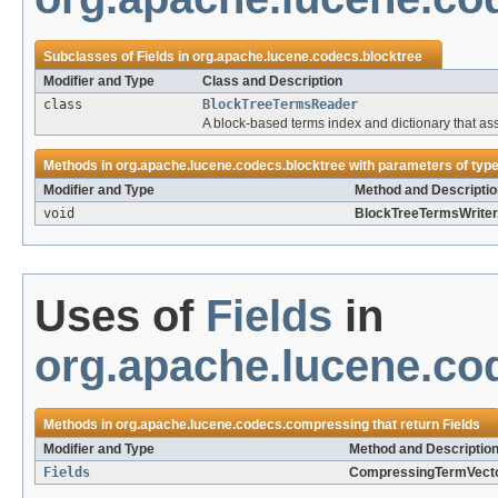
Subclasses of
Fields
in
org.apache.lucene.codecs.blocktree
Modifier and Type
Class and Description
class
BlockTreeTermsReader
A block-based terms index and dictionary that ass
Methods in
org.apache.lucene.codecs.blocktree
with parameters of typ
Modifier and Type
Method and Descriptio
void
BlockTreeTermsWriter
Uses of
Fields
in
org.apache.lucene.c
Methods in
org.apache.lucene.codecs.compressing
that return
Fields
Modifier and Type
Method and Descriptio
Fields
CompressingTermVecto