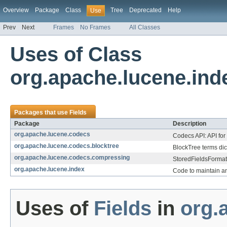
Overview
Package
Class
Tree
Deprecated
Help
Use
Prev
Next
Frames
No Frames
All Classes
Uses of Class
org.apache.lucene.ind
Packages that use
Fields
Package
Description
org.apache.lucene.codecs
Codecs API: API for
org.apache.lucene.codecs.blocktree
BlockTree terms dic
org.apache.lucene.codecs.compressing
StoredFieldsFormat 
org.apache.lucene.index
Code to maintain a
Uses of
Fields
in
org.