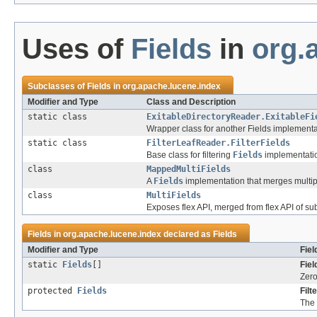
Uses of
Fields
in
org.
Subclasses of
Fields
in
org.apache.lucene.index
Modifier and Type
Class and Description
static class
ExitableDirectoryReader.ExitableFi
Wrapper class for another Fields implementat
static class
FilterLeafReader.FilterFields
Base class for filtering
Fields
implementati
class
MappedMultiFields
A
Fields
implementation that merges multip
class
MultiFields
Exposes flex API, merged from flex API of s
Fields in
org.apache.lucene.index
declared as
Fields
Modifier and Type
Fiel
static
Fields
[]
Fiel
Zero
protected
Fields
Filt
The 