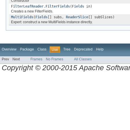
Constructor
FilterLeafReader.FilterFields
(
Fields
in)
Creates a new FilterFields.
MultiFields
(
Fields
[] subs,
ReaderSlice
[] subSlices)
Expert: construct a new MultiFields instance directly.
Overview
Package
Class
Tree
Deprecated
Help
Use
Prev
Next
Frames
No Frames
All Classes
Copyright © 2000-2015 Apache Software