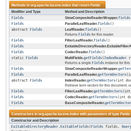
Methods in
org.apache.lucene.index
that return
Fields
Modifier and Type
Method and Description
Fields
SlowCompositeReaderWrapper.
fields
Fields
ParallelLeafReader.
fields
()
abstract
Fields
LeafReader.
fields
()
Returns
Fields
for this reader.
Fields
FilterLeafReader.
fields
()
Fields
ExitableDirectoryReader.ExitableFilte
Fields
CodecReader.
fields
()
static
Fields
MultiFields.
getFields
(
IndexReader
r
Returns a single
Fields
instance for this
Fields
SlowCompositeReaderWrapper.
getTer
Fields
ParallelLeafReader.
getTermVectors
(i
abstract
Fields
IndexReader.
getTermVectors
(int do
Retrieve term vectors for this document, or
Fields
FilterLeafReader.
getTermVectors
(int
Fields
CodecReader.
getTermVectors
(int d
Fields
BaseCompositeReader.
getTermVecto
Constructors in
org.apache.lucene.index
with parameters of type
Fields
Constructor and Description
ExitableDirectoryReader.ExitableFields
(
Fields
fields,
Quer