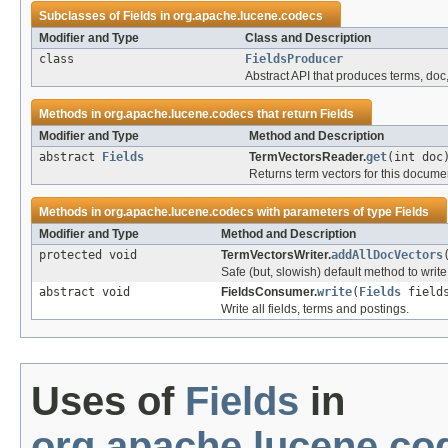
Subclasses of
Fields
in
org.apache.lucene.codecs
Modifier and Type
Class and Description
class
FieldsProducer
Abstract API that produces terms, doc,
Methods in
org.apache.lucene.codecs
that return
Fields
Modifier and Type
Method and Description
abstract
Fields
TermVectorsReader.
get
(int doc
Returns term vectors for this documen
Methods in
org.apache.lucene.codecs
with parameters of type
Fields
Modifier and Type
Method and Description
protected void
TermVectorsWriter.
addAllDocVectors
Safe (but, slowish) default method to write
abstract void
FieldsConsumer.
write
(
Fields
field
Write all fields, terms and postings.
Uses of
Fields
in
org.apache.lucene.co