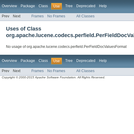
Overview
Package
Class
Tree
Deprecated
Help
Use
Prev
Next
Frames
No Frames
All Classes
Uses of Class
org.apache.lucene.codecs.perfield.PerFieldDocV
No usage of org.apache.lucene.codecs.perfield.PerFieldDocValuesFormat
Overview
Package
Class
Tree
Deprecated
Help
Use
Prev
Next
Frames
No Frames
All Classes
Copyright © 2000-2015 Apache Software Foundation. All Rights Reserved.