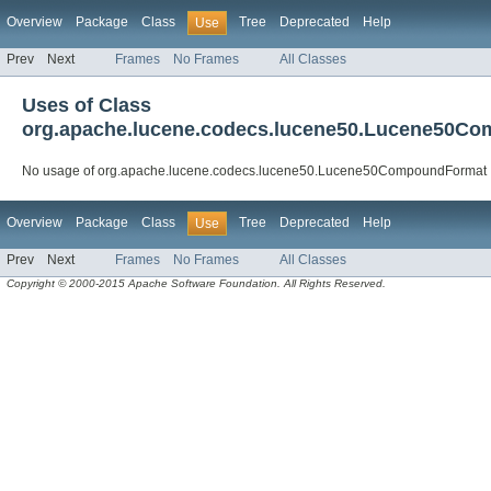
Overview
Package
Class
Tree
Deprecated
Help
Use
Prev
Next
Frames
No Frames
All Classes
Uses of Class
org.apache.lucene.codecs.lucene50.Lucene50C
No usage of org.apache.lucene.codecs.lucene50.Lucene50CompoundFormat
Overview
Package
Class
Tree
Deprecated
Help
Use
Prev
Next
Frames
No Frames
All Classes
Copyright © 2000-2015 Apache Software Foundation. All Rights Reserved.