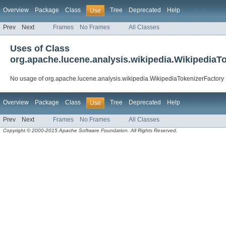
Overview
Package
Class
Tree
Deprecated
Help
Use
Prev
Next
Frames
No Frames
All Classes
Uses of Class
org.apache.lucene.analysis.wikipedia.WikipediaT
No usage of org.apache.lucene.analysis.wikipedia.WikipediaTokenizerFactory
Overview
Package
Class
Tree
Deprecated
Help
Use
Prev
Next
Frames
No Frames
All Classes
Copyright © 2000-2015 Apache Software Foundation. All Rights Reserved.