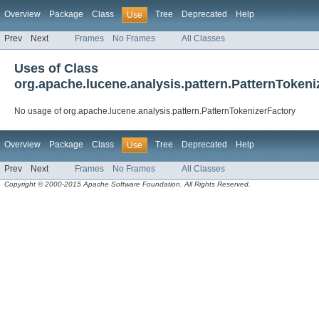
Overview
Package
Class
Tree
Deprecated
Help
Use
Prev
Next
Frames
No Frames
All Classes
Uses of Class
org.apache.lucene.analysis.pattern.PatternTokeni
No usage of org.apache.lucene.analysis.pattern.PatternTokenizerFactory
Overview
Package
Class
Tree
Deprecated
Help
Use
Prev
Next
Frames
No Frames
All Classes
Copyright © 2000-2015 Apache Software Foundation. All Rights Reserved.