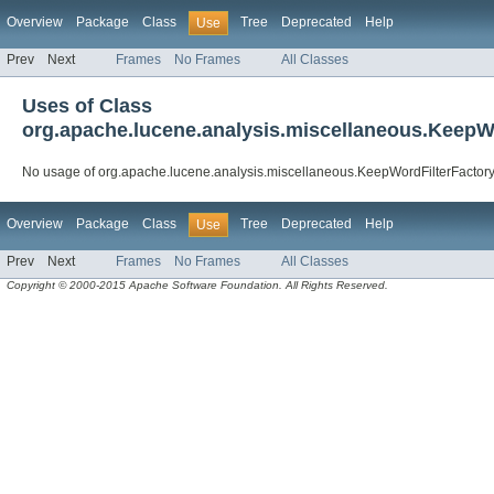
Overview
Package
Class
Tree
Deprecated
Help
Use
Prev
Next
Frames
No Frames
All Classes
Uses of Class
org.apache.lucene.analysis.miscellaneous.KeepW
No usage of org.apache.lucene.analysis.miscellaneous.KeepWordFilterFactor
Overview
Package
Class
Tree
Deprecated
Help
Use
Prev
Next
Frames
No Frames
All Classes
Copyright © 2000-2015 Apache Software Foundation. All Rights Reserved.