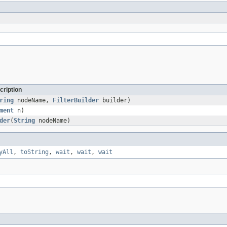
cription
ring
nodeName,
FilterBuilder
builder)
ment
n)
der
(
String
nodeName)
yAll
,
toString
,
wait
,
wait
,
wait