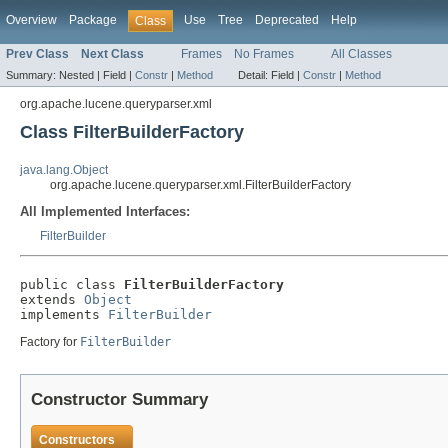
Overview
Package
Use
Tree
Deprecated
Help
Class
Prev Class
Next Class
Frames
No Frames
All Classes
Summary:
Nested |
Field |
Constr
|
Method
Detail:
Field |
Constr
|
Method
org.apache.lucene.queryparser.xml
Class FilterBuilderFactory
java.lang.Object
org.apache.lucene.queryparser.xml.FilterBuilderFactory
All Implemented Interfaces:
FilterBuilder
public class 
FilterBuilderFactory
extends 
Object
implements 
FilterBuilder
Factory for
FilterBuilder
Constructor Summary
Constructors