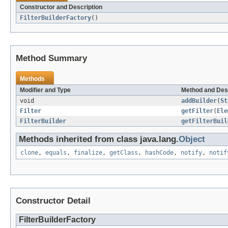
Constructor and Description
FilterBuilderFactory
()
Method Summary
Methods
Modifier and Type
Method and Des
void
addBuilder
(
St
Filter
getFilter
(
Ele
FilterBuilder
getFilterBuil
Methods inherited from class java.lang.
Object
clone
,
equals
,
finalize
,
getClass
,
hashCode
,
notify
,
notif
Constructor Detail
FilterBuilderFactory