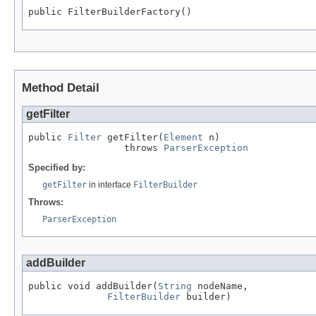
public FilterBuilderFactory()
Method Detail
getFilter
public 
Filter
 getFilter(
Element
 n)

                 throws 
ParserException
Specified by:
getFilter
in interface
FilterBuilder
Throws:
ParserException
addBuilder
public void addBuilder(
String
 nodeName,

FilterBuilder
 builder)