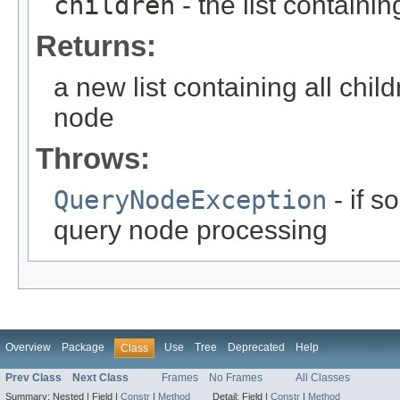
children
- the list containin
Returns:
a new list containing all chil
node
Throws:
QueryNodeException
- if 
query node processing
Overview
Package
Use
Tree
Deprecated
Help
Class
Prev Class
Next Class
Frames
No Frames
All Classes
Summary:
Nested |
Field |
Constr
|
Method
Detail:
Field |
Constr
|
Method