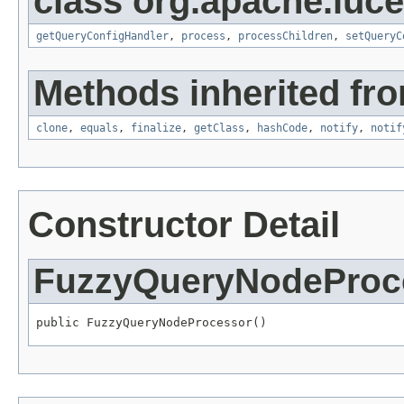
class org.apache.luce
getQueryConfigHandler
,
process
,
processChildren
,
setQueryC
Methods inherited fro
clone
,
equals
,
finalize
,
getClass
,
hashCode
,
notify
,
notif
Constructor Detail
FuzzyQueryNodeProc
public FuzzyQueryNodeProcessor()