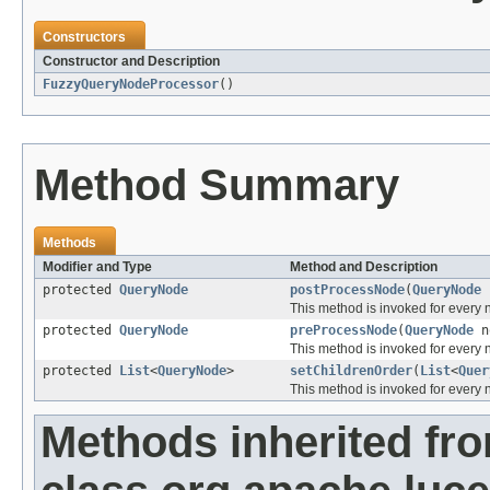
Constructors
Constructor and Description
FuzzyQueryNodeProcessor
()
Method Summary
Methods
Modifier and Type
Method and Description
protected
QueryNode
postProcessNode
(
QueryNode
This method is invoked for every 
protected
QueryNode
preProcessNode
(
QueryNode
n
This method is invoked for every
protected
List
<
QueryNode
>
setChildrenOrder
(
List
<
Quer
This method is invoked for every n
Methods inherited fr