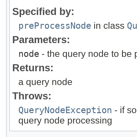
Specified by:
preProcessNode
in class
Q
Parameters:
node
- the query node to be
Returns:
a query node
Throws:
QueryNodeException
- if 
query node processing