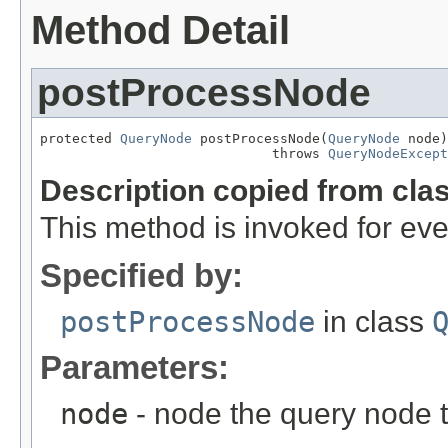
Method Detail
postProcessNode
protected 
QueryNode
 postProcessNode(
QueryNode
 node)

                             throws 
QueryNodeExcept
Description copied from cla
This method is invoked for ev
Specified by:
postProcessNode
in class
Parameters:
node
- node the query node 