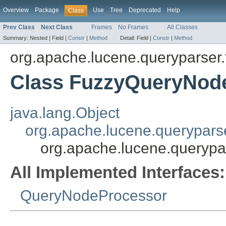
Overview
Package
Use
Tree
Deprecated
Help
Class
Prev Class
Next Class
Frames
No Frames
All Classes
Summary:
Nested |
Field |
Constr
|
Method
Detail:
Field |
Constr
|
Method
org.apache.lucene.queryparser.
Class FuzzyQueryNod
java.lang.Object
org.apache.lucene.querypars
org.apache.lucene.querypa
All Implemented Interfaces:
QueryNodeProcessor