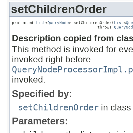
setChildrenOrder
protected 
List
<
QueryNode
> setChildrenOrder(
List
<
Que
                                    throws 
QueryNod
Description copied from cla
This method is invoked for ever
invoked right before
QueryNodeProcessorImpl.p
invoked.
Specified by:
setChildrenOrder
in clas
Parameters: