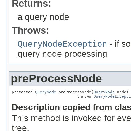
Returns:
a query node
Throws:
QueryNodeException
- if 
query node processing
preProcessNode
protected 
QueryNode
 preProcessNode(
QueryNode
 node)

                            throws 
QueryNodeExcepti
Description copied from cla
This method is invoked for e
tree.