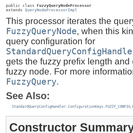
public class 
FuzzyQueryNodeProcessor
extends 
QueryNodeProcessorImpl
This processor iterates the quer
FuzzyQueryNode
, when this ki
query configuration for
StandardQueryConfigHandle
gets the fuzzy prefix length and d
fuzzy node. For more informatio
FuzzyQuery
.
See Also:
StandardQueryConfigHandler.ConfigurationKeys.FUZZY_CONFIG
,
Constructor Summar