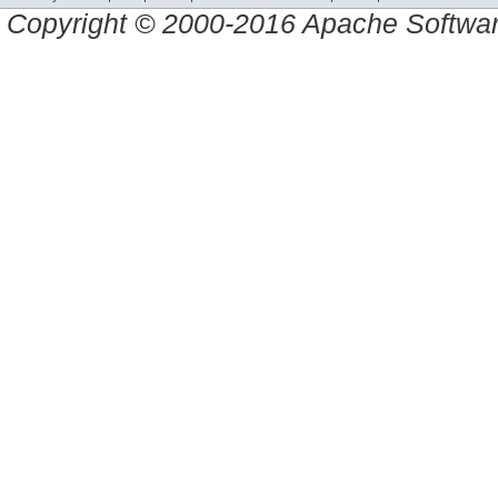
Copyright © 2000-2016 Apache Software