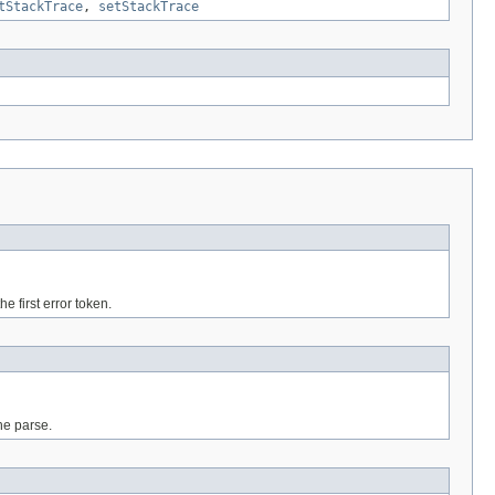
tStackTrace
,
setStackTrace
e first error token.
the parse.