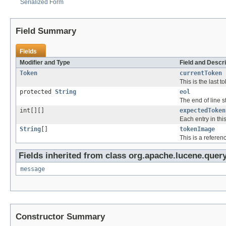
Serialized Form
Field Summary
Fields
Modifier and Type
Field and Descri
Token
currentToken
This is the last 
protected
String
eol
The end of line s
int[][]
expectedToken
Each entry in this
String
[]
tokenImage
This is a referen
Fields inherited from class org.apache.lucene.query
message
Constructor Summary