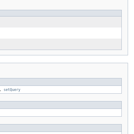
,
setQuery