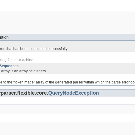
ption
token that has been consumed successfully.
tring for this machine.
Sequences
 array is an array of integers.
ce to the "tokenImage" array of the generated parser within which the parse error oc
parser.flexible.core.
QueryNodeException