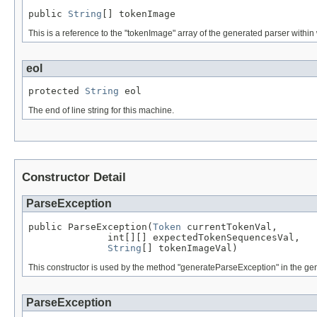
public 
String
[] tokenImage
This is a reference to the "tokenImage" array of the generated parser within 
eol
protected 
String
 eol
The end of line string for this machine.
Constructor Detail
ParseException
public ParseException(
Token
 currentTokenVal,

              int[][] expectedTokenSequencesVal,

String
[] tokenImageVal)
This constructor is used by the method "generateParseException" in the gen
ParseException