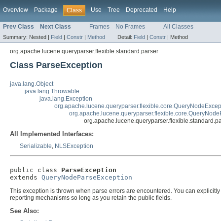
Overview
Package
Use
Tree
Deprecated
Help
Class
Prev Class
Next Class
Frames
No Frames
All Classes
Summary:
Nested |
Field
|
Constr
|
Method
Detail:
Field
|
Constr
|
Method
org.apache.lucene.queryparser.flexible.standard.parser
Class ParseException
java.lang.Object
java.lang.Throwable
java.lang.Exception
org.apache.lucene.queryparser.flexible.core.QueryNodeExcep
org.apache.lucene.queryparser.flexible.core.QueryNod
org.apache.lucene.queryparser.flexible.standard.p
All Implemented Interfaces:
Serializable
,
NLSException
public class 
ParseException
extends 
QueryNodeParseException
This exception is thrown when parse errors are encountered. You can explicitly 
reporting mechanisms so long as you retain the public fields.
See Also: