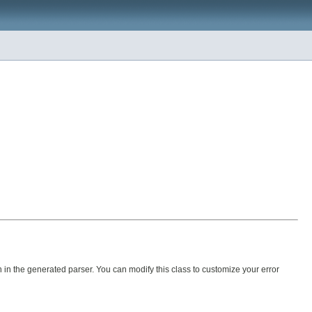
 in the generated parser. You can modify this class to customize your error