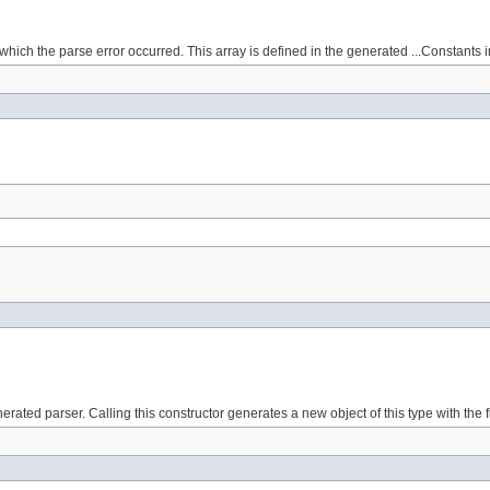
which the parse error occurred. This array is defined in the generated ...Constants i
erated parser. Calling this constructor generates a new object of this type with th