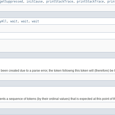
getSuppressed
,
initCause
,
printStackTrace
,
printStackTrace
,
prin
yAll
,
wait
,
wait
,
wait
been created due to a parse error, the token followng this token will (therefore) be th
ents a sequence of tokens (by their ordinal values) that is expected at this point of 