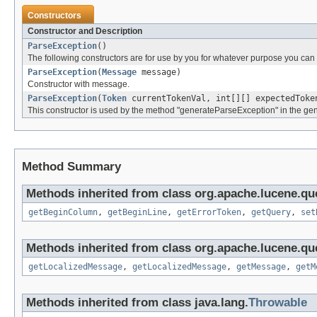
Constructors
Constructor and Description
ParseException
()
The following constructors are for use by you for whatever purpose you can t
ParseException
(
Message
message)
Constructor with message.
ParseException
(
Token
currentTokenVal, int[][] expectedTok
This constructor is used by the method "generateParseException" in the gen
Method Summary
Methods inherited from class org.apache.lucene.que
getBeginColumn
,
getBeginLine
,
getErrorToken
,
getQuery
,
set
Methods inherited from class org.apache.lucene.que
getLocalizedMessage
,
getLocalizedMessage
,
getMessage
,
getM
Methods inherited from class java.lang.
Throwable