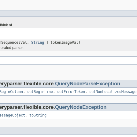
hink of.
enSequencesVal,
String
[] tokenImageVal)
erated parser.
ryparser.flexible.core.
QueryNodeParseException
BeginColumn
,
setBeginLine
,
setErrorToken
,
setNonLocalizedMessage
ryparser.flexible.core.
QueryNodeException
essageObject
,
toString