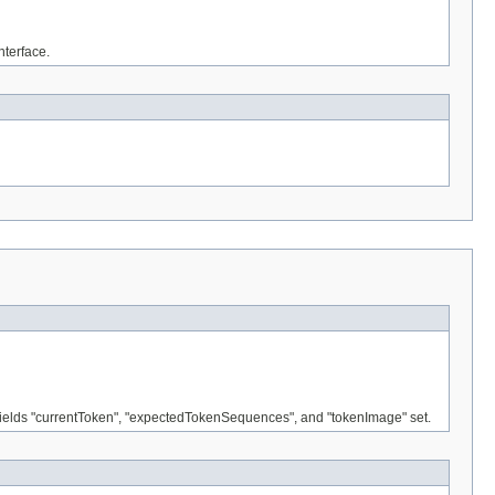
nterface.
e fields "currentToken", "expectedTokenSequences", and "tokenImage" set.