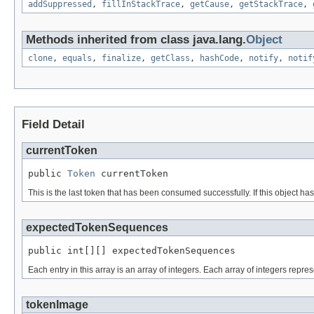
addSuppressed
,
fillInStackTrace
,
getCause
,
getStackTrace
,
Methods inherited from class java.lang.
Object
clone
,
equals
,
finalize
,
getClass
,
hashCode
,
notify
,
notif
Field Detail
currentToken
public 
Token
 currentToken
This is the last token that has been consumed successfully. If this object has 
expectedTokenSequences
public int[][] expectedTokenSequences
Each entry in this array is an array of integers. Each array of integers repres
tokenImage