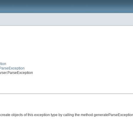
tion
eParseException
arser.ParseException
create objects of this exception type by calling the method generateParseException