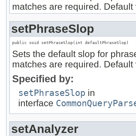
matches are required. Default 
setPhraseSlop
public void setPhraseSlop(int defaultPhraseSlop)
Sets the default slop for phras
matches are required. Default 
Specified by:
setPhraseSlop
in
interface
CommonQueryPars
setAnalyzer