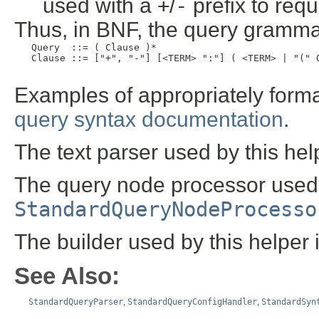
used with a
+
/
-
prefix to requ
Thus, in BNF, the query grammar
   Query  ::= ( Clause )*

   Clause ::= ["+", "-"] [<TERM> ":"] ( <TERM> | "(" Q
Examples of appropriately forma
query syntax documentation
.
The text parser used by this hel
The query node processor used b
StandardQueryNodeProcesso
The builder used by this helper 
See Also:
StandardQueryParser
,
StandardQueryConfigHandler
,
StandardSyn