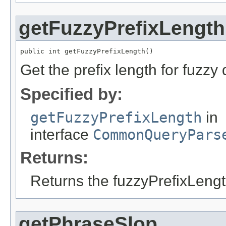
getFuzzyPrefixLength
public int getFuzzyPrefixLength()
Get the prefix length for fuzzy 
Specified by:
getFuzzyPrefixLength
in
interface
CommonQueryPars
Returns:
Returns the fuzzyPrefixLengt
getPhraseSlop