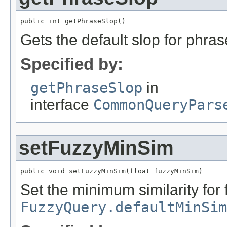
public int getPhraseSlop()
Gets the default slop for phras
Specified by:
getPhraseSlop
in
interface
CommonQueryPars
setFuzzyMinSim
public void setFuzzyMinSim(float fuzzyMinSim)
Set the minimum similarity for 
FuzzyQuery.defaultMinSim