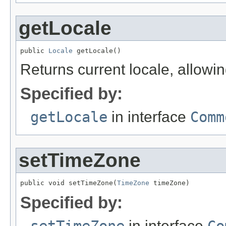
getLocale
public 
Locale
 getLocale()
Returns current locale, allowi
Specified by:
getLocale
in interface
Comm
setTimeZone
public void setTimeZone(
TimeZone
 timeZone)
Specified by:
in interface