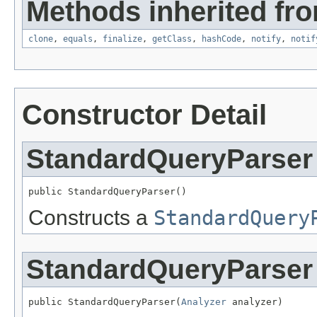
Methods inherited fro
clone
,
equals
,
finalize
,
getClass
,
hashCode
,
notify
,
notif
Constructor Detail
StandardQueryParser
public StandardQueryParser()
Constructs a
StandardQuery
StandardQueryParser
public StandardQueryParser(
Analyzer
 analyzer)