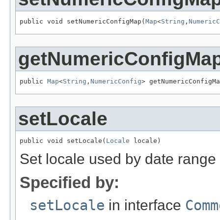
public void setNumericConfigMap(
Map
<
String
,
NumericC
getNumericConfigMa
public 
Map
<
String
,
NumericConfig
> getNumericConfigMa
setLocale
public void setLocale(
Locale
 locale)
Set locale used by date range 
Specified by:
setLocale
in interface
Comm