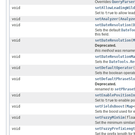
Overrides
QueryParser
void
setAllowLeadingWild
Set to
true
to allow lead
void
setAnalyzer
(
Analyze
void
setDateResolution
(
D
Sets the default
DateTo
this field.
void
setDateResolution
(
M
Deprecated.
this method was rename
void
setDateResolutionMa
Sets the
DateTools.Re
void
setDefaultOperator
(
Sets the boolean operato
void
setDefaultPhraseSlo
Deprecated.
renamed to
setPhrase
void
setEnablePositionIn
Set to
true
to enable pos
void
setFieldsBoost
(
Map
<
Sets the boost used for e
void
setFuzzyMinSim
(floa
Set the minimum similarit
void
setFuzzyPrefixLengt
Set the prefix length for 