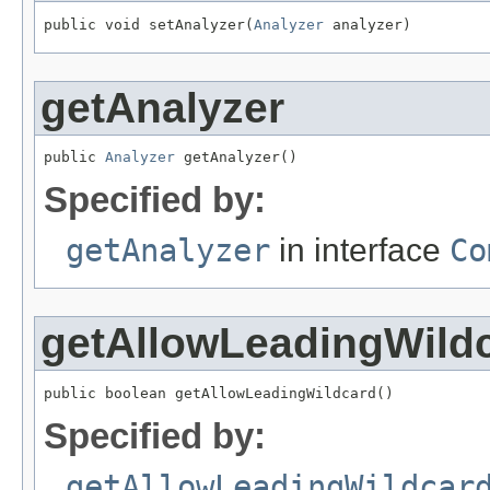
public void setAnalyzer(
Analyzer
 analyzer)
getAnalyzer
public 
Analyzer
 getAnalyzer()
Specified by:
getAnalyzer
in interface
Co
getAllowLeadingWild
public boolean getAllowLeadingWildcard()
Specified by:
getAllowLeadingWildcar