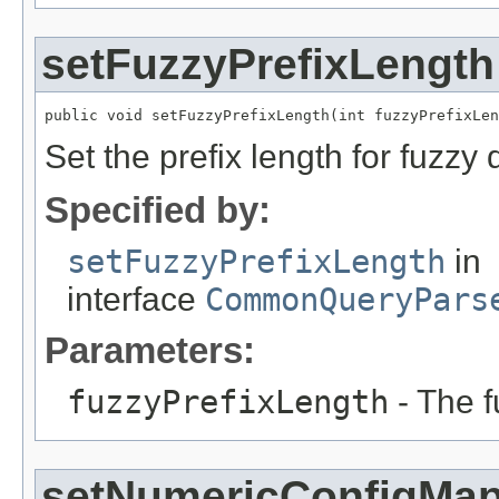
setFuzzyPrefixLength
public void setFuzzyPrefixLength(int fuzzyPrefixLen
Set the prefix length for fuzzy 
Specified by:
setFuzzyPrefixLength
in
interface
CommonQueryPars
Parameters:
fuzzyPrefixLength
- The f
setNumericConfigMa