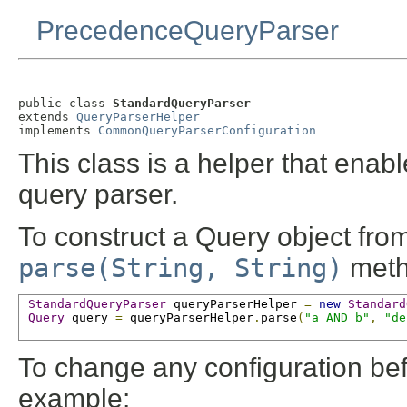
PrecedenceQueryParser
public class 
StandardQueryParser
extends 
QueryParserHelper
implements 
CommonQueryParserConfiguration
This class is a helper that enab
query parser.
To construct a Query object from
parse(String, String)
meth
StandardQueryParser
 queryParserHelper 
=
new
Standard
Query
 query 
=
 queryParserHelper
.
parse
(
"a AND b"
,
"de
To change any configuration befo
example: