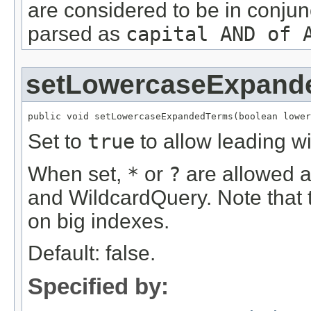
are considered to be in conjun
parsed as
capital AND of 
setLowercaseExpand
public void setLowercaseExpandedTerms(boolean lower
Set to
true
to allow leading w
When set,
*
or
?
are allowed as
and WildcardQuery. Note that 
on big indexes.
Default: false.
Specified by: