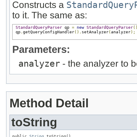
Constructs a
StandardQuery
to it. The same as:
StandardQueryParser
 qp 
=
new
StandardQueryParser
(
 qp
.
getQueryConfigHandler
().
setAnalyzer
(
analyzer
);
Parameters:
analyzer
- the analyzer to 
Method Detail
toString
public 
String
 toString()