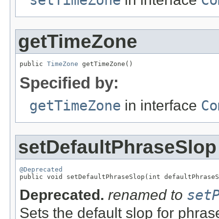
setTimeZone
Co
getTimeZone
public 
TimeZone
 getTimeZone()
Specified by:
getTimeZone
in interface
Co
setDefaultPhraseSlop
@Deprecated

public void setDefaultPhraseSlop(int defaultPhrase
Deprecated.
renamed to
set
Sets the default slop for phras