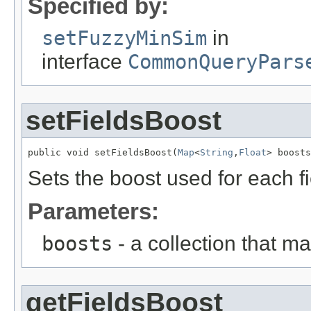
Specified by:
setFuzzyMinSim
in
interface
CommonQueryPars
setFieldsBoost
public void setFieldsBoost(
Map
<
String
,
Float
> boosts
Sets the boost used for each fi
Parameters:
boosts
- a collection that ma
getFieldsBoost