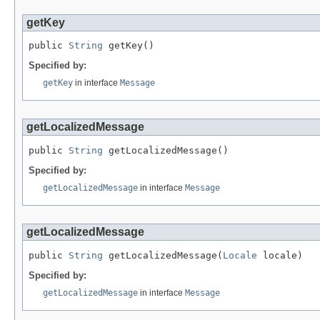
getKey
public 
String
 getKey()
Specified by:
getKey
in interface
Message
getLocalizedMessage
public 
String
 getLocalizedMessage()
Specified by:
getLocalizedMessage
in interface
Message
getLocalizedMessage
public 
String
 getLocalizedMessage(
Locale
 locale)
Specified by:
getLocalizedMessage
in interface
Message