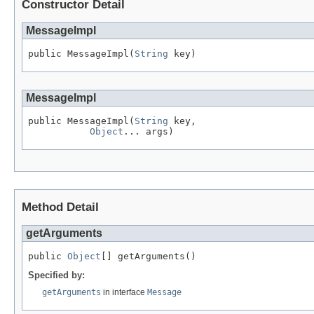
Constructor Detail
MessageImpl
public MessageImpl(
String
 key)
MessageImpl
public MessageImpl(
String
 key,

Object
... args)
Method Detail
getArguments
public 
Object
[] getArguments()
Specified by:
getArguments
in interface
Message