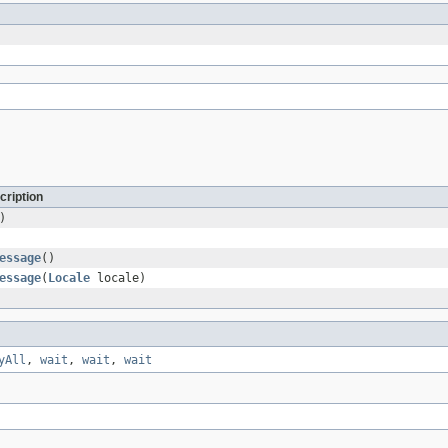
cription
)
essage
()
essage
(
Locale
locale)
yAll
,
wait
,
wait
,
wait