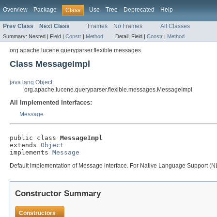
Overview
Package
Use
Tree
Deprecated
Help
Class
Prev Class
Next Class
Frames
No Frames
All Classes
Summary:
Nested |
Field |
Constr
|
Method
Detail:
Field |
Constr
|
Method
org.apache.lucene.queryparser.flexible.messages
Class MessageImpl
java.lang.Object
org.apache.lucene.queryparser.flexible.messages.MessageImpl
All Implemented Interfaces:
Message
public class 
MessageImpl
extends 
Object
implements 
Message
Default implementation of Message interface. For Native Language Support (NLS
Constructor Summary
Constructors