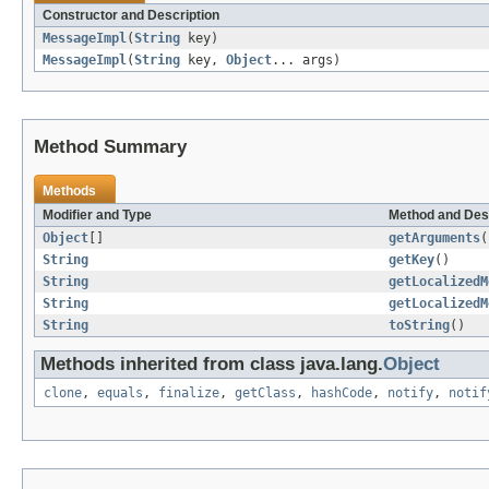
Constructor and Description
MessageImpl
(
String
key)
MessageImpl
(
String
key,
Object
... args)
Method Summary
Methods
Modifier and Type
Method and Des
Object
[]
getArguments
(
String
getKey
()
String
getLocalizedM
String
getLocalizedM
String
toString
()
Methods inherited from class java.lang.
Object
clone
,
equals
,
finalize
,
getClass
,
hashCode
,
notify
,
notif