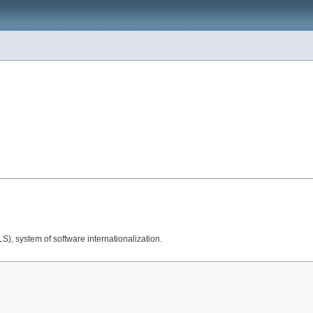
), system of software internationalization.