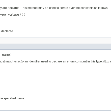
ey are declared. This method may be used to iterate over the constants as follows:
ype.values())

e declared
 name)
 must match
exactly
an identifier used to declare an enum constant in this type. (Ext
 the specified name