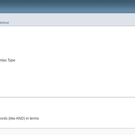
ethod
ntax.Type
ords (like AND) in terms