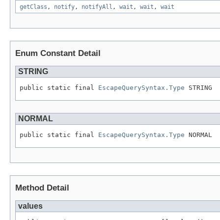
getClass
,
notify
,
notifyAll
,
wait
,
wait
,
wait
Enum Constant Detail
STRING
public static final 
EscapeQuerySyntax.Type
 STRING
NORMAL
public static final 
EscapeQuerySyntax.Type
 NORMAL
Method Detail
values