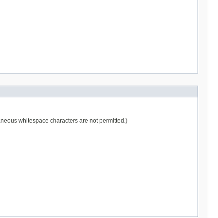
raneous whitespace characters are not permitted.)