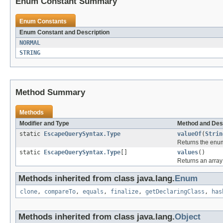
Enum Constant Summary
Enum Constants
Enum Constant and Description
NORMAL
STRING
Method Summary
Methods
Modifier and Type
Method and Des
static
EscapeQuerySyntax.Type
valueOf
(
Strin
Returns the enum
static
EscapeQuerySyntax.Type
[]
values
()
Returns an array 
Methods inherited from class java.lang.
Enum
clone
,
compareTo
,
equals
,
finalize
,
getDeclaringClass
,
has
Methods inherited from class java.lang.
Object