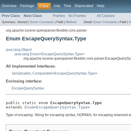
Overview
Package
Use
Tree
Deprecated
Help
Class
Prev Class
Next Class
Frames
No Frames
All Classes
Summary:
Nested |
Enum Constants
|
Field |
Method
Detail:
Enum Constants
|
Field |
M
org.apache.lucene.queryparser.flexible.core.parser
Enum EscapeQuerySyntax.Type
java.lang.Object
java.lang.Enum
<
EscapeQuerySyntax.Type
>
org.apache.lucene.queryparser.flexible.core.parser.EscapeQuerySy
All Implemented Interfaces:
Serializable
,
Comparable
<
EscapeQuerySyntax.Type
>
Enclosing interface:
EscapeQuerySyntax
public static enum 
EscapeQuerySyntax.Type
extends 
Enum
<
EscapeQuerySyntax.Type
>
Type of escaping: String for escaping syntax, NORMAL for escaping reserved w