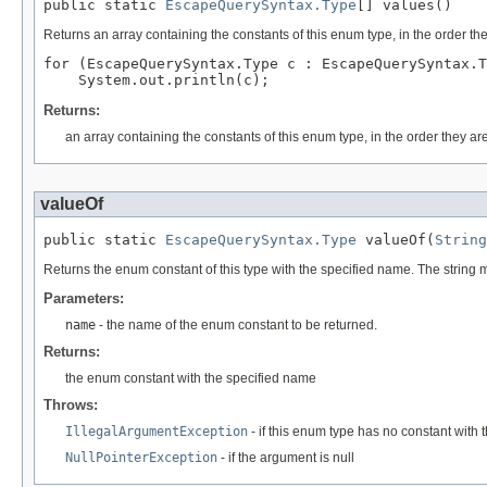
public static 
EscapeQuerySyntax.Type
[] values()
Returns an array containing the constants of this enum type, in the order th
for (EscapeQuerySyntax.Type c : EscapeQuerySyntax.T
Returns:
an array containing the constants of this enum type, in the order they ar
valueOf
public static 
EscapeQuerySyntax.Type
 valueOf(
String
Returns the enum constant of this type with the specified name. The string
Parameters:
name
- the name of the enum constant to be returned.
Returns:
the enum constant with the specified name
Throws:
IllegalArgumentException
- if this enum type has no constant with
NullPointerException
- if the argument is null