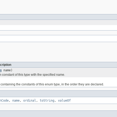
cription
g
name)
 constant of this type with the specified name.
containing the constants of this enum type, in the order they are declared.
hCode
,
name
,
ordinal
,
toString
,
valueOf