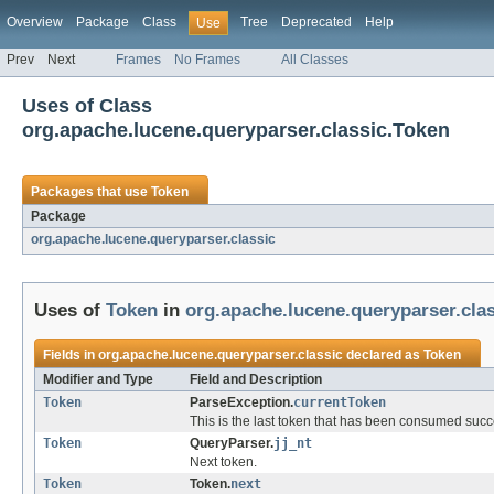
Overview
Package
Class
Tree
Deprecated
Help
Use
Prev
Next
Frames
No Frames
All Classes
Uses of Class
org.apache.lucene.queryparser.classic.Token
Packages that use
Token
Package
org.apache.lucene.queryparser.classic
Uses of
Token
in
org.apache.lucene.queryparser.cla
Fields in
org.apache.lucene.queryparser.classic
declared as
Token
Modifier and Type
Field and Description
Token
ParseException.
currentToken
This is the last token that has been consumed succe
Token
QueryParser.
jj_nt
Next token.
Token
Token.
next