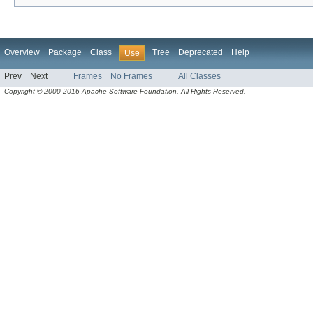
Overview
Package
Class
Tree
Deprecated
Help
Use
Prev
Next
Frames
No Frames
All Classes
Copyright © 2000-2016 Apache Software Foundation. All Rights Reserved.