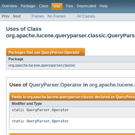
Overview
Package
Class
Tree
Deprecated
Help
Use
Prev
Next
Frames
No Frames
All Classes
Uses of Class
org.apache.lucene.queryparser.classic.QueryPars
Packages that use
QueryParser.Operator
Package
org.apache.lucene.queryparser.classic
Uses of
QueryParser.Operator
in
org.apache.lucene.
Fields in
org.apache.lucene.queryparser.classic
declared as
QueryParse
Modifier and Type
static
QueryParser.Operator
static
QueryParser.Operator