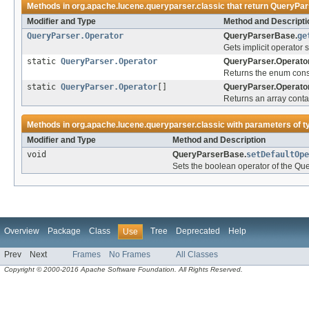
Methods in
org.apache.lucene.queryparser.classic
that return
QueryPar
Modifier and Type
Method and Descripti
QueryParser.Operator
QueryParserBase.
ge
Gets implicit operato
static
QueryParser.Operator
QueryParser.Operator
Returns the enum const
static
QueryParser.Operator
[]
QueryParser.Operator
Returns an array contai
Methods in
org.apache.lucene.queryparser.classic
with parameters of 
Modifier and Type
Method and Description
void
QueryParserBase.
setDefaultOpe
Sets the boolean operator of the Qu
Overview
Package
Class
Tree
Deprecated
Help
Use
Prev
Next
Frames
No Frames
All Classes
Copyright © 2000-2016 Apache Software Foundation. All Rights Reserved.