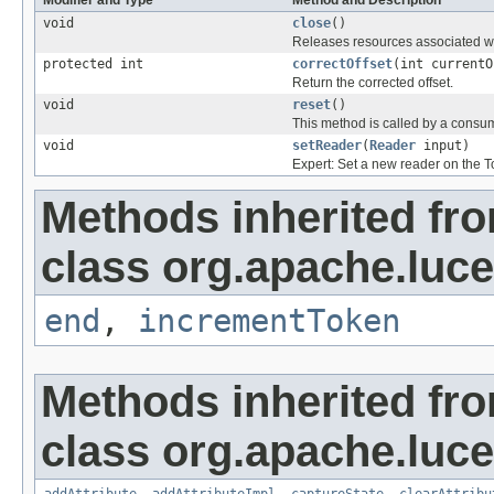
void
close
()
Releases resources associated wi
protected int
correctOffset
(int currentO
Return the corrected offset.
void
reset
()
This method is called by a consu
void
setReader
(
Reader
input)
Expert: Set a new reader on the T
Methods inherited fr
class org.apache.luce
end
,
incrementToken
Methods inherited fr
class org.apache.lucen
addAttribute
,
addAttributeImpl
,
captureState
,
clearAttribu