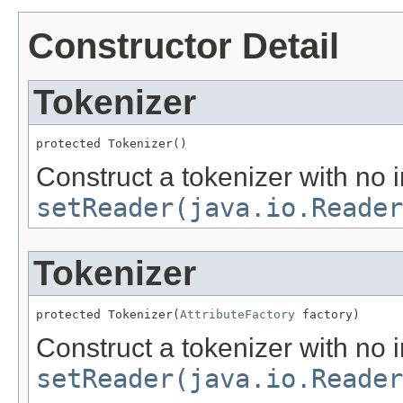
Constructor Detail
Tokenizer
protected Tokenizer()
Construct a tokenizer with no i
setReader(java.io.Reader
Tokenizer
protected Tokenizer(
AttributeFactory
 factory)
Construct a tokenizer with no i
setReader(java.io.Reader