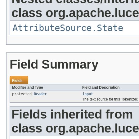
class org.apache.lucen
AttributeSource.State
Field Summary
Fields
Modifier and Type
Field and Description
protected
Reader
input
The text source for this Tokenizer.
Fields inherited from
class org.apache.luce