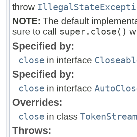
throw
IllegalStateExcepti
NOTE:
The default implementa
sure to call
super.close()
wh
Specified by:
close
in interface
Closeabl
Specified by:
close
in interface
AutoClos
Overrides:
close
in class
TokenStrea
Throws: