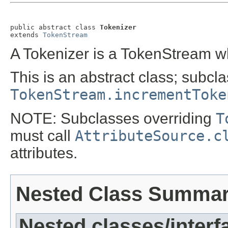
public abstract class 
Tokenizer
extends 
TokenStream
A Tokenizer is a TokenStream w
This is an abstract class; subcl
TokenStream.incrementToke
NOTE: Subclasses overriding
T
must call
AttributeSource.c
attributes.
Nested Class Summa
Nested classes/interf