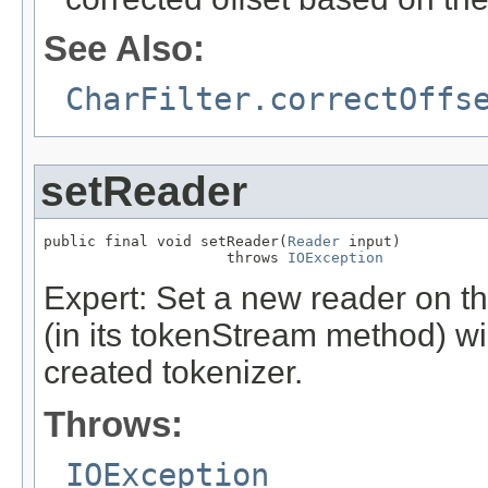
See Also:
CharFilter.correctOffs
setReader
public final void setReader(
Reader
 input)

                     throws 
IOException
Expert: Set a new reader on th
(in its tokenStream method) wil
created tokenizer.
Throws:
IOException