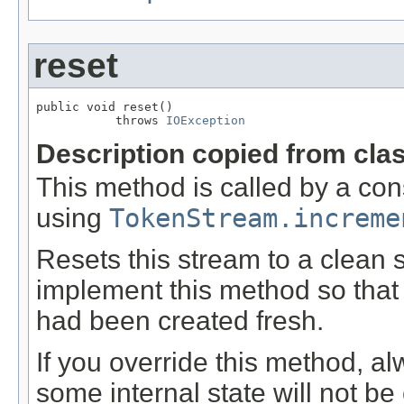
reset
public void reset()

           throws 
IOException
Description copied from cla
This method is called by a co
using
TokenStream.increme
Resets this stream to a clean 
implement this method so that 
had been created fresh.
If you override this method, al
some internal state will not be 