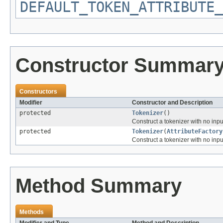
DEFAULT_TOKEN_ATTRIBUTE_
Constructor Summar
Constructors
Modifier
Constructor and Description
protected
Tokenizer
()
Construct a tokenizer with no input
protected
Tokenizer
(
AttributeFactory
Construct a tokenizer with no input
Method Summary
Methods
Modifier and Type
Method and Description