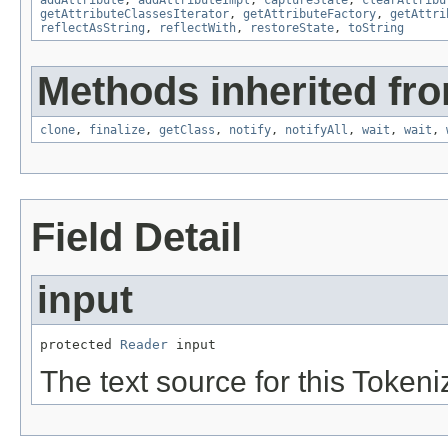
getAttributeClassesIterator
,
getAttributeFactory
,
getAttri
reflectAsString
,
reflectWith
,
restoreState
,
toString
Methods inherited fro
clone
,
finalize
,
getClass
,
notify
,
notifyAll
,
wait
,
wait
,
Field Detail
input
protected 
Reader
 input
The text source for this Tokeni