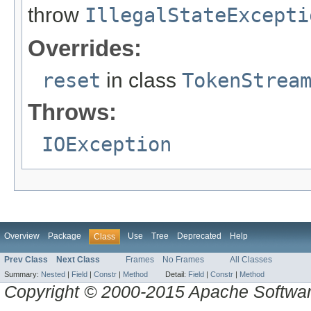
throw
IllegalStateExcepti
Overrides:
reset
in class
TokenStrea
Throws:
IOException
Overview
Package
Use
Tree
Deprecated
Help
Class
Prev Class
Next Class
Frames
No Frames
All Classes
Summary:
Nested
|
Field
|
Constr
|
Method
Detail:
Field
|
Constr
|
Method
Copyright © 2000-2015 Apache Software