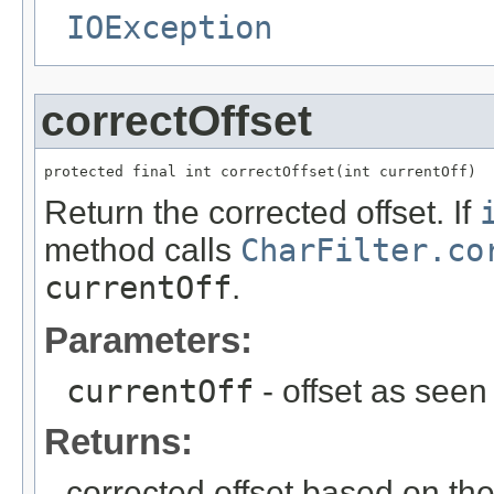
IOException
correctOffset
protected final int correctOffset(int currentOff)
Return the corrected offset. If
method calls
CharFilter.co
currentOff
.
Parameters:
currentOff
- offset as seen
Returns:
corrected offset based on the