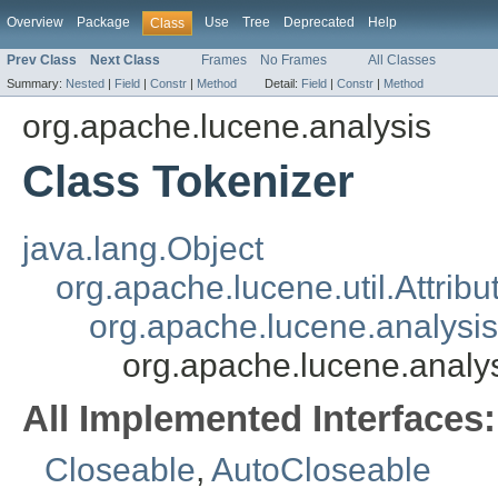
Overview
Package
Use
Tree
Deprecated
Help
Class
Prev Class
Next Class
Frames
No Frames
All Classes
Summary:
Nested
|
Field
|
Constr
|
Method
Detail:
Field
|
Constr
|
Method
org.apache.lucene.analysis
Class Tokenizer
java.lang.Object
org.apache.lucene.util.Attrib
org.apache.lucene.analysi
org.apache.lucene.analys
All Implemented Interfaces:
Closeable
,
AutoCloseable