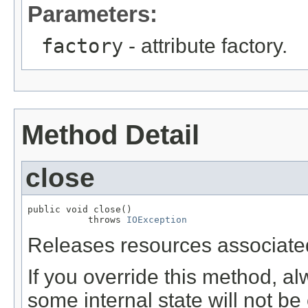
Parameters:
factory
- attribute factory.
Method Detail
close
public void close()

           throws 
IOException
Releases resources associated
If you override this method, al
some internal state will not be 