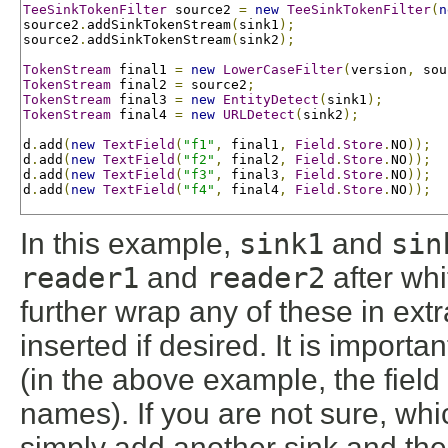
TeeSinkTokenFilter
 source2 
=
new
TeeSinkTokenFilter
(
n
source2
.
addSinkTokenStream
(
sink1
);
source2
.
addSinkTokenStream
(
sink2
);
TokenStream
 final1 
=
new
LowerCaseFilter
(
version
,
 sou
TokenStream
 final2 
=
 source2
;
TokenStream
 final3 
=
new
EntityDetect
(
sink1
);
TokenStream
 final4 
=
new
URLDetect
(
sink2
);
d
.
add
(
new
TextField
(
"f1"
,
 final1
,
Field
.
Store
.
NO
));
d
.
add
(
new
TextField
(
"f2"
,
 final2
,
Field
.
Store
.
NO
));
d
.
add
(
new
TextField
(
"f3"
,
 final3
,
Field
.
Store
.
NO
));
d
.
add
(
new
TextField
(
"f4"
,
 final4
,
Field
.
Store
.
NO
));
In this example,
sink1
and
sin
reader1
and
reader2
after wh
further wrap any of these in ex
inserted if desired. It is import
(in the above example, the field
names). If you are not sure, whi
simply add another sink and then