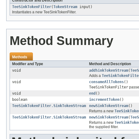
Constructor and Description
TeeSinkTokenFilter
(
TokenStream
input)
Instantiates a new TeeSinkTokenFilter.
Method Summary
Methods
Modifier and Type
Method and Description
void
addSinkTokenStream
(
TeeS
Adds a
TeeSinkTokenFilte
void
consumeAllTokens
()
TeeSinkTokenFilter
passes
void
end
()
boolean
incrementToken
()
TeeSinkTokenFilter.SinkTokenStream
newSinkTokenStream
()
Returns a new
TeeSinkToke
TeeSinkTokenFilter.SinkTokenStream
newSinkTokenStream
(
TeeS
Returns a new
TeeSinkToke
the supplied filter.