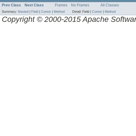
Prev Class
Next Class
Frames
No Frames
All Classes
Summary:
Nested
|
Field
|
Constr
|
Method
Detail:
Field |
Constr
|
Method
Copyright © 2000-2015 Apache Software