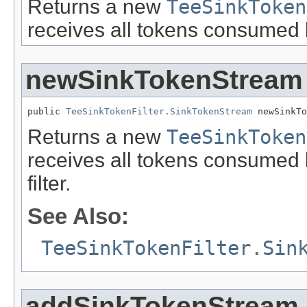
Returns a new
TeeSinkToken
receives all tokens consumed 
newSinkTokenStream
public 
TeeSinkTokenFilter.SinkTokenStream
 newSinkTo
Returns a new
TeeSinkToken
receives all tokens consumed b
filter.
See Also:
TeeSinkTokenFilter.Sin
addSinkTokenStream