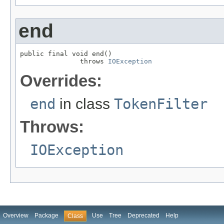
end
public final void end()

               throws 
IOException
Overrides:
end
in class
TokenFilter
Throws:
IOException
Overview
Package
Use
Tree
Deprecated
Help
Class