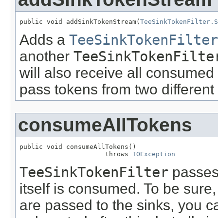
public void addSinkTokenStream(
TeeSinkTokenFilter.S
Adds a
TeeSinkTokenFilter
another
TeeSinkTokenFilte
will also receive all consumed
pass tokens from two different 
consumeAllTokens
public void consumeAllTokens()

                      throws 
IOException
TeeSinkTokenFilter
passes 
itself is consumed. To be sure,
are passed to the sinks, you ca