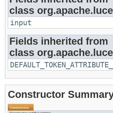
class org.apache.luce
input
Fields inherited from
class org.apache.luce
DEFAULT_TOKEN_ATTRIBUTE_
Constructor Summar
Constructors