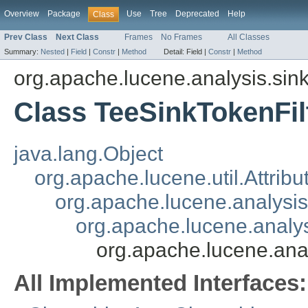
Overview
Package
Use
Tree
Deprecated
Help
Class
Prev Class
Next Class
Frames
No Frames
All Classes
Summary:
Nested
|
Field
|
Constr
|
Method
Detail:
Field |
Constr
|
Method
org.apache.lucene.analysis.sin
Class TeeSinkTokenFil
java.lang.Object
org.apache.lucene.util.Attrib
org.apache.lucene.analysi
org.apache.lucene.analys
org.apache.lucene.anal
All Implemented Interfaces: