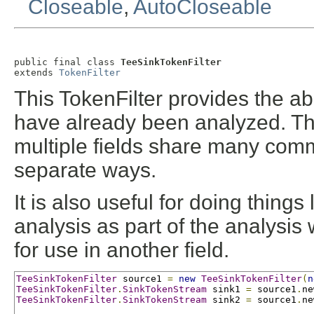
Closeable
,
AutoCloseable
public final class 
TeeSinkTokenFilter
extends 
TokenFilter
This TokenFilter provides the abil
have already been analyzed. Thi
multiple fields share many comm
separate ways.
It is also useful for doing things
analysis as part of the analysis
for use in another field.
TeeSinkTokenFilter
 source1 
=
new
TeeSinkTokenFilter
(
n
TeeSinkTokenFilter
.
SinkTokenStream
 sink1 
=
 source1
.
ne
TeeSinkTokenFilter
.
SinkTokenStream
 sink2 
=
 source1
.
ne