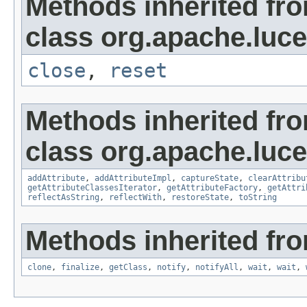
Methods inherited fr
class org.apache.luce
close
,
reset
Methods inherited fr
class org.apache.lucen
addAttribute
,
addAttributeImpl
,
captureState
,
clearAttribu
getAttributeClassesIterator
,
getAttributeFactory
,
getAttri
reflectAsString
,
reflectWith
,
restoreState
,
toString
Methods inherited fro
clone
,
finalize
,
getClass
,
notify
,
notifyAll
,
wait
,
wait
,