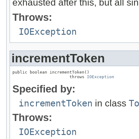
exhausted after this, but all si
Throws:
IOException
incrementToken
public boolean incrementToken()

                       throws 
IOException
Specified by:
incrementToken
in class
T
Throws:
IOException