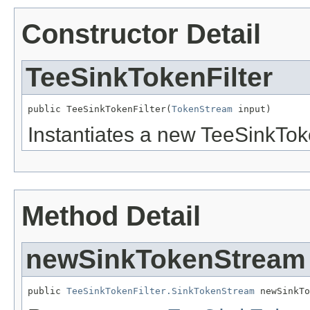
Constructor Detail
TeeSinkTokenFilter
public TeeSinkTokenFilter(
TokenStream
 input)
Instantiates a new TeeSinkToke
Method Detail
newSinkTokenStream
public 
TeeSinkTokenFilter.SinkTokenStream
 newSinkTo