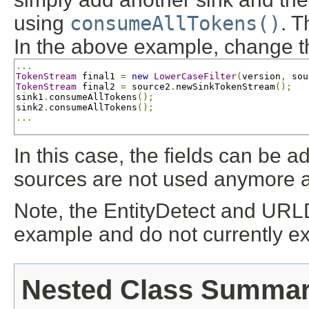
using
consumeAllTokens()
. T
In the above example, change t
...
TokenStream
 final1 
=
new
LowerCaseFilter
(
version
,
 sou
TokenStream
 final2 
=
 source2
.
newSinkTokenStream
();
sink1
.
consumeAllTokens
();
sink2
.
consumeAllTokens
();
...
In this case, the fields can be 
sources are not used anymore an
Note, the EntityDetect and URL
example and do not currently ex
Nested Class Summa