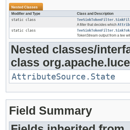
Nested Classes
Modifier and Type
Class and Description
static class
TeeSinkTokenFilter.SinkFil
A filter that decides which
Attrib
static class
TeeSinkTokenFilter.SinkTok
TokenStream output from a tee with
Nested classes/interf
class org.apache.lucen
AttributeSource.State
Field Summary
Fields inherited from