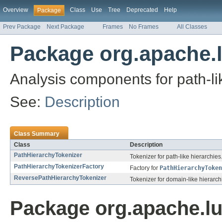
Overview
Class
Use
Tree
Deprecated
Help
Package
Prev Package
Next Package
Frames
No Frames
All Classes
Package org.apache.l
Analysis components for path-li
See:
Description
Class Summary
Class
Description
PathHierarchyTokenizer
Tokenizer for path-like hierarchies
PathHierarchyTokenizerFactory
Factory for
PathHierarchyToken
ReversePathHierarchyTokenizer
Tokenizer for domain-like hierarch
Package org.apache.lu