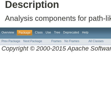
Description
Analysis components for path-li
Overview
Class
Use
Tree
Deprecated
Help
Package
Prev Package
Next Package
Frames
No Frames
All Classes
Copyright © 2000-2015 Apache Software