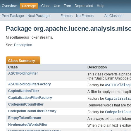
Overview
Class
Use
Tree
Deprecated
Help
Package
Prev Package
Next Package
Frames
No Frames
All Classes
Package org.apache.lucene.analysis.mis
Miscellaneous Tokenstreams.
See:
Description
Class Summary
Class
Description
ASCIIFoldingFilter
This class converts alphabe
(the "Basic Latin" Unicode bl
ASCIIFoldingFilterFactory
Factory for
ASCIIFolding
CapitalizationFilter
A filter to apply normal capi
CapitalizationFilterFactory
Factory for
Capitalizati
CodepointCountFilter
Removes words that are too 
CodepointCountFilterFactory
Factory for
CodepointCou
EmptyTokenStream
An always exhausted token
HyphenatedWordsFilter
When the plain text is ext