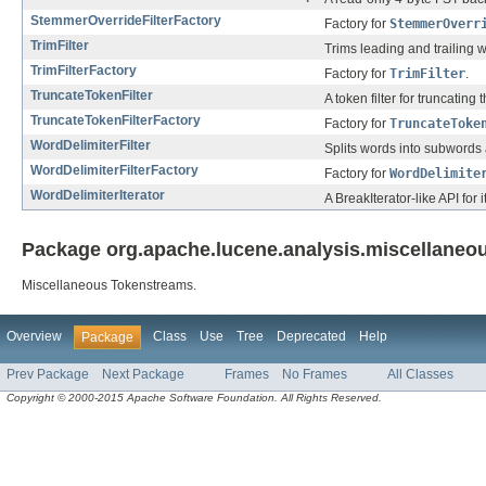
StemmerOverrideFilterFactory
Factory for
StemmerOverr
TrimFilter
Trims leading and trailing 
TrimFilterFactory
Factory for
TrimFilter
.
TruncateTokenFilter
A token filter for truncating 
TruncateTokenFilterFactory
Factory for
TruncateToke
WordDelimiterFilter
Splits words into subwords
WordDelimiterFilterFactory
Factory for
WordDelimite
WordDelimiterIterator
A BreakIterator-like API for
Package org.apache.lucene.analysis.miscellaneou
Miscellaneous Tokenstreams.
Overview
Class
Use
Tree
Deprecated
Help
Package
Prev Package
Next Package
Frames
No Frames
All Classes
Copyright © 2000-2015 Apache Software Foundation. All Rights Reserved.