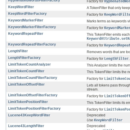
HyphenatedWordsFilterFactory
Factory for
HyphenatedWo
KeepWordFilter
A TokenFilter that only keep
KeepWordFilterFactory
Factory for
KeepWordFilt
KeywordMarkerFilter
Marks terms as keywords v
KeywordMarkerFilterFactory
Factory for
KeywordMarke
KeywordRepeatFilter
This TokenFilter emits eac
KeywordAttribute.setK
KeywordRepeatFilterFactory
Factory for
KeywordRepea
LengthFilter
Removes words that are too 
LengthFilterFactory
Factory for
LengthFilter
.
LimitTokenCountAnalyzer
This Analyzer limits the nu
LimitTokenCountFilter
This TokenFilter limits the 
LimitTokenCountFilterFactory
Factory for
LimitTokenCo
LimitTokenOffsetFilter
Lets all tokens pass through
stream.
LimitTokenOffsetFilterFactory
Factory for
LimitTokenOf
LimitTokenPositionFilter
This TokenFilter limits its e
LimitTokenPositionFilterFactory
Factory for
LimitTokenPo
Lucene43KeepWordFilter
Deprecated
Use
KeepWordFilter
Lucene43LengthFilter
Deprecated