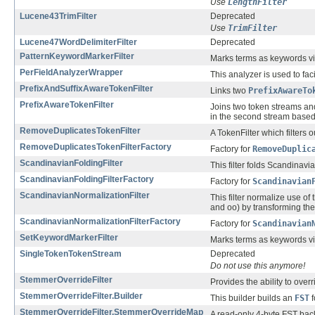
Use
LengthFilter
Lucene43TrimFilter
Deprecated
Use
TrimFilter
Lucene47WordDelimiterFilter
Deprecated
PatternKeywordMarkerFilter
Marks terms as keywords v
PerFieldAnalyzerWrapper
This analyzer is used to fac
PrefixAndSuffixAwareTokenFilter
Links two
PrefixAwareTo
PrefixAwareTokenFilter
Joins two token streams and
in the second stream based 
RemoveDuplicatesTokenFilter
A TokenFilter which filters 
RemoveDuplicatesTokenFilterFactory
Factory for
RemoveDuplic
ScandinavianFoldingFilter
This filter folds Scandin
ScandinavianFoldingFilterFactory
Factory for
Scandinavian
ScandinavianNormalizationFilter
This filter normalize use 
and oo) by transforming t
ScandinavianNormalizationFilterFactory
Factory for
Scandinavian
SetKeywordMarkerFilter
Marks terms as keywords v
SingleTokenTokenStream
Deprecated
Do not use this anymore!
StemmerOverrideFilter
Provides the ability to over
StemmerOverrideFilter.Builder
This builder builds an
FST
f
StemmerOverrideFilter.StemmerOverrideMap
A read-only 4-byte FST back