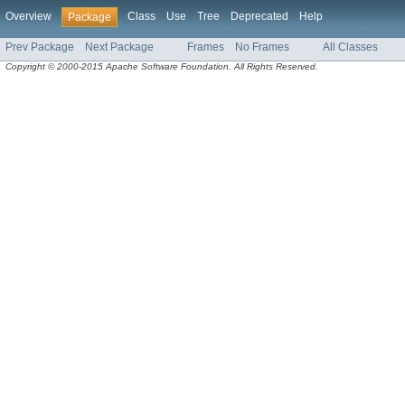
Overview
Class
Use
Tree
Deprecated
Help
Package
Prev Package
Next Package
Frames
No Frames
All Classes
Copyright © 2000-2015 Apache Software Foundation. All Rights Reserved.