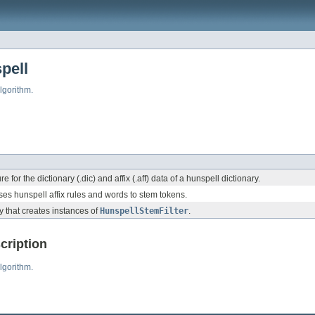
pell
lgorithm.
 for the dictionary (.dic) and affix (.aff) data of a hunspell dictionary.
uses hunspell affix rules and words to stem tokens.
y that creates instances of
HunspellStemFilter
.
cription
lgorithm.