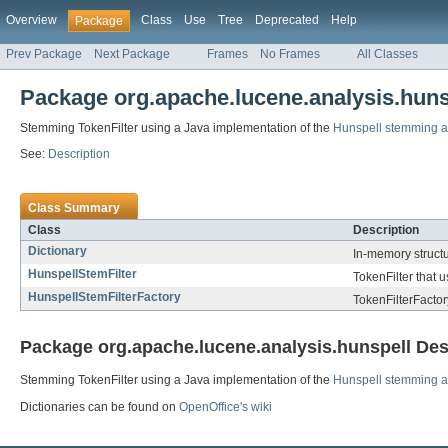
Overview
Class
Use
Tree
Deprecated
Help
Package
Prev Package
Next Package
Frames
No Frames
All Classes
Package org.apache.lucene.analysis.huns
Stemming TokenFilter using a Java implementation of the
Hunspell stemming a
See:
Description
Class Summary
Class
Description
Dictionary
In-memory structure
HunspellStemFilter
TokenFilter that 
HunspellStemFilterFactory
TokenFilterFactor
Package org.apache.lucene.analysis.hunspell Des
Stemming TokenFilter using a Java implementation of the
Hunspell stemming a
Dictionaries can be found on
OpenOffice's wiki