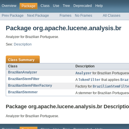
Overview
Class
Use
Tree
Deprecated
Help
Package
Prev Package
Next Package
Frames
No Frames
All Classes
Package org.apache.lucene.analysis.br
Analyzer for Brazilian Portuguese.
See:
Description
Class Summary
Class
Description
BrazilianAnalyzer
Analyzer
for Brazilian Portugues
BrazilianStemFilter
A
TokenFilter
that applies
Braz
BrazilianStemFilterFactory
Factory for
BrazilianStemFilte
BrazilianStemmer
A stemmer for Brazilian Portugues
Package org.apache.lucene.analysis.br Descripti
Analyzer for Brazilian Portuguese.