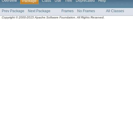
Overview
Class
Use
Tree
Deprecated
Help
Package
Prev Package
Next Package
Frames
No Frames
All Classes
Copyright © 2000-2015 Apache Software Foundation. All Rights Reserved.