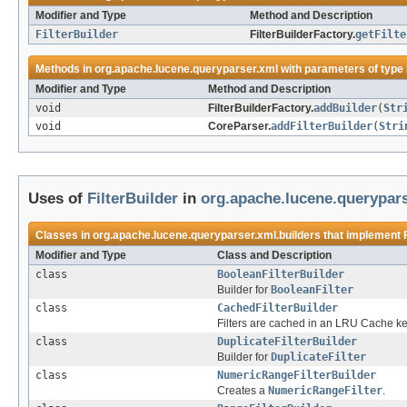
Modifier and Type
Method and Description
FilterBuilder
FilterBuilderFactory.
getFilte
Methods in
org.apache.lucene.queryparser.xml
with parameters of type
Modifier and Type
Method and Description
void
FilterBuilderFactory.
addBuilder
(
Str
void
CoreParser.
addFilterBuilder
(
Stri
Uses of
FilterBuilder
in
org.apache.lucene.querypars
Classes in
org.apache.lucene.queryparser.xml.builders
that implement
Modifier and Type
Class and Description
class
BooleanFilterBuilder
Builder for
BooleanFilter
class
CachedFilterBuilder
Filters are cached in an LRU Cache key
class
DuplicateFilterBuilder
Builder for
DuplicateFilter
class
NumericRangeFilterBuilder
Creates a
NumericRangeFilter
.