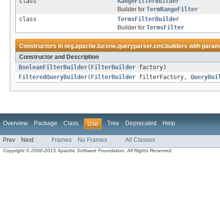
class
RangeFilterBuilder
Builder for
TermRangeFilter
class
TermsFilterBuilder
Builder for
TermsFilter
Constructors in
org.apache.lucene.queryparser.xml.builders
with param
Constructor and Description
BooleanFilterBuilder
(
FilterBuilder
factory)
FilteredQueryBuilder
(
FilterBuilder
filterFactory,
QueryBui
Overview
Package
Class
Tree
Deprecated
Help
Use
Prev
Next
Frames
No Frames
All Classes
Copyright © 2000-2015 Apache Software Foundation. All Rights Reserved.