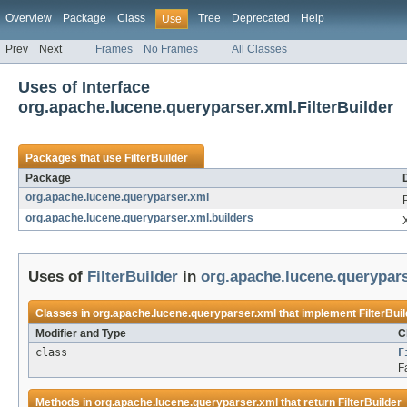
Overview
Package
Class
Tree
Deprecated
Help
Use
Prev
Next
Frames
No Frames
All Classes
Uses of Interface
org.apache.lucene.queryparser.xml.FilterBuilder
Packages that use
FilterBuilder
Package
org.apache.lucene.queryparser.xml
org.apache.lucene.queryparser.xml.builders
Uses of
FilterBuilder
in
org.apache.lucene.querypar
Classes in
org.apache.lucene.queryparser.xml
that implement
FilterBui
Modifier and Type
C
class
F
F
Methods in
org.apache.lucene.queryparser.xml
that return
FilterBuilder