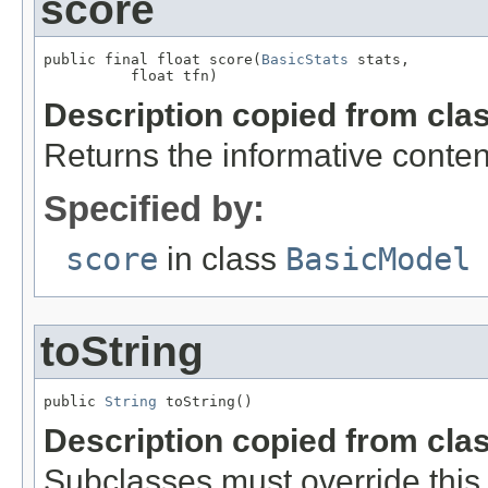
score
public final float score(
BasicStats
 stats,

          float tfn)
Description copied from cla
Returns the informative conten
Specified by:
score
in class
BasicModel
toString
public 
String
 toString()
Description copied from cla
Subclasses must override this 