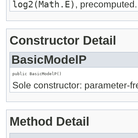
log2(Math.E)
, precomputed.
Constructor Detail
BasicModelP
public BasicModelP()
Sole constructor: parameter-fr
Method Detail