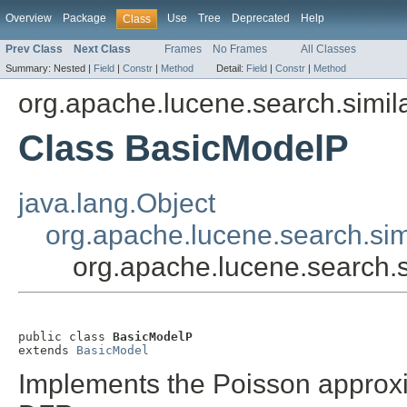
Overview
Package
Use
Tree
Deprecated
Help
Class
Prev Class
Next Class
Frames
No Frames
All Classes
Summary:
Nested |
Field
|
Constr
|
Method
Detail:
Field
|
Constr
|
Method
org.apache.lucene.search.simila
Class BasicModelP
java.lang.Object
org.apache.lucene.search.sim
org.apache.lucene.search.s
public class 
BasicModelP
extends 
BasicModel
Implements the Poisson approxi