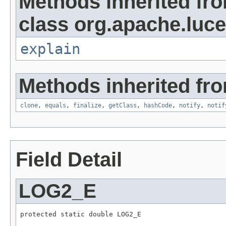
Methods inherited fr
class org.apache.luce
explain
Methods inherited fro
clone
,
equals
,
finalize
,
getClass
,
hashCode
,
notify
,
notif
Field Detail
LOG2_E
protected static double LOG2_E