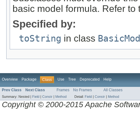
basic model formula. Refer to th
Specified by:
toString
in class
BasicMo
Overview
Package
Use
Tree
Deprecated
Help
Class
Prev Class
Next Class
Frames
No Frames
All Classes
Summary:
Nested |
Field
|
Constr
|
Method
Detail:
Field
|
Constr
|
Method
Copyright © 2000-2015 Apache Software