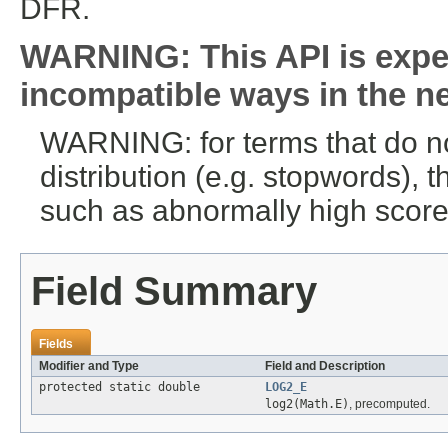
DFR.
WARNING: This API is expe
incompatible ways in the ne
WARNING: for terms that do n
distribution (e.g. stopwords),
such as abnormally high scores
Field Summary
Fields
Modifier and Type
Field and Description
protected static double
LOG2_E
log2(Math.E)
, precomputed.