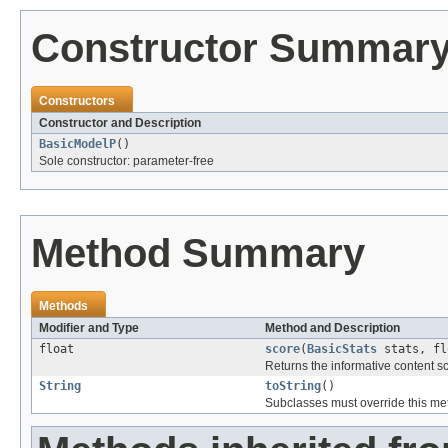
Constructor Summar
Constructors
Constructor and Description
BasicModelP
()
Sole constructor: parameter-free
Method Summary
Methods
Modifier and Type
Method and Description
float
score
(
BasicStats
stats, fl
Returns the informative content s
String
toString
()
Subclasses must override this met