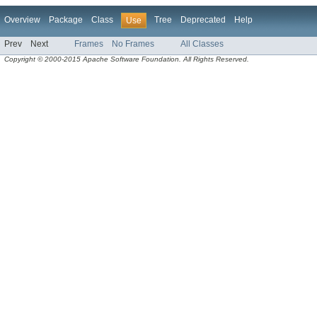
Overview
Package
Class
Tree
Deprecated
Help
Use
Prev
Next
Frames
No Frames
All Classes
Copyright © 2000-2015 Apache Software Foundation. All Rights Reserved.