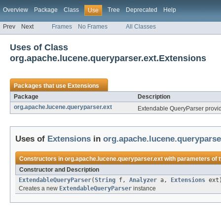
Overview
Package
Class
Tree
Deprecated
Help
Use
Prev
Next
Frames
No Frames
All Classes
Uses of Class
org.apache.lucene.queryparser.ext.Extensions
Packages that use
Extensions
Package
Description
org.apache.lucene.queryparser.ext
Extendable QueryParser provid
Uses of
Extensions
in
org.apache.lucene.queryparse
Constructors in
org.apache.lucene.queryparser.ext
with parameters of 
Constructor and Description
ExtendableQueryParser
(
String
f,
Analyzer
a,
Extensions
ext
Creates a new
ExtendableQueryParser
instance