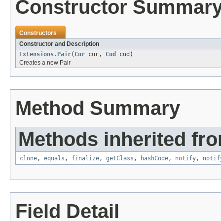
Constructor Summar
Constructors
Constructor and Description
Extensions.Pair
(
Cur
cur,
Cud
cud)
Creates a new Pair
Method Summary
Methods inherited fro
clone
,
equals
,
finalize
,
getClass
,
hashCode
,
notify
,
notif
Field Detail