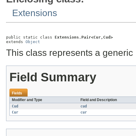
Extensions
public static class 
Extensions.Pair<Cur,Cud>
extends 
Object
This class represents a generic 
Field Summary
Fields
Modifier and Type
Field and Description
Cud
cud
Cur
cur