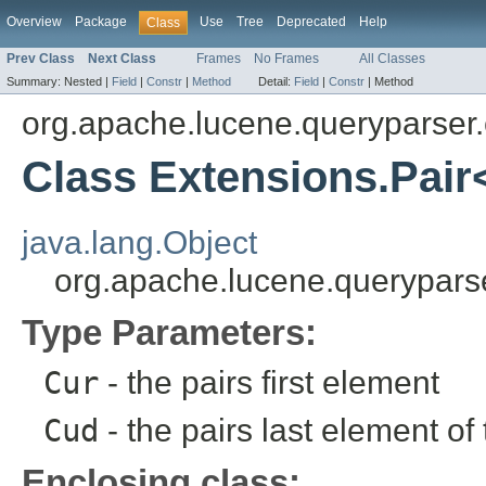
Overview
Package
Use
Tree
Deprecated
Help
Class
Prev Class
Next Class
Frames
No Frames
All Classes
Summary:
Nested |
Field
|
Constr
|
Method
Detail:
Field
|
Constr
|
Method
org.apache.lucene.queryparser.
Class Extensions.Pai
java.lang.Object
org.apache.lucene.querypars
Type Parameters:
Cur
- the pairs first element
Cud
- the pairs last element of 
Enclosing class: