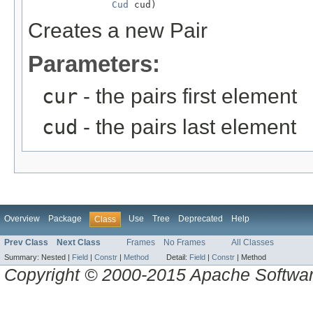
Cud
 cud)
Creates a new Pair
Parameters:
cur
- the pairs first element
cud
- the pairs last element
Overview
Package
Use
Tree
Deprecated
Help
Class
Prev Class
Next Class
Frames
No Frames
All Classes
Summary:
Nested |
Field
|
Constr
|
Method
Detail:
Field
|
Constr
|
Method
Copyright © 2000-2015 Apache Software