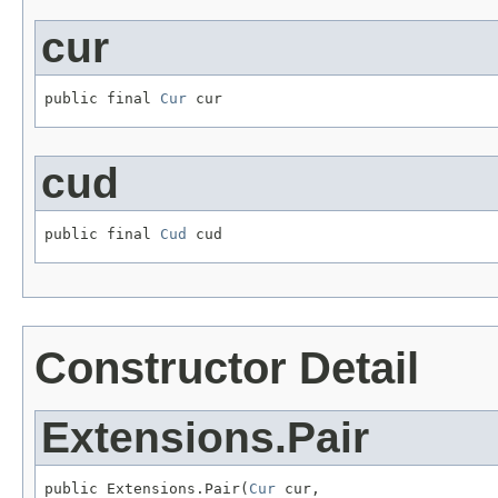
cur
public final 
Cur
 cur
cud
public final 
Cud
 cud
Constructor Detail
Extensions.Pair
public Extensions.Pair(
Cur
 cur,
