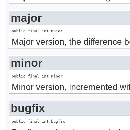
major
public final int major
Major version, the difference 
minor
public final int minor
Minor version, incremented wit
bugfix
public final int bugfix