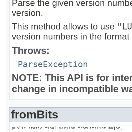
Parse the given version numbe
version.
This method allows to use
"LU
version numbers in the format
Throws:
ParseException
NOTE: This API is for int
change in incompatible way
fromBits
public static final 
Version
 fromBits(int major,
