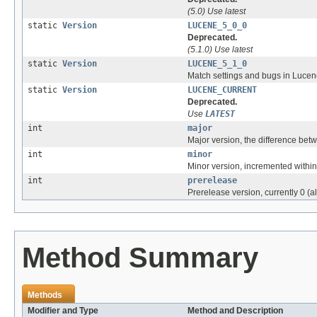
(5.0) Use latest
static
Version
LUCENE_5_0_0
Deprecated.
(5.1.0) Use latest
static
Version
LUCENE_5_1_0
Match settings and bugs in Lucene
static
Version
LUCENE_CURRENT
Deprecated.
Use
LATEST
int
major
Major version, the difference bet
int
minor
Minor version, incremented within
int
prerelease
Prerelease version, currently 0 (alp
Method Summary
Methods
Modifier and Type
Method and Description