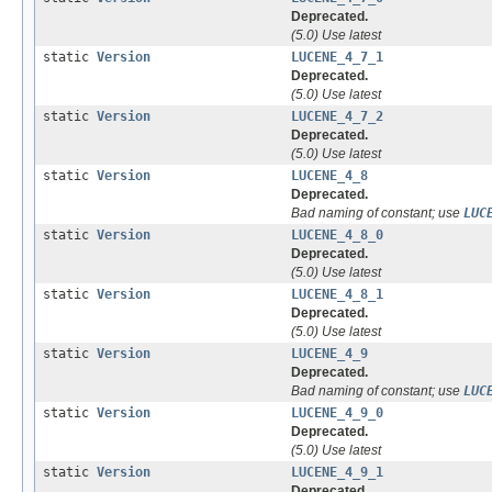
Deprecated.
(5.0) Use latest
static
Version
LUCENE_4_7_1
Deprecated.
(5.0) Use latest
static
Version
LUCENE_4_7_2
Deprecated.
(5.0) Use latest
static
Version
LUCENE_4_8
Deprecated.
Bad naming of constant; use
LUC
static
Version
LUCENE_4_8_0
Deprecated.
(5.0) Use latest
static
Version
LUCENE_4_8_1
Deprecated.
(5.0) Use latest
static
Version
LUCENE_4_9
Deprecated.
Bad naming of constant; use
LUC
static
Version
LUCENE_4_9_0
Deprecated.
(5.0) Use latest
static
Version
LUCENE_4_9_1
Deprecated.