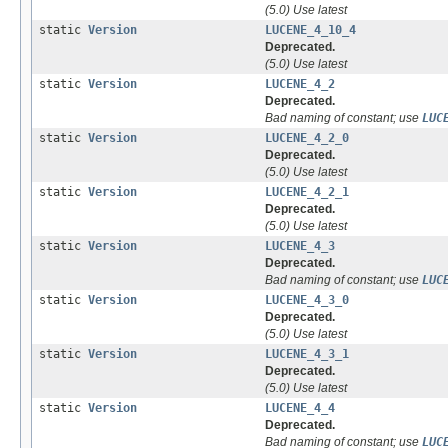
(5.0) Use latest
static
Version
LUCENE_4_10_4
Deprecated.
(5.0) Use latest
static
Version
LUCENE_4_2
Deprecated.
Bad naming of constant; use
LUC
static
Version
LUCENE_4_2_0
Deprecated.
(5.0) Use latest
static
Version
LUCENE_4_2_1
Deprecated.
(5.0) Use latest
static
Version
LUCENE_4_3
Deprecated.
Bad naming of constant; use
LUC
static
Version
LUCENE_4_3_0
Deprecated.
(5.0) Use latest
static
Version
LUCENE_4_3_1
Deprecated.
(5.0) Use latest
static
Version
LUCENE_4_4
Deprecated.
Bad naming of constant; use
LUC