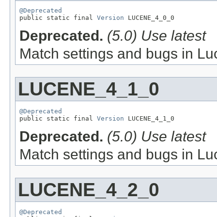
@Deprecated

public static final 
Version
 LUCENE_4_0_0
Deprecated.
(5.0) Use latest
Match settings and bugs in Luc
LUCENE_4_1_0
@Deprecated

public static final 
Version
 LUCENE_4_1_0
Deprecated.
(5.0) Use latest
Match settings and bugs in Luc
LUCENE_4_2_0
@Deprecated