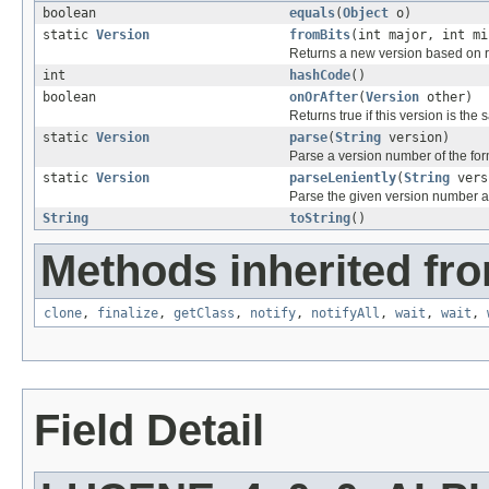
boolean
equals
(
Object
o)
static
Version
fromBits
(int major, int mi
Returns a new version based on
int
hashCode
()
boolean
onOrAfter
(
Version
other)
Returns true if this version is the
static
Version
parse
(
String
version)
Parse a version number of the fo
static
Version
parseLeniently
(
String
vers
Parse the given version number as
String
toString
()
Methods inherited fro
clone
,
finalize
,
getClass
,
notify
,
notifyAll
,
wait
,
wait
,
Field Detail