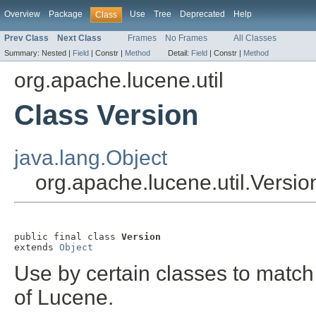
Overview
Package
Use
Tree
Deprecated
Help
Class
Prev Class
Next Class
Frames
No Frames
All Classes
Summary:
Nested |
Field
|
Constr |
Method
Detail:
Field
|
Constr |
Method
org.apache.lucene.util
Class Version
java.lang.Object
org.apache.lucene.util.Versio
public final class 
Version
extends 
Object
Use by certain classes to match
of Lucene.