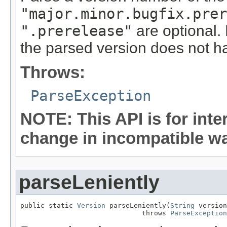
"major.minor.bugfix.prer
".prerelease"
are optional. 
the parsed version does not ha
Throws:
ParseException
NOTE: This API is for int
change in incompatible way
parseLeniently
public static 
Version
 parseLeniently(
String
 version
                              throws 
ParseException