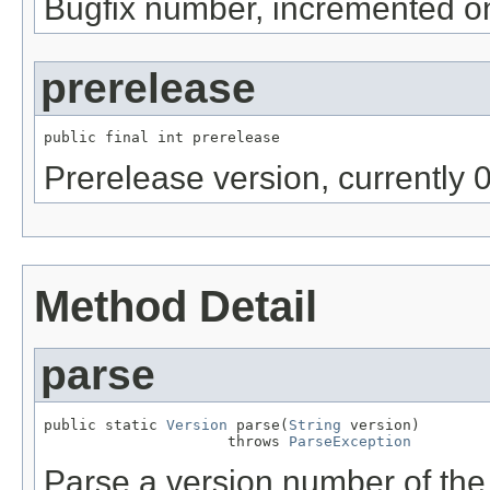
Bugfix number, incremented o
prerelease
public final int prerelease
Prerelease version, currently 0 
Method Detail
parse
public static 
Version
 parse(
String
 version)

                     throws 
ParseException
Parse a version number of the