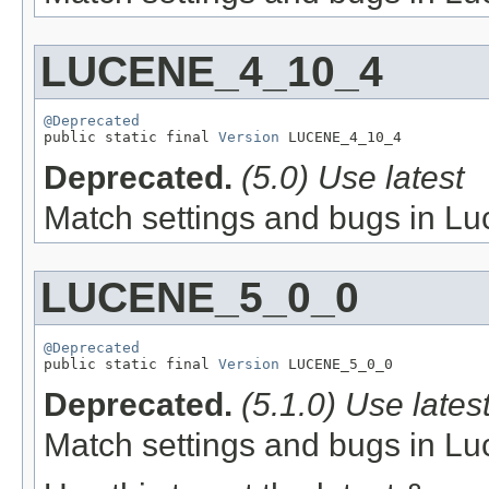
LUCENE_4_10_4
@Deprecated

public static final 
Version
 LUCENE_4_10_4
Deprecated.
(5.0) Use latest
Match settings and bugs in Lu
LUCENE_5_0_0
@Deprecated

public static final 
Version
 LUCENE_5_0_0
Deprecated.
(5.1.0) Use lates
Match settings and bugs in Lu