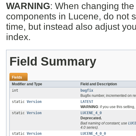
WARNING
: When changing the 
components in Lucene, do not s
time, but instead also adjust yo
index.
Field Summary
Fields
Modifier and Type
Field and Description
int
bugfix
Bugfix number, incremented on r
static
Version
LATEST
WARNING
: if you use this sett
static
Version
LUCENE_4_0
Deprecated.
Bad naming of constant; use
LUC
4.0 series).
static
Version
LUCENE_4_0_0