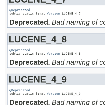
@Deprecated

public static final 
Version
 LUCENE_4_7
Deprecated.
Bad naming of c
LUCENE_4_8
@Deprecated

public static final 
Version
 LUCENE_4_8
Deprecated.
Bad naming of c
LUCENE_4_9
@Deprecated

public static final 
Version
 LUCENE_4_9
Deprecated.
Bad naming of c