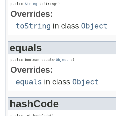
public 
String
 toString()
Overrides:
toString
in class
Object
equals
public boolean equals(
Object
 o)
Overrides:
equals
in class
Object
hashCode
public int hashCode()