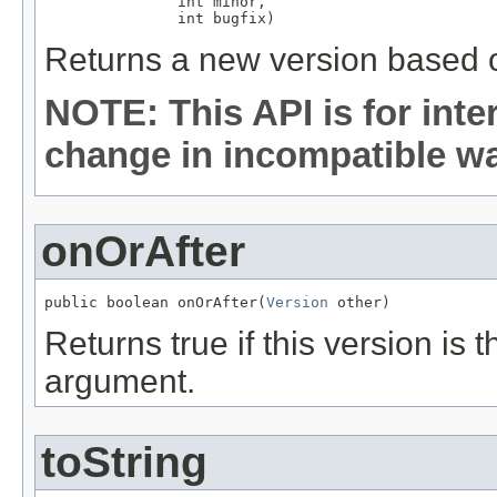
               int minor,

               int bugfix)
Returns a new version based
NOTE: This API is for int
change in incompatible way
onOrAfter
public boolean onOrAfter(
Version
 other)
Returns true if this version is 
argument.
toString