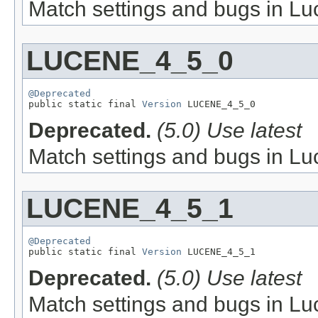
Match settings and bugs in Luc
LUCENE_4_5_0
@Deprecated

public static final 
Version
 LUCENE_4_5_0
Deprecated.
(5.0) Use latest
Match settings and bugs in Luc
LUCENE_4_5_1
@Deprecated

public static final 
Version
 LUCENE_4_5_1
Deprecated.
(5.0) Use latest
Match settings and bugs in Luc