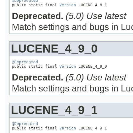
@Deprecated

public static final 
Version
 LUCENE_4_8_1
Deprecated.
(5.0) Use latest
Match settings and bugs in Luc
LUCENE_4_9_0
@Deprecated

public static final 
Version
 LUCENE_4_9_0
Deprecated.
(5.0) Use latest
Match settings and bugs in Luc
LUCENE_4_9_1
@Deprecated

public static final 
Version
 LUCENE_4_9_1