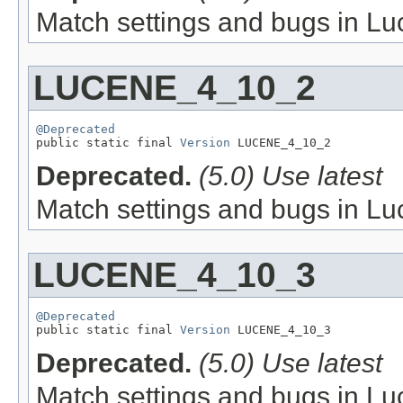
Match settings and bugs in Lu
LUCENE_4_10_2
@Deprecated

public static final 
Version
 LUCENE_4_10_2
Deprecated.
(5.0) Use latest
Match settings and bugs in Lu
LUCENE_4_10_3
@Deprecated

public static final 
Version
 LUCENE_4_10_3
Deprecated.
(5.0) Use latest
Match settings and bugs in Lu