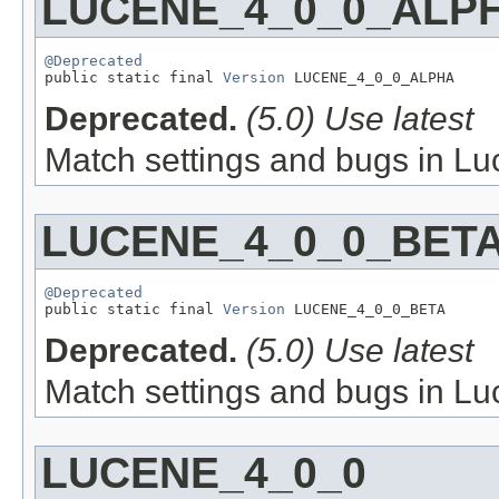
LUCENE_4_0_0_ALP
@Deprecated

public static final 
Version
 LUCENE_4_0_0_ALPHA
Deprecated.
(5.0) Use latest
Match settings and bugs in Lu
LUCENE_4_0_0_BET
@Deprecated

public static final 
Version
 LUCENE_4_0_0_BETA
Deprecated.
(5.0) Use latest
Match settings and bugs in Lu
LUCENE_4_0_0