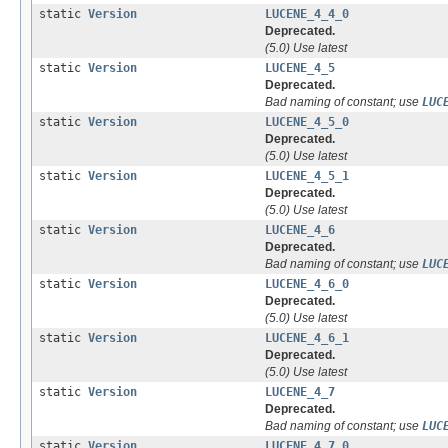
static
Version
LUCENE_4_4_0
Deprecated.
(5.0) Use latest
static
Version
LUCENE_4_5
Deprecated.
Bad naming of constant; use
LUC
static
Version
LUCENE_4_5_0
Deprecated.
(5.0) Use latest
static
Version
LUCENE_4_5_1
Deprecated.
(5.0) Use latest
static
Version
LUCENE_4_6
Deprecated.
Bad naming of constant; use
LUC
static
Version
LUCENE_4_6_0
Deprecated.
(5.0) Use latest
static
Version
LUCENE_4_6_1
Deprecated.
(5.0) Use latest
static
Version
LUCENE_4_7
Deprecated.
Bad naming of constant; use
LUC
static
Version
LUCENE_4_7_0