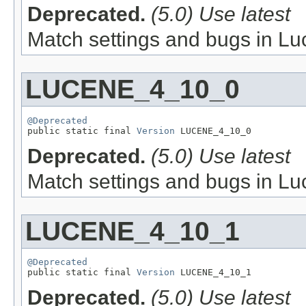
Deprecated.
(5.0) Use latest
Match settings and bugs in Luc
LUCENE_4_10_0
@Deprecated

public static final 
Version
 LUCENE_4_10_0
Deprecated.
(5.0) Use latest
Match settings and bugs in Lu
LUCENE_4_10_1
@Deprecated

public static final 
Version
 LUCENE_4_10_1
Deprecated.
(5.0) Use latest