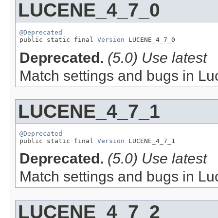
LUCENE_4_7_0
@Deprecated

public static final 
Version
 LUCENE_4_7_0
Deprecated.
(5.0) Use latest
Match settings and bugs in Luc
LUCENE_4_7_1
@Deprecated

public static final 
Version
 LUCENE_4_7_1
Deprecated.
(5.0) Use latest
Match settings and bugs in Luc
LUCENE_4_7_2