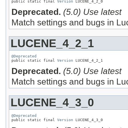

public static final 
Version
 LUCENE_4_2_0
Deprecated.
(5.0) Use latest
Match settings and bugs in Luc
LUCENE_4_2_1
@Deprecated

public static final 
Version
 LUCENE_4_2_1
Deprecated.
(5.0) Use latest
Match settings and bugs in Luc
LUCENE_4_3_0
@Deprecated

public static final 
Version
 LUCENE_4_3_0