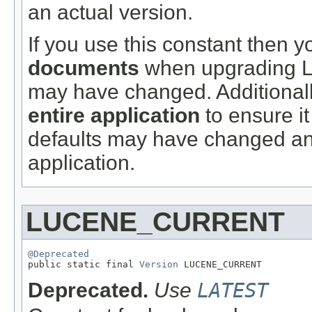
an actual version.
If you use this constant then
documents
when upgrading Lu
may have changed. Additional
entire application
to ensure i
defaults may have changed and
application.
LUCENE_CURRENT
@Deprecated

public static final 
Version
 LUCENE_CURRENT
Deprecated.
Use
LATEST