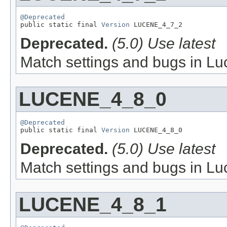
@Deprecated

public static final 
Version
 LUCENE_4_7_2
Deprecated.
(5.0) Use latest
Match settings and bugs in Luc
LUCENE_4_8_0
@Deprecated

public static final 
Version
 LUCENE_4_8_0
Deprecated.
(5.0) Use latest
Match settings and bugs in Luc
LUCENE_4_8_1