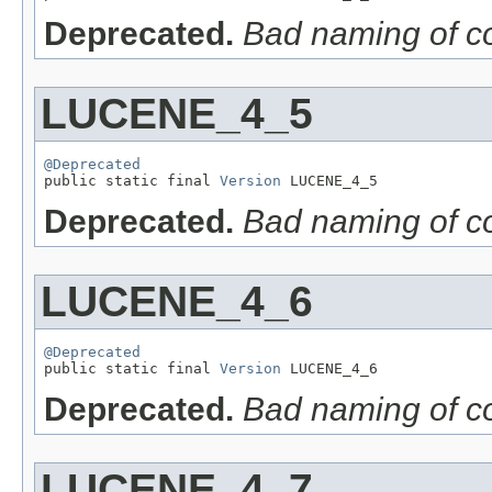
Deprecated.
Bad naming of c
LUCENE_4_5
@Deprecated

public static final 
Version
 LUCENE_4_5
Deprecated.
Bad naming of c
LUCENE_4_6
@Deprecated

public static final 
Version
 LUCENE_4_6
Deprecated.
Bad naming of c
LUCENE_4_7