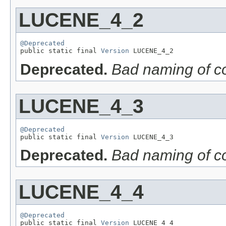
LUCENE_4_2
@Deprecated

public static final 
Version
 LUCENE_4_2
Deprecated.
Bad naming of c
LUCENE_4_3
@Deprecated

public static final 
Version
 LUCENE_4_3
Deprecated.
Bad naming of c
LUCENE_4_4
@Deprecated

public static final 
Version
 LUCENE_4_4