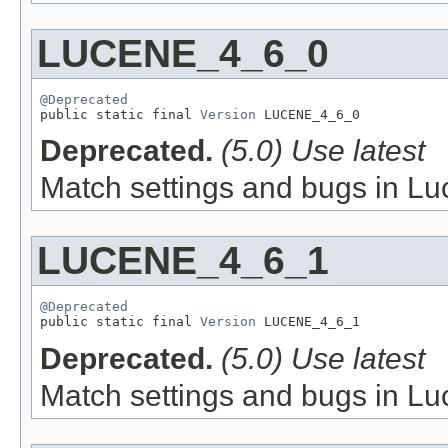
LUCENE_4_6_0
@Deprecated

public static final 
Version
 LUCENE_4_6_0
Deprecated.
(5.0) Use latest
Match settings and bugs in Luc
LUCENE_4_6_1
@Deprecated

public static final 
Version
 LUCENE_4_6_1
Deprecated.
(5.0) Use latest
Match settings and bugs in Luc