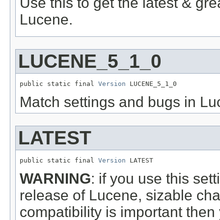
Use this to get the latest & grea
Lucene.
LUCENE_5_1_0
public static final 
Version
 LUCENE_5_1_0
Match settings and bugs in Luc
LATEST
public static final 
Version
 LATEST
WARNING
: if you use this se
release of Lucene, sizable c
compatibility is important then