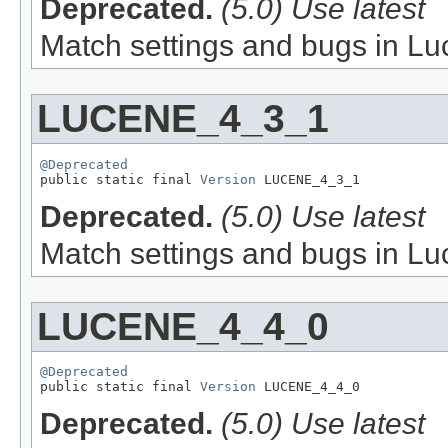
Deprecated.
(5.0) Use latest
Match settings and bugs in Luc
LUCENE_4_3_1
@Deprecated

public static final 
Version
 LUCENE_4_3_1
Deprecated.
(5.0) Use latest
Match settings and bugs in Luc
LUCENE_4_4_0
@Deprecated

public static final 
Version
 LUCENE_4_4_0
Deprecated.
(5.0) Use latest