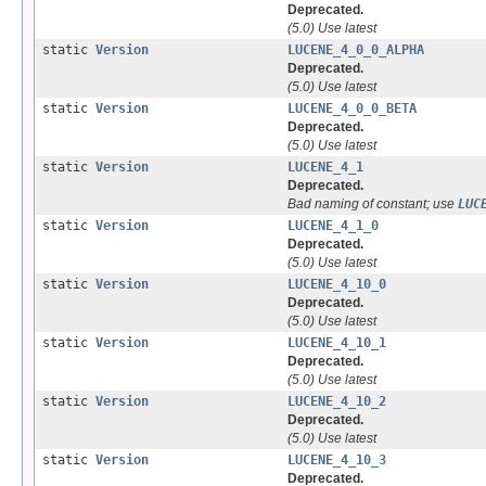
Deprecated.
(5.0) Use latest
static
Version
LUCENE_4_0_0_ALPHA
Deprecated.
(5.0) Use latest
static
Version
LUCENE_4_0_0_BETA
Deprecated.
(5.0) Use latest
static
Version
LUCENE_4_1
Deprecated.
Bad naming of constant; use
LUC
static
Version
LUCENE_4_1_0
Deprecated.
(5.0) Use latest
static
Version
LUCENE_4_10_0
Deprecated.
(5.0) Use latest
static
Version
LUCENE_4_10_1
Deprecated.
(5.0) Use latest
static
Version
LUCENE_4_10_2
Deprecated.
(5.0) Use latest
static
Version
LUCENE_4_10_3
Deprecated.