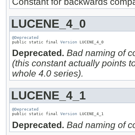
Constant for backwards compati
LUCENE_4_0
@Deprecated

public static final 
Version
 LUCENE_4_0
Deprecated.
Bad naming of c
(this constant actually points t
whole 4.0 series).
LUCENE_4_1
@Deprecated

public static final 
Version
 LUCENE_4_1
Deprecated.
Bad naming of c