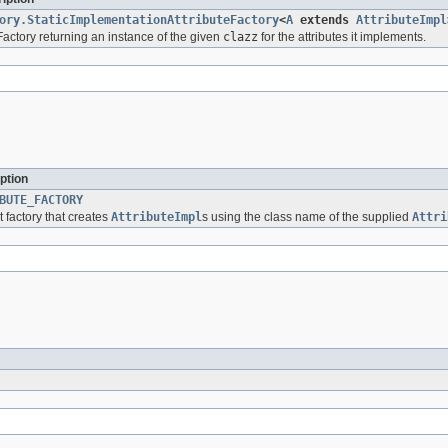
ory.StaticImplementationAttributeFactory
<
A
extends
AttributeImpl
eFactory returning an instance of the given
clazz
for the attributes it implements.
ption
BUTE_FACTORY
t factory that creates
AttributeImpl
s using the class name of the supplied
Attri