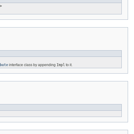
>
bute
interface class by appending
Impl
to it.