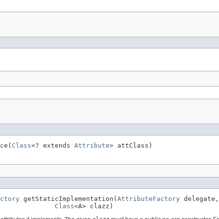
ce(
Class
<? extends 
Attribute
> attClass)
ctory
 getStaticImplementation(
AttributeFactory
 delegate,

Class
<A> clazz)