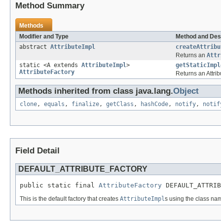
Method Summary
Methods
Modifier and Type
Method and Des
abstract
AttributeImpl
createAttribu
Returns an
Attr
static <A extends
AttributeImpl
>
getStaticImpl
AttributeFactory
Returns an Attrib
Methods inherited from class java.lang.
Object
clone
,
equals
,
finalize
,
getClass
,
hashCode
,
notify
,
notif
Field Detail
DEFAULT_ATTRIBUTE_FACTORY
public static final 
AttributeFactory
 DEFAULT_ATTRI
This is the default factory that creates
AttributeImpl
s using the class na