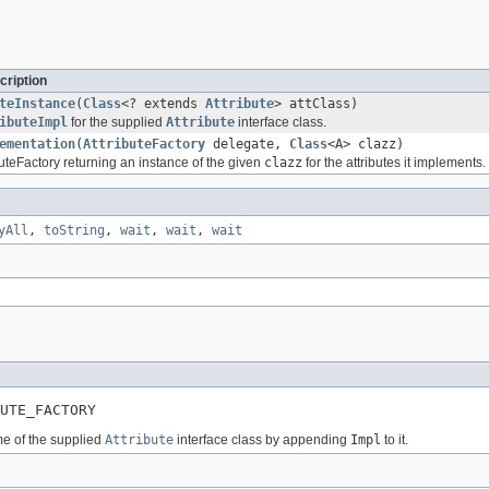
cription
teInstance
(
Class
<? extends
Attribute
> attClass)
ibuteImpl
for the supplied
Attribute
interface class.
ementation
(
AttributeFactory
delegate,
Class
<A> clazz)
uteFactory returning an instance of the given
clazz
for the attributes it implements.
yAll
,
toString
,
wait
,
wait
,
wait
BUTE_FACTORY
me of the supplied
Attribute
interface class by appending
Impl
to it.