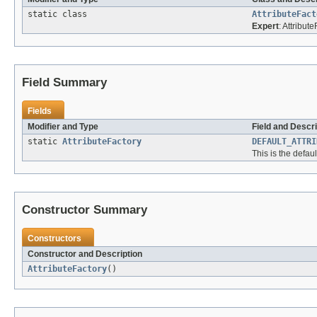
static class
AttributeFact
Expert
: Attribut
Field Summary
Fields
Modifier and Type
Field and Descri
static
AttributeFactory
DEFAULT_ATTRI
This is the defaul
Constructor Summary
Constructors
Constructor and Description
AttributeFactory
()