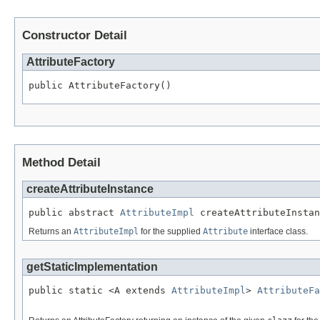
Constructor Detail
AttributeFactory
public AttributeFactory()
Method Detail
createAttributeInstance
public abstract 
AttributeImpl
 createAttributeInstan
Returns an
AttributeImpl
for the supplied
Attribute
interface class.
getStaticImplementation
public static <A extends 
AttributeImpl
> 
AttributeFa