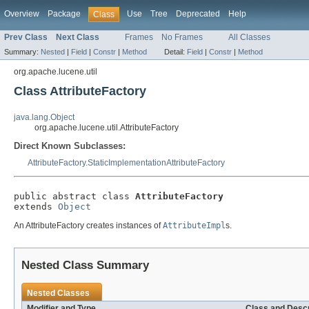
Overview
Package
Use
Tree
Deprecated
Help
Class
Prev Class
Next Class
Frames
No Frames
All Classes
Summary:
Nested
|
Field
|
Constr
|
Method
Detail:
Field
|
Constr
|
Method
org.apache.lucene.util
Class AttributeFactory
java.lang.Object
org.apache.lucene.util.AttributeFactory
Direct Known Subclasses:
AttributeFactory.StaticImplementationAttributeFactory
public abstract class 
AttributeFactory
extends 
Object
An AttributeFactory creates instances of
AttributeImpl
s.
Nested Class Summary
Nested Classes
Modifier and Type
Class and Descr