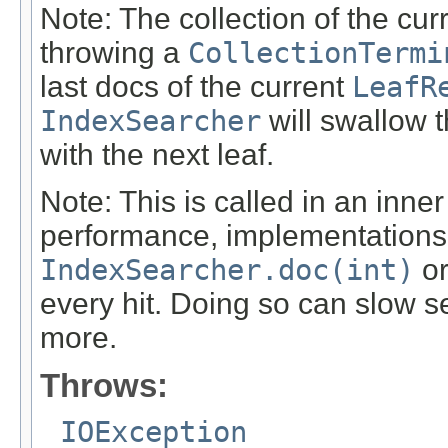
Note: The collection of the cu
throwing a
CollectionTermi
last docs of the current
LeafR
IndexSearcher
will swallow 
with the next leaf.
Note: This is called in an inn
performance, implementations 
IndexSearcher.doc(int)
o
every hit. Doing so can slow 
more.
Throws:
IOException