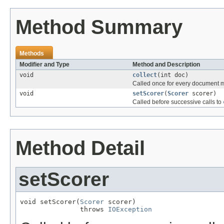
Method Summary
Methods
Modifier and Type
Method and Description
void
collect
(int doc)
Called once for every document 
void
setScorer
(
Scorer
scorer)
Called before successive calls to
Method Detail
setScorer
void setScorer(
Scorer
 scorer)

               throws 
IOException