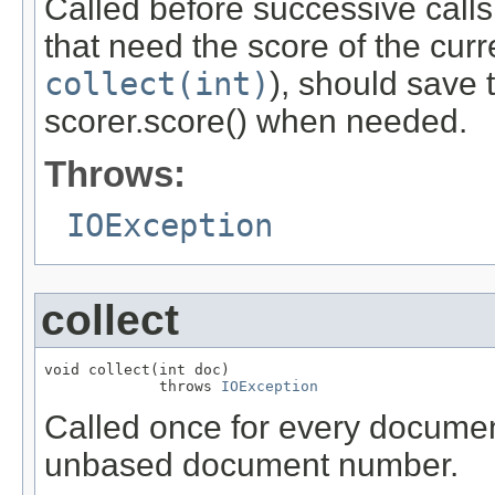
Called before successive calls
that need the score of the cur
collect(int)
), should save 
scorer.score() when needed.
Throws:
IOException
collect
void collect(int doc)

             throws 
IOException
Called once for every documen
unbased document number.