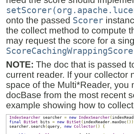
setScorer(org.apache.luce
onto the passed
Scorer
instanc
the collect method to compute the
may request the score for a sing
ScoreCachingWrappingScore
NOTE:
The doc that is passed to
current reader. If your collector
space of the Multi*Reader, you 
docBase from the most recent s
example showing how to collect 
IndexSearcher
 searcher 
=
new
IndexSearcher
(
indexRead
final
BitSet
 bits 
=
new
BitSet
(
indexReader
.
maxDoc
())
 searcher
.
search
(
query
,
new
Collector
()
{