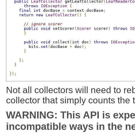
public
LeafCollector
 getLeafCollector
(
LeafReaderCo
throws
IOException
{
final
int
 docBase 
=
 context
.
docBase
;
return
new
LeafCollector
()
{
// ignore scorer
public
void
 setScorer
(
Scorer
 scorer
)
throws
IO
}
public
void
 collect
(
int
 doc
)
throws
IOExceptio
         bits
.
set
(
docBase 
+
 doc
);
}
};
}
});
Not all collectors will need to 
collector that simply counts the 
WARNING: This API is expe
incompatible ways in the ne