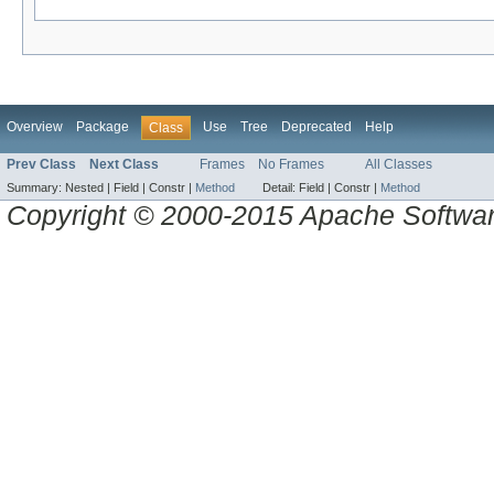
Overview
Package
Use
Tree
Deprecated
Help
Class
Prev Class
Next Class
Frames
No Frames
All Classes
Summary:
Nested |
Field |
Constr |
Method
Detail:
Field |
Constr |
Method
Copyright © 2000-2015 Apache Software