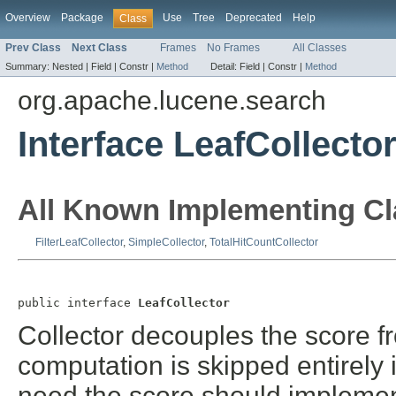
Overview
Package
Use
Tree
Deprecated
Help
Class
Prev Class
Next Class
Frames
No Frames
All Classes
Summary:
Nested |
Field |
Constr |
Method
Detail:
Field |
Constr |
Method
org.apache.lucene.search
Interface LeafCollecto
All Known Implementing Cl
FilterLeafCollector
,
SimpleCollector
,
TotalHitCountCollector
public interface 
LeafCollector
Collector decouples the score fr
computation is skipped entirely i
need the score should implemen