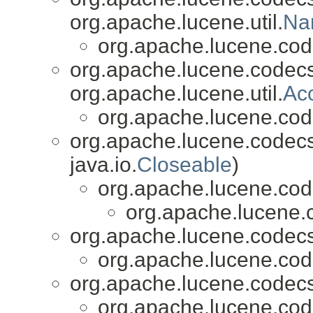
org.apache.lucene.util.
Na
org.apache.lucene.cod
org.apache.lucene.codecs
org.apache.lucene.util.
Ac
org.apache.lucene.cod
org.apache.lucene.codecs
java.io.
Closeable
)
org.apache.lucene.cod
org.apache.lucene.
org.apache.lucene.codecs
org.apache.lucene.cod
org.apache.lucene.codecs
org.apache.lucene.cod