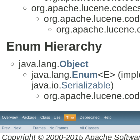
org.apache.lucene.codecs
org.apache.lucene.cod
org.apache.lucene.
Enum Hierarchy
java.lang.
Object
java.lang.
Enum
<E> (impl
java.io.
Serializable
)
org.apache.lucene.cod
Overview
Package
Class
Use
Deprecated
Help
Tree
Prev
Next
Frames
No Frames
All Classes
Copyright © 2000-2015 Apache Software