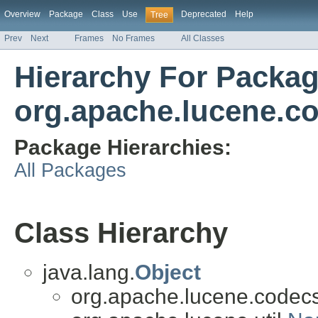
Overview
Package
Class
Use
Deprecated
Help
Tree
Prev
Next
Frames
No Frames
All Classes
Hierarchy For Packa
org.apache.lucene.c
Package Hierarchies:
All Packages
Class Hierarchy
java.lang.
Object
org.apache.lucene.codecs