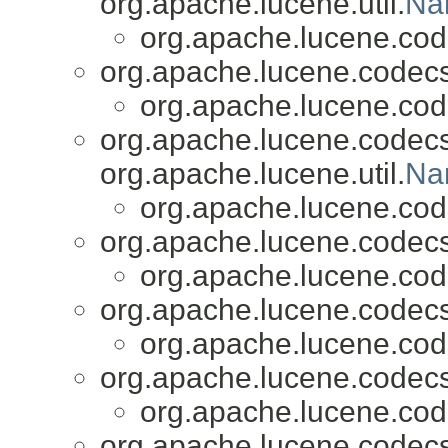
org.apache.lucene.util.
Na
org.apache.lucene.cod
org.apache.lucene.codecs
org.apache.lucene.cod
org.apache.lucene.codecs
org.apache.lucene.util.
Na
org.apache.lucene.cod
org.apache.lucene.codecs
org.apache.lucene.cod
org.apache.lucene.codecs
org.apache.lucene.cod
org.apache.lucene.codecs
org.apache.lucene.cod
org.apache.lucene.codecs