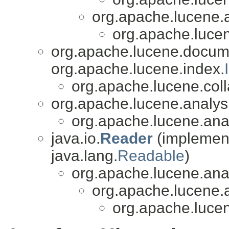
org.apache.lucene.a
org.apache.lucen
org.apache.lucene.docum
org.apache.lucene.index.
org.apache.lucene.coll
org.apache.lucene.analys
org.apache.lucene.anal
java.io.
Reader
(implement
java.lang.
Readable
)
org.apache.lucene.anal
org.apache.lucene.an
org.apache.lucen