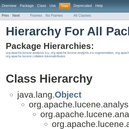
Overview
Package
Class
Use
Deprecated
Help
Tree
Prev
Next
Frames
No Frames
All Classes
Hierarchy For All Pa
Package Hierarchies:
org.apache.lucene.analysis.icu
,
org.apache.lucene.analysis.icu.segmentation
,
org.apach
org.apache.lucene.collation.tokenattributes
Class Hierarchy
java.lang.
Object
org.apache.lucene.analysis
org.apache.lucene.analy
org.apache.lucene.a