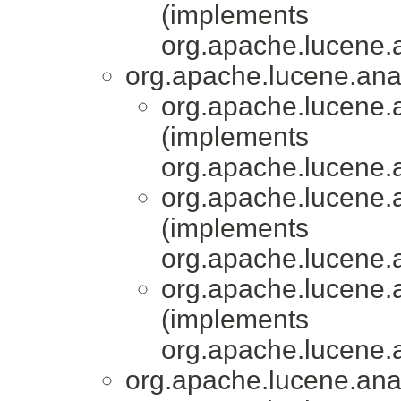
(implements
org.apache.lucene.an
org.apache.lucene.analy
org.apache.lucene.a
(implements
org.apache.lucene.an
org.apache.lucene.a
(implements
org.apache.lucene.an
org.apache.lucene.a
(implements
org.apache.lucene.an
org.apache.lucene.analy