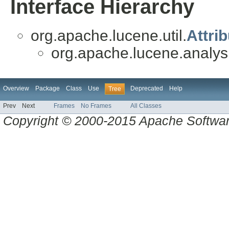
Interface Hierarchy
org.apache.lucene.util.
Attri
org.apache.lucene.analysis
Overview
Package
Class
Use
Deprecated
Help
Tree
Prev
Next
Frames
No Frames
All Classes
Copyright © 2000-2015 Apache Software