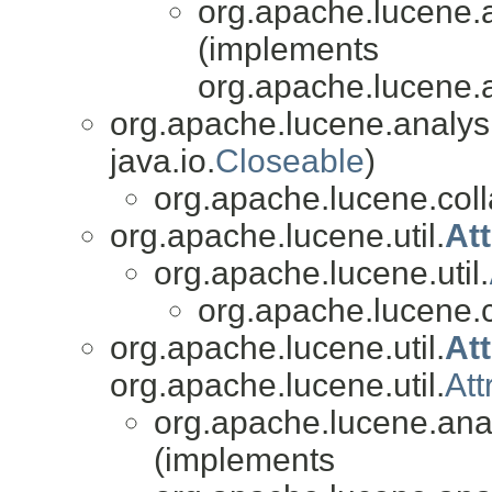
org.apache.lucene.a
(implements
org.apache.lucene.an
org.apache.lucene.analys
java.io.
Closeable
)
org.apache.lucene.coll
org.apache.lucene.util.
At
org.apache.lucene.util.
org.apache.lucene.c
org.apache.lucene.util.
Att
org.apache.lucene.util.
Att
org.apache.lucene.anal
(implements