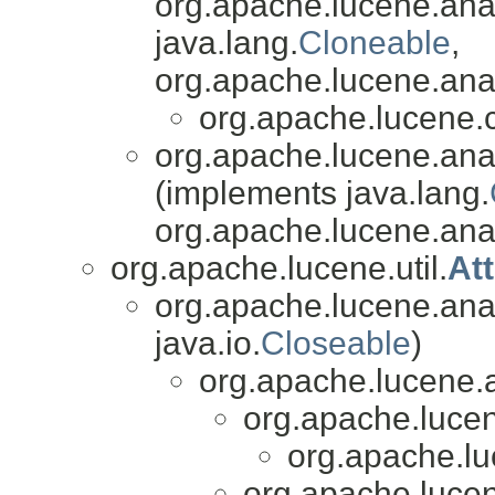
org.apache.lucene.anal
java.lang.
Cloneable
,
org.apache.lucene.anal
org.apache.lucene.co
org.apache.lucene.analy
(implements java.lang.
org.apache.lucene.analy
org.apache.lucene.util.
At
org.apache.lucene.anal
java.io.
Closeable
)
org.apache.lucene.a
org.apache.lucen
org.apache.lu
org.apache.lucen