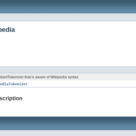
pedia
dardTokenizer that is aware of Wikipedia syntax.
ediaTokenizer
.
scription