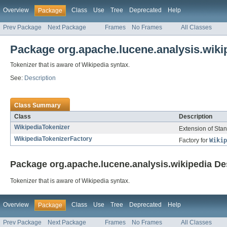
Overview
Class
Use
Tree
Deprecated
Help
Package
Prev Package
Next Package
Frames
No Frames
All Classes
Package org.apache.lucene.analysis.wiki
Tokenizer that is aware of Wikipedia syntax.
See:
Description
Class Summary
Class
Description
WikipediaTokenizer
Extension of Stan
WikipediaTokenizerFactory
Factory for
Wikip
Package org.apache.lucene.analysis.wikipedia De
Tokenizer that is aware of Wikipedia syntax.
Overview
Class
Use
Tree
Deprecated
Help
Package
Prev Package
Next Package
Frames
No Frames
All Classes