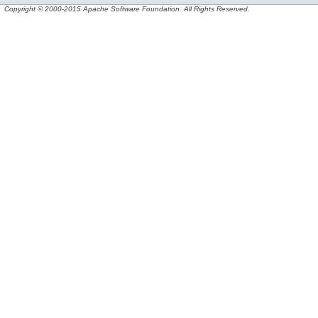
Copyright © 2000-2015 Apache Software Foundation. All Rights Reserved.